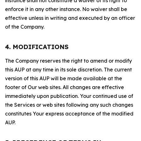
instance shall not constitute a waiver of its right to
enforce it in any other instance. No waiver shall be
effective unless in writing and executed by an officer
of the Company.
4. MODIFICATIONS
The Company reserves the right to amend or modify
this AUP at any time in its sole discretion. The current
version of this AUP will be made available at the
footer of Our web sites. All changes are effective
immediately upon publication. Your continued use of
the Services or web sites following any such changes
constitutes Your express acceptance of the modified
AUP.