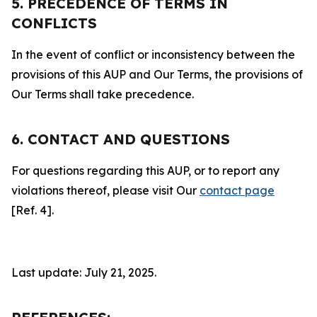
5. PRECEDENCE OF TERMS IN
CONFLICTS
In the event of conflict or inconsistency between the
provisions of this AUP and Our Terms, the provisions of
Our Terms shall take precedence.
6. CONTACT AND QUESTIONS
For questions regarding this AUP, or to report any
violations thereof, please visit Our
contact page
[Ref. 4].
Last update: July 21, 2025.