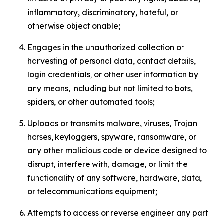
inflammatory, discriminatory, hateful, or
otherwise objectionable;
Engages in the unauthorized collection or
harvesting of personal data, contact details,
login credentials, or other user information by
any means, including but not limited to bots,
spiders, or other automated tools;
Uploads or transmits malware, viruses, Trojan
horses, keyloggers, spyware, ransomware, or
any other malicious code or device designed to
disrupt, interfere with, damage, or limit the
functionality of any software, hardware, data,
or telecommunications equipment;
Attempts to access or reverse engineer any part