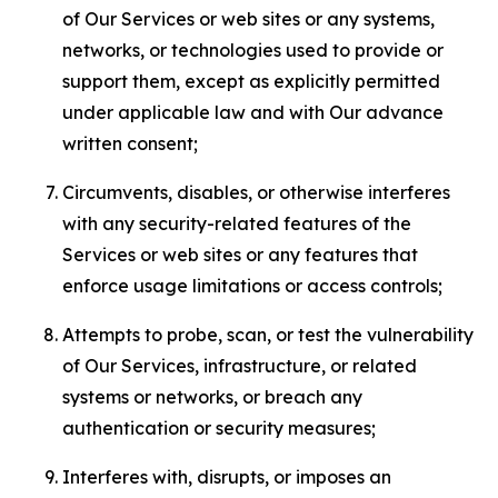
of Our Services or web sites or any systems,
networks, or technologies used to provide or
support them, except as explicitly permitted
under applicable law and with Our advance
written consent;
Circumvents, disables, or otherwise interferes
with any security-related features of the
Services or web sites or any features that
enforce usage limitations or access controls;
Attempts to probe, scan, or test the vulnerability
of Our Services, infrastructure, or related
systems or networks, or breach any
authentication or security measures;
Interferes with, disrupts, or imposes an