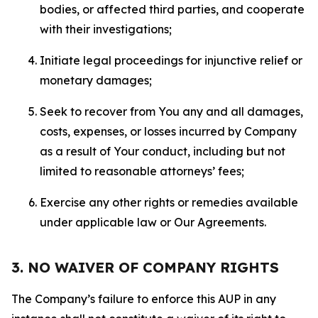
bodies, or affected third parties, and cooperate
with their investigations;
Initiate legal proceedings for injunctive relief or
monetary damages;
Seek to recover from You any and all damages,
costs, expenses, or losses incurred by Company
as a result of Your conduct, including but not
limited to reasonable attorneys’ fees;
Exercise any other rights or remedies available
under applicable law or Our Agreements.
3. NO WAIVER OF COMPANY RIGHTS
The Company’s failure to enforce this AUP in any