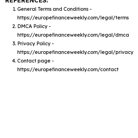
REFERENCES:
General Terms and Conditions -
https://europefinanceweekly.com/legal/terms
DMCA Policy -
https://europefinanceweekly.com/legal/dmca
Privacy Policy -
https://europefinanceweekly.com/legal/privacy
Contact page -
https://europefinanceweekly.com/contact