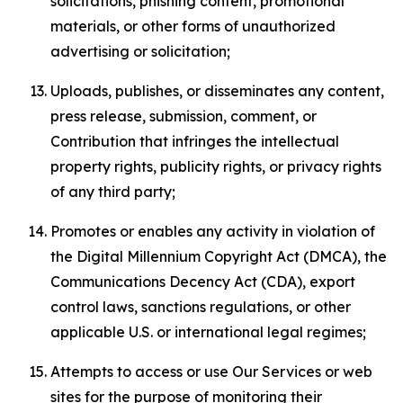
solicitations, phishing content, promotional
materials, or other forms of unauthorized
advertising or solicitation;
Uploads, publishes, or disseminates any content,
press release, submission, comment, or
Contribution that infringes the intellectual
property rights, publicity rights, or privacy rights
of any third party;
Promotes or enables any activity in violation of
the Digital Millennium Copyright Act (DMCA), the
Communications Decency Act (CDA), export
control laws, sanctions regulations, or other
applicable U.S. or international legal regimes;
Attempts to access or use Our Services or web
sites for the purpose of monitoring their