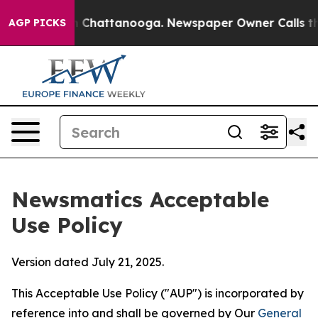
haos in Chattanooga. Newspaper Owner Calls the Peop
AGP PICKS
Newsmatics Acceptable
Use Policy
Version dated July 21, 2025.
This Acceptable Use Policy ("AUP") is incorporated by
reference into and shall be governed by Our
General