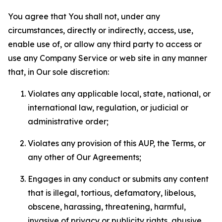
You agree that You shall not, under any
circumstances, directly or indirectly, access, use,
enable use of, or allow any third party to access or
use any Company Service or web site in any manner
that, in Our sole discretion:
Violates any applicable local, state, national, or
international law, regulation, or judicial or
administrative order;
Violates any provision of this AUP, the Terms, or
any other of Our Agreements;
Engages in any conduct or submits any content
that is illegal, tortious, defamatory, libelous,
obscene, harassing, threatening, harmful,
invasive of privacy or publicity rights, abusive,