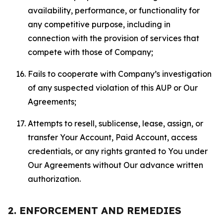
availability, performance, or functionality for
any competitive purpose, including in
connection with the provision of services that
compete with those of Company;
Fails to cooperate with Company’s investigation
of any suspected violation of this AUP or Our
Agreements;
Attempts to resell, sublicense, lease, assign, or
transfer Your Account, Paid Account, access
credentials, or any rights granted to You under
Our Agreements without Our advance written
authorization.
2. ENFORCEMENT AND REMEDIES