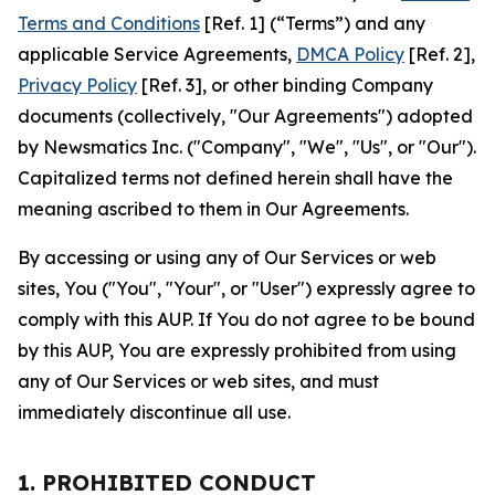
Terms and Conditions
[Ref. 1] (“Terms”) and any
applicable Service Agreements,
DMCA Policy
[Ref. 2],
Privacy Policy
[Ref. 3], or other binding Company
documents (collectively, "Our Agreements") adopted
by Newsmatics Inc. ("Company", "We", "Us", or "Our").
Capitalized terms not defined herein shall have the
meaning ascribed to them in Our Agreements.
By accessing or using any of Our Services or web
sites, You ("You", "Your", or "User") expressly agree to
comply with this AUP. If You do not agree to be bound
by this AUP, You are expressly prohibited from using
any of Our Services or web sites, and must
immediately discontinue all use.
1. PROHIBITED CONDUCT