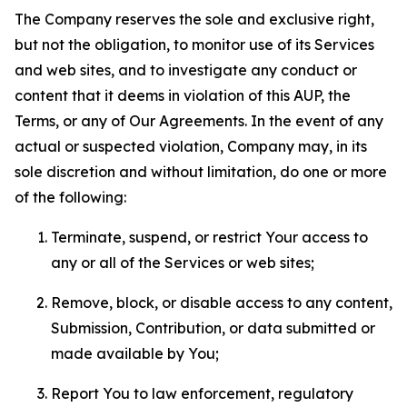
The Company reserves the sole and exclusive right,
but not the obligation, to monitor use of its Services
and web sites, and to investigate any conduct or
content that it deems in violation of this AUP, the
Terms, or any of Our Agreements. In the event of any
actual or suspected violation, Company may, in its
sole discretion and without limitation, do one or more
of the following:
Terminate, suspend, or restrict Your access to
any or all of the Services or web sites;
Remove, block, or disable access to any content,
Submission, Contribution, or data submitted or
made available by You;
Report You to law enforcement, regulatory