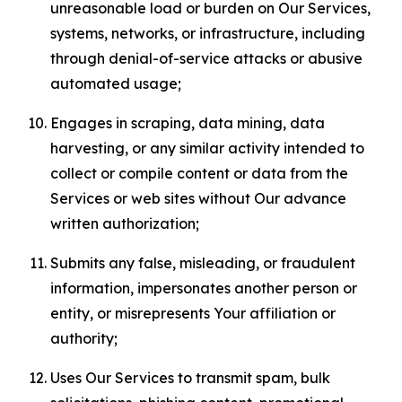
unreasonable load or burden on Our Services,
systems, networks, or infrastructure, including
through denial-of-service attacks or abusive
automated usage;
Engages in scraping, data mining, data
harvesting, or any similar activity intended to
collect or compile content or data from the
Services or web sites without Our advance
written authorization;
Submits any false, misleading, or fraudulent
information, impersonates another person or
entity, or misrepresents Your affiliation or
authority;
Uses Our Services to transmit spam, bulk