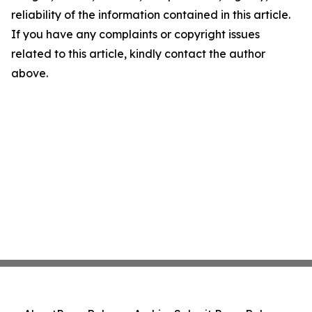
reliability of the information contained in this article.
If you have any complaints or copyright issues
related to this article, kindly contact the author
above.