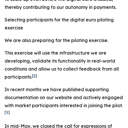
thereby contributing to our autonomy in payments.
Selecting participants for the digital euro piloting
exercise
We are also preparing for the piloting exercise.
This exercise will use the infrastructure we are
developing, validate its functionality in real-world
conditions and allow us to collect feedback from all
[
8
]
participants.
In recent months we have published supporting
documentation on our website and actively engaged
with market participants interested in joining the pilot.
[
9
]
In mid-May, we closed the call for expressions of