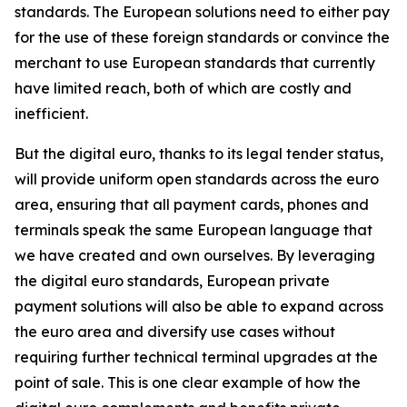
standards. The European solutions need to either pay
for the use of these foreign standards or convince the
merchant to use European standards that currently
have limited reach, both of which are costly and
inefficient.
But the digital euro, thanks to its legal tender status,
will provide uniform open standards across the euro
area, ensuring that all payment cards, phones and
terminals speak the same European language that
we have created and own ourselves. By leveraging
the digital euro standards, European private
payment solutions will also be able to expand across
the euro area and diversify use cases without
requiring further technical terminal upgrades at the
point of sale. This is one clear example of how the