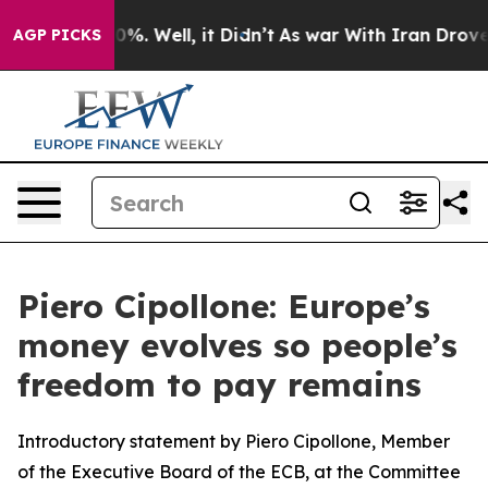
nd 40%. Well, it Didn’t
As war With Iran Drove oil P
AGP PICKS
Piero Cipollone: Europe’s
money evolves so people’s
freedom to pay remains
Introductory statement by Piero Cipollone, Member
of the Executive Board of the ECB, at the Committee