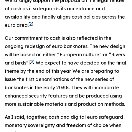
We strongly support the proposal on the legal tender
of cash as it safeguards its acceptance and
availability and finally aligns cash policies across the
[
2
]
euro area.
Our commitment to cash is also reflected in the
ongoing redesign of euro banknotes. The new design
will be based on either “European culture” or “Rivers
[
3
]
and birds”.
We expect to have decided on the final
theme by the end of this year. We are preparing to
issue the first denominations of the new series of
banknotes in the early 2030s. They will incorporate
enhanced security features and be produced using
more sustainable materials and production methods.
As I said, together, cash and digital euro safeguard
monetary sovereignty and freedom of choice when