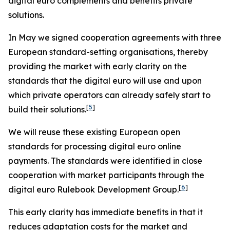
digital euro complements and benefits private
solutions.
In May we signed cooperation agreements with three
European standard-setting organisations, thereby
providing the market with early clarity on the
standards that the digital euro will use and upon
which private operators can already safely start to
[
5
]
build their solutions.
We will reuse these existing European open
standards for processing digital euro online
payments. The standards were identified in close
cooperation with market participants through the
[
6
]
digital euro Rulebook Development Group.
This early clarity has immediate benefits in that it
reduces adaptation costs for the market and