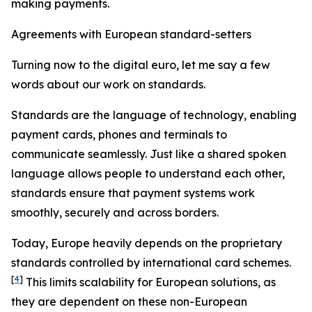
making payments.
Agreements with European standard-setters
Turning now to the digital euro, let me say a few
words about our work on standards.
Standards are the language of technology, enabling
payment cards, phones and terminals to
communicate seamlessly. Just like a shared spoken
language allows people to understand each other,
standards ensure that payment systems work
smoothly, securely and across borders.
Today, Europe heavily depends on the proprietary
standards controlled by international card schemes.
[
4
]
This limits scalability for European solutions, as
they are dependent on these non-European