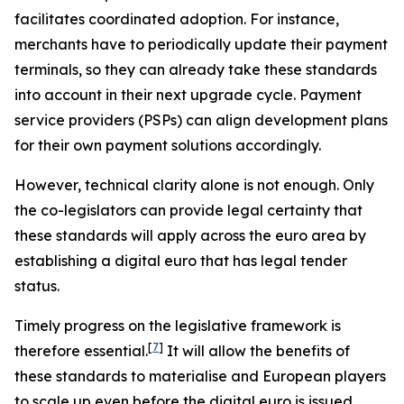
facilitates coordinated adoption. For instance,
merchants have to periodically update their payment
terminals, so they can already take these standards
into account in their next upgrade cycle. Payment
service providers (PSPs) can align development plans
for their own payment solutions accordingly.
However, technical clarity alone is not enough. Only
the co-legislators can provide legal certainty that
these standards will apply across the euro area by
establishing a digital euro that has legal tender
status.
Timely progress on the legislative framework is
[
7
]
therefore essential.
It will allow the benefits of
these standards to materialise and European players
to scale up even before the digital euro is issued,