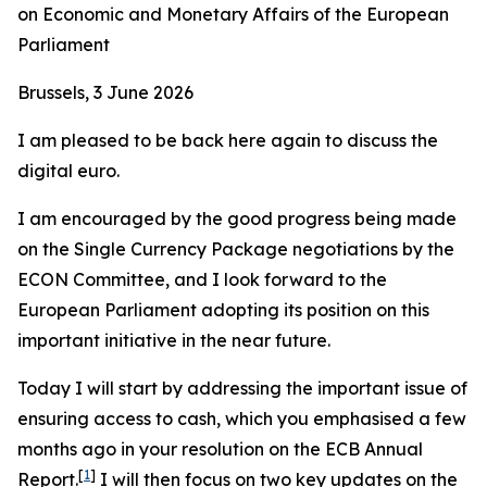
on Economic and Monetary Affairs of the European
Parliament
Brussels, 3 June 2026
I am pleased to be back here again to discuss the
digital euro.
I am encouraged by the good progress being made
on the Single Currency Package negotiations by the
ECON Committee, and I look forward to the
European Parliament adopting its position on this
important initiative in the near future.
Today I will start by addressing the important issue of
ensuring access to cash, which you emphasised a few
months ago in your resolution on the ECB Annual
[
1
]
Report.
I will then focus on two key updates on the