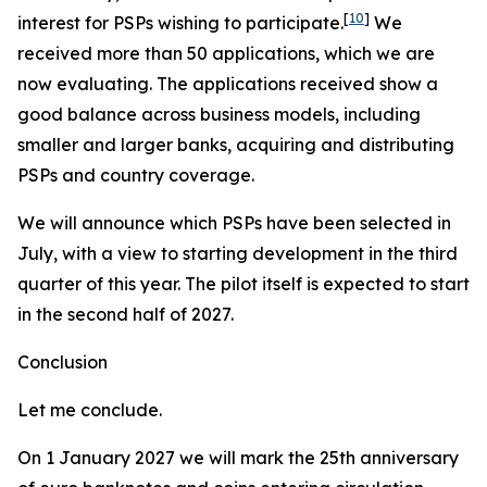
[
10
]
interest for PSPs wishing to participate.
We
received more than 50 applications, which we are
now evaluating. The applications received show a
good balance across business models, including
smaller and larger banks, acquiring and distributing
PSPs and country coverage.
We will announce which PSPs have been selected in
July, with a view to starting development in the third
quarter of this year. The pilot itself is expected to start
in the second half of 2027.
Conclusion
Let me conclude.
On 1 January 2027 we will mark the 25th anniversary