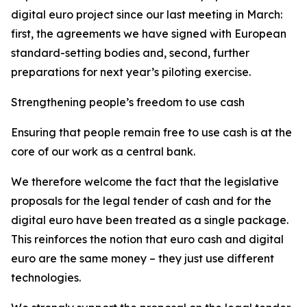
digital euro project since our last meeting in March:
first, the agreements we have signed with European
standard-setting bodies and, second, further
preparations for next year’s piloting exercise.
Strengthening people’s freedom to use cash
Ensuring that people remain free to use cash is at the
core of our work as a central bank.
We therefore welcome the fact that the legislative
proposals for the legal tender of cash and for the
digital euro have been treated as a single package.
This reinforces the notion that euro cash and digital
euro are the same money – they just use different
technologies.