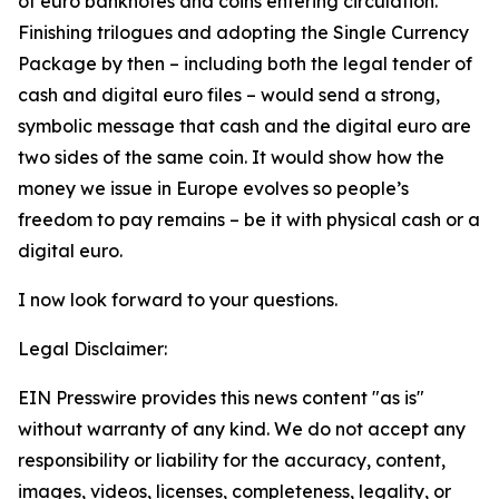
of euro banknotes and coins entering circulation.
Finishing trilogues and adopting the Single Currency
Package by then – including both the legal tender of
cash and digital euro files – would send a strong,
symbolic message that cash and the digital euro are
two sides of the same coin. It would show how the
money we issue in Europe evolves so people’s
freedom to pay remains – be it with physical cash or a
digital euro.
I now look forward to your questions.
Legal Disclaimer:
EIN Presswire provides this news content "as is"
without warranty of any kind. We do not accept any
responsibility or liability for the accuracy, content,
images, videos, licenses, completeness, legality, or