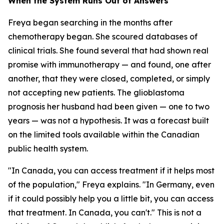
When the System Runs Out of Answers
Freya began searching in the months after
chemotherapy began. She scoured databases of
clinical trials. She found several that had shown real
promise with immunotherapy — and found, one after
another, that they were closed, completed, or simply
not accepting new patients. The glioblastoma
prognosis her husband had been given — one to two
years — was not a hypothesis. It was a forecast built
on the limited tools available within the Canadian
public health system.
"In Canada, you can access treatment if it helps most
of the population," Freya explains. "In Germany, even
if it could possibly help you a little bit, you can access
that treatment. In Canada, you can't." This is not a