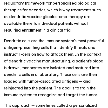
regulatory framework for personalized biological
therapies for decades, which is why treatments such
as dendritic vaccine glioblastoma therapy are
available there to individual patients without
requiring enrollment in a clinical trial.
Dendritic cells are the immune system's most powerful
antigen-presenting cells that identify threats and
instruct T-cells on how to attack them. In the context
of dendritic vaccine manufacturing, a patient's blood
is drawn, monocytes are isolated and matured into
dendritic cells in a laboratory. Those cells are then
loaded with tumor-associated antigens — and
reinjected into the patient. The goal is to train the
immune system to recognize and target the tumor.
This approach — sometimes called a personalized