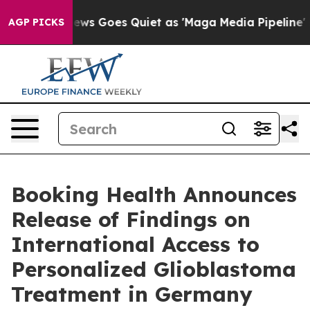
ws Goes Quiet as 'Maga Media Pipeline' Backfires Ami
AGP PICKS
Booking Health Announces
Release of Findings on
International Access to
Personalized Glioblastoma
Treatment in Germany