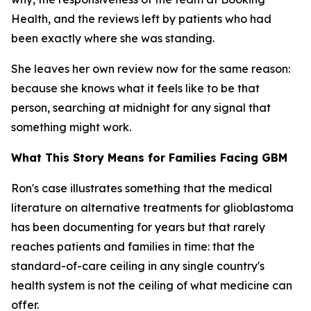
Health, and the reviews left by patients who had
been exactly where she was standing.
She leaves her own review now for the same reason:
because she knows what it feels like to be that
person, searching at midnight for any signal that
something might work.
What This Story Means for Families Facing GBM
Ron's case illustrates something that the medical
literature on alternative treatments for glioblastoma
has been documenting for years but that rarely
reaches patients and families in time: that the
standard-of-care ceiling in any single country's
health system is not the ceiling of what medicine can
offer.