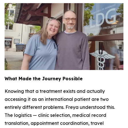
What Made the Journey Possible
Knowing that a treatment exists and actually
accessing it as an international patient are two
entirely different problems. Freya understood this.
The logistics — clinic selection, medical record
translation, appointment coordination, travel