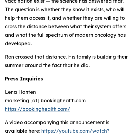
vaccination exist — the science has answered that.
The question is whether they know it exists, who will
help them access it, and whether they are willing to
cross the distance between what their system offers
and what the full spectrum of modern oncology has
developed.
Ron crossed that distance. His family is building their
summer around the fact that he did.
Press Inquiries
Lena Hanten
marketing [at] bookinghealth.com
https://bookinghealth.com/
A video accompanying this announcement is
available here:
https://youtube.com/watch?