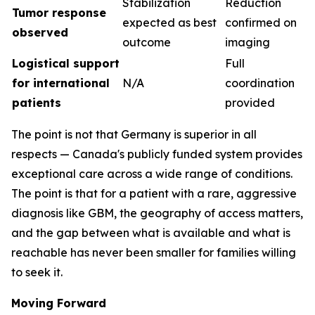
Stabilization
Reduction
Tumor response
expected as best
confirmed on
observed
outcome
imaging
Logistical support
Full
for international
N/A
coordination
patients
provided
The point is not that Germany is superior in all
respects — Canada's publicly funded system provides
exceptional care across a wide range of conditions.
The point is that for a patient with a rare, aggressive
diagnosis like GBM, the geography of access matters,
and the gap between what is available and what is
reachable has never been smaller for families willing
to seek it.
Moving Forward