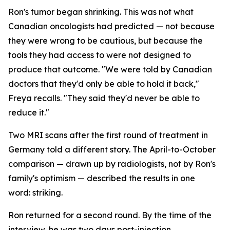
Ron's tumor began shrinking. This was not what
Canadian oncologists had predicted — not because
they were wrong to be cautious, but because the
tools they had access to were not designed to
produce that outcome. "We were told by Canadian
doctors that they'd only be able to hold it back,"
Freya recalls. "They said they'd never be able to
reduce it."
Two MRI scans after the first round of treatment in
Germany told a different story. The April-to-October
comparison — drawn up by radiologists, not by Ron's
family's optimism — described the results in one
word:
striking
.
Ron returned for a second round. By the time of the
interview, he was two days post-injection,