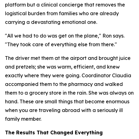
platform but a clinical concierge that removes the
logistical burden from families who are already
carrying a devastating emotional one.
"All we had to do was get on the plane," Ron says.
"They took care of everything else from there."
The driver met them at the airport and brought juice
and pretzels; she was warm, efficient, and knew
exactly where they were going. Coordinator Claudia
accompanied them to the pharmacy and walked
them to a grocery store in the rain. She was always on
hand. These are small things that become enormous
when you are traveling abroad with a seriously ill
family member.
The Results That Changed Everything