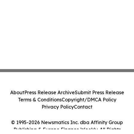
About
Press Release Archive
Submit Press Release
Terms & Conditions
Copyright/DMCA Policy
Privacy Policy
Contact
© 1995-2026 Newsmatics Inc. dba Affinity Group
Publishing & Europe Finance Weekly. All Rights