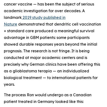
cancer vaccine — has been the subject of serious
academic investigation for over decades. A
landmark
2019 study published in
Nature
demonstrated that dendritic cell vaccination
+ standard care produced a meaningful survival
advantage in GBM patients: some participants
showed durable responses years beyond the initial
prognosis. The research is not fringe. It is being
conducted at major academic centers and is
precisely why German clinics have been offering this
as a glioblastoma terapia — an individualized
biological treatment — to international patients for
years.
The process Ron would undergo as a Canadian
patient treated in Germany looked like this: