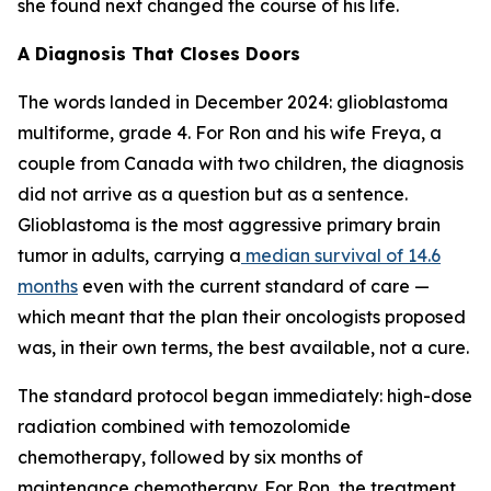
she found next changed the course of his life.
A Diagnosis That Closes Doors
The words landed in December 2024: glioblastoma
multiforme, grade 4. For Ron and his wife Freya, a
couple from Canada with two children, the diagnosis
did not arrive as a question but as a sentence.
Glioblastoma is the most aggressive primary brain
tumor in adults, carrying a
median survival of 14.6
months
even with the current standard of care —
which meant that the plan their oncologists proposed
was, in their own terms, the best available, not a cure.
The standard protocol began immediately: high-dose
radiation combined with temozolomide
chemotherapy, followed by six months of
maintenance chemotherapy. For Ron, the treatment