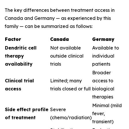
The key differences between treatment access in
Canada and Germany — as experienced by this
family — can be summarized as follows:
Factor
Canada
Germany
Dendritic cell
Not available
Available to
therapy
outside clinical
individual
availability
trials
patients
Broader
Clinical trial
Limited; many
access to
access
trials closed or full
biological
therapies
Minimal (mild
Side effect profile
Severe
fever,
of treatment
(chemo/radiation)
transient)