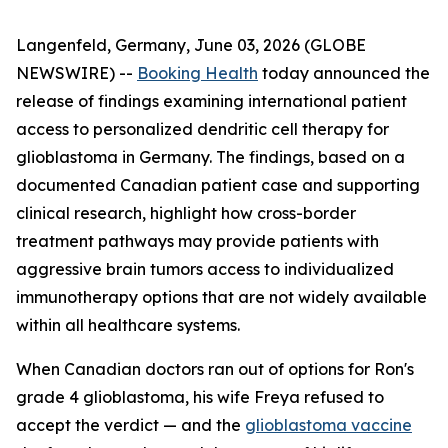
Langenfeld, Germany, June 03, 2026 (GLOBE
NEWSWIRE) --
Booking Health
today announced the
release of findings examining international patient
access to personalized dendritic cell therapy for
glioblastoma in Germany. The findings, based on a
documented Canadian patient case and supporting
clinical research, highlight how cross-border
treatment pathways may provide patients with
aggressive brain tumors access to individualized
immunotherapy options that are not widely available
within all healthcare systems.
When Canadian doctors ran out of options for Ron's
grade 4 glioblastoma, his wife Freya refused to
accept the verdict — and the
glioblastoma vaccine