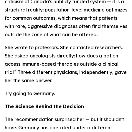
criticism of Canada's publicly funded system — it is a
structural reality: population-level medicine optimizes
for common outcomes, which means that patients
with rare, aggressive diagnoses often find themselves
outside the zone of what can be offered.
She wrote to professors. She contacted researchers.
She asked oncologists directly: how does a patient
access immune-based therapies outside a clinical
trial? Three different physicians, independently, gave
her the same answer.
Try going to Germany.
The Science Behind the Decision
The recommendation surprised her — but it shouldn't
have. Germany has operated under a different