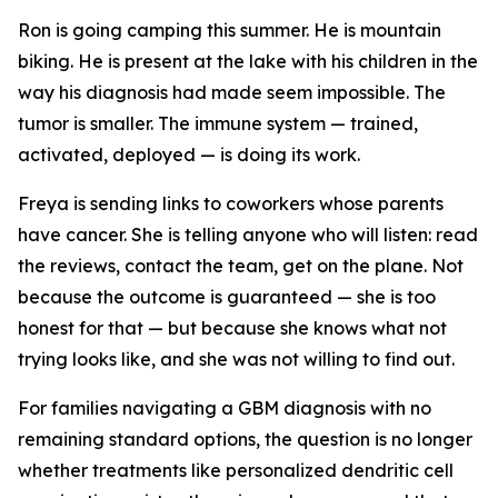
Ron is going camping this summer. He is mountain
biking. He is present at the lake with his children in the
way his diagnosis had made seem impossible. The
tumor is smaller. The immune system — trained,
activated, deployed — is doing its work.
Freya is sending links to coworkers whose parents
have cancer. She is telling anyone who will listen: read
the reviews, contact the team, get on the plane. Not
because the outcome is guaranteed — she is too
honest for that — but because she knows what not
trying looks like, and she was not willing to find out.
For families navigating a GBM diagnosis with no
remaining standard options, the question is no longer
whether treatments like personalized dendritic cell