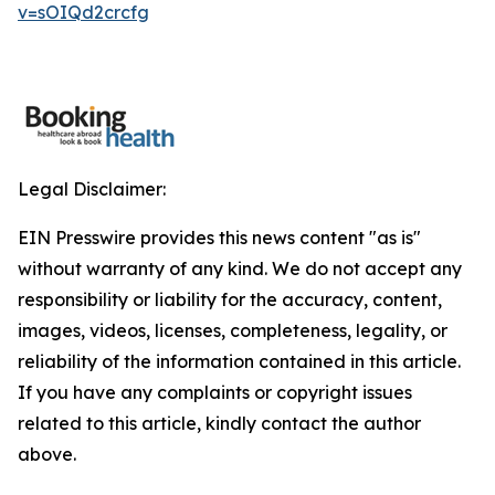
v=sOIQd2crcfg
Legal Disclaimer:
EIN Presswire provides this news content "as is"
without warranty of any kind. We do not accept any
responsibility or liability for the accuracy, content,
images, videos, licenses, completeness, legality, or
reliability of the information contained in this article.
If you have any complaints or copyright issues
related to this article, kindly contact the author
above.