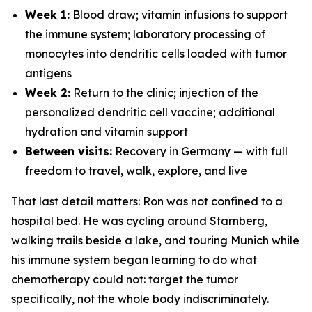
Week 1:
Blood draw; vitamin infusions to support
the immune system; laboratory processing of
monocytes into dendritic cells loaded with tumor
antigens
Week 2:
Return to the clinic; injection of the
personalized dendritic cell vaccine; additional
hydration and vitamin support
Between visits:
Recovery in Germany — with full
freedom to travel, walk, explore, and live
That last detail matters: Ron was not confined to a
hospital bed. He was cycling around Starnberg,
walking trails beside a lake, and touring Munich while
his immune system began learning to do what
chemotherapy could not: target the tumor
specifically, not the whole body indiscriminately.