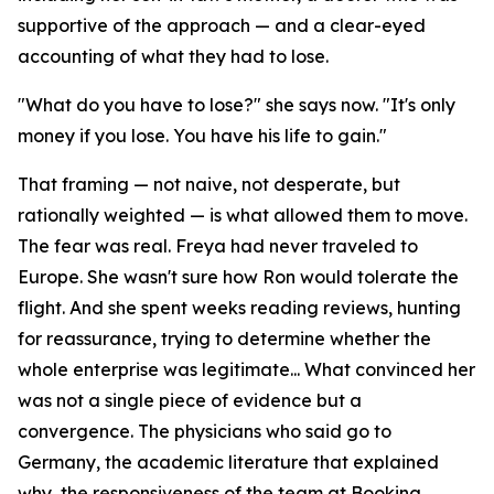
supportive of the approach — and a clear-eyed
accounting of what they had to lose.
"What do you have to lose?" she says now. "It's only
money if you lose. You have his life to gain."
That framing — not naive, not desperate, but
rationally weighted — is what allowed them to move.
The fear was real. Freya had never traveled to
Europe. She wasn't sure how Ron would tolerate the
flight. And she spent weeks reading reviews, hunting
for reassurance, trying to determine whether the
whole enterprise was legitimate... What convinced her
was not a single piece of evidence but a
convergence. The physicians who said go to
Germany, the academic literature that explained
why, the responsiveness of the team at Booking