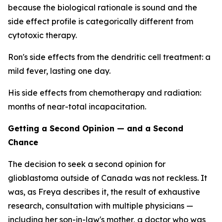
because the biological rationale is sound and the
side effect profile is categorically different from
cytotoxic therapy.
Ron's side effects from the dendritic cell treatment: a
mild fever, lasting one day.
His side effects from chemotherapy and radiation:
months of near-total incapacitation.
Getting a Second Opinion — and a Second
Chance
The decision to seek a second opinion for
glioblastoma outside of Canada was not reckless. It
was, as Freya describes it, the result of exhaustive
research, consultation with multiple physicians —
including her son-in-law's mother, a doctor who was