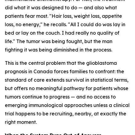
did what it was designed to do — and also what
patients fear most. "Hair loss, weight loss, appetite
loss, no energy," he recalls. "All I could do was lay in
bed or lay on the couch. I had really no quality of
life." The tumor was being fought, but the man
fighting it was being diminished in the process.
This is the central problem that the glioblastoma
prognosis in Canada forces families to confront: the
standard of care extends survival in statistical terms,
but offers no meaningful pathway for patients whose
tumors continue to progress — and no access to
emerging immunological approaches unless a clinical
trial happens to be recruiting, nearby, at exactly the
right moment.