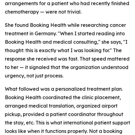
arrangements for a patient who had recently finished
chemotherapy — were not trivial.
She found Booking Health while researching cancer
treatment in Germany. "When I started reading into
Booking Health and medical consulting," she says, "I
thought: this is exactly what I was looking for." The
response she received was fast. That speed mattered
to her — it signaled that the organization understood
urgency, not just process.
What followed was a personalized treatment plan.
Booking Health coordinated the clinic placement,
arranged medical translation, organized airport
pickup, provided a patient coordinator throughout
the stay, etc. This is what international patient support
looks like when it functions properly. Not a booking