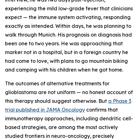
experiencing the mild low-grade fever that clinicians
expect — the immune system activating, responding
exactly as intended. Within days, he was planning to
walk through Munich. His prognosis on diagnosis had
been one to two years. He was approaching that
marker not in a hospital, but in a foreign country he
had come to love, with plans to go mountain biking
and camping with his children when he got home.
The outcomes of alternative treatments for
glioblastoma are not uniform — no honest account of
this therapy should suggest otherwise. But
a Phase 3
trial published in JAMA Oncology
confirms that
immunotherapy approaches, including dendritic cell-
based strategies, are among the most actively
studied frontiers in neuro-oncology, precisely