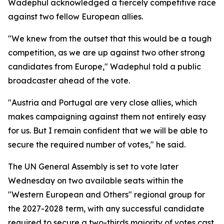
Wadephul acknowledged a fiercely competitive race
against two fellow European allies.
"We knew from the outset that this would be a tough
competition, as we are up against two other strong
candidates from Europe," Wadephul told a public
broadcaster ahead of the vote.
"Austria and Portugal are very close allies, which
makes campaigning against them not entirely easy
for us. But I remain confident that we will be able to
secure the required number of votes," he said.
The UN General Assembly is set to vote later
Wednesday on two available seats within the
"Western European and Others" regional group for
the 2027-2028 term, with any successful candidate
required to secure a two-thirds majority of votes cast.