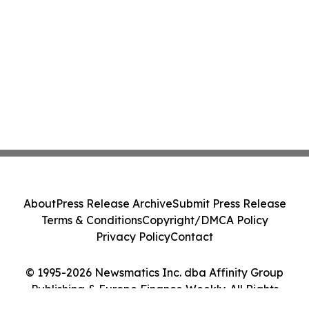
About
Press Release Archive
Submit Press Release
Terms & Conditions
Copyright/DMCA Policy
Privacy Policy
Contact
© 1995-2026 Newsmatics Inc. dba Affinity Group
Publishing & Europe Finance Weekly. All Rights
Reserved.