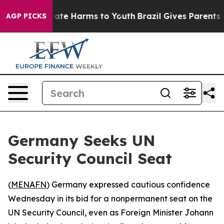
 Fund to Abate Harms to Youth
Brazil Gives Parents Soc
AGP PICKS
Germany Seeks UN
Security Council Seat
(
MENAFN
) Germany expressed cautious confidence
Wednesday in its bid for a nonpermanent seat on the
UN Security Council, even as Foreign Minister Johann