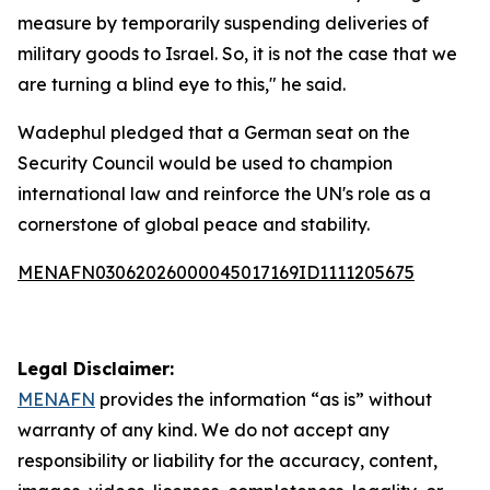
measure by temporarily suspending deliveries of
military goods to Israel. So, it is not the case that we
are turning a blind eye to this," he said.
Wadephul pledged that a German seat on the
Security Council would be used to champion
international law and reinforce the UN's role as a
cornerstone of global peace and stability.
MENAFN03062026000045017169ID1111205675
Legal Disclaimer:
MENAFN
provides the information “as is” without
warranty of any kind. We do not accept any
responsibility or liability for the accuracy, content,