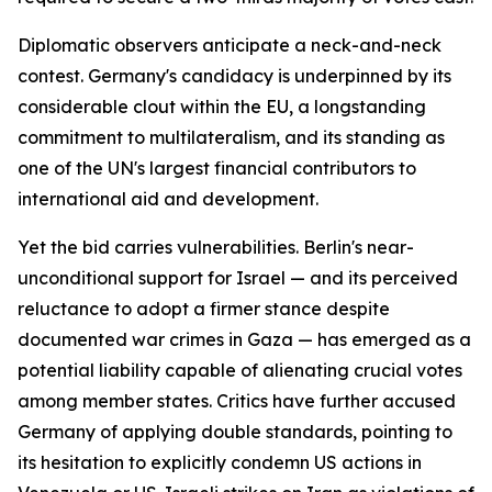
Diplomatic observers anticipate a neck-and-neck
contest. Germany's candidacy is underpinned by its
considerable clout within the EU, a longstanding
commitment to multilateralism, and its standing as
one of the UN's largest financial contributors to
international aid and development.
Yet the bid carries vulnerabilities. Berlin's near-
unconditional support for Israel — and its perceived
reluctance to adopt a firmer stance despite
documented war crimes in Gaza — has emerged as a
potential liability capable of alienating crucial votes
among member states. Critics have further accused
Germany of applying double standards, pointing to
its hesitation to explicitly condemn US actions in