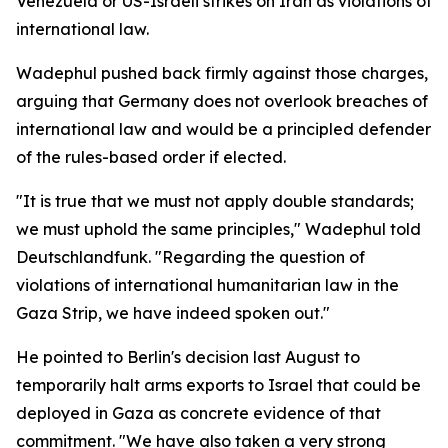
Venezuela or US-Israeli strikes on Iran as violations of
international law.
Wadephul pushed back firmly against those charges,
arguing that Germany does not overlook breaches of
international law and would be a principled defender
of the rules-based order if elected.
"It is true that we must not apply double standards;
we must uphold the same principles," Wadephul told
Deutschlandfunk. "Regarding the question of
violations of international humanitarian law in the
Gaza Strip, we have indeed spoken out."
He pointed to Berlin's decision last August to
temporarily halt arms exports to Israel that could be
deployed in Gaza as concrete evidence of that
commitment. "We have also taken a very strong