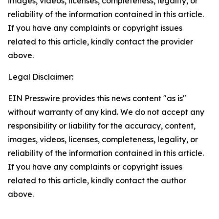
images, videos, licenses, completeness, legality, or
reliability of the information contained in this article.
If you have any complaints or copyright issues
related to this article, kindly contact the provider
above.
Legal Disclaimer:
EIN Presswire provides this news content "as is"
without warranty of any kind. We do not accept any
responsibility or liability for the accuracy, content,
images, videos, licenses, completeness, legality, or
reliability of the information contained in this article.
If you have any complaints or copyright issues
related to this article, kindly contact the author
above.