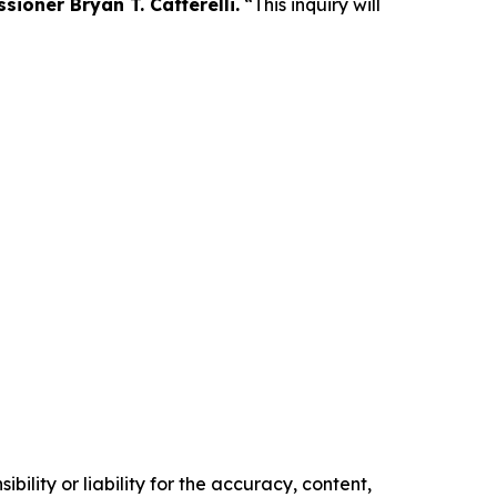
ioner Bryan T. Cafferelli.
“This inquiry will
ility or liability for the accuracy, content,