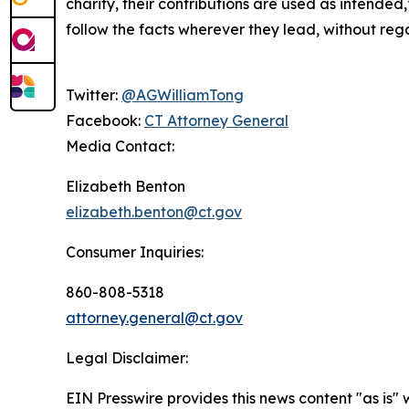
charity, their contributions are used as intended
follow the facts wherever they lead, without regar
Twitter:
@AGWilliamTong
Facebook:
CT Attorney General
Media Contact:
Elizabeth Benton
elizabeth.benton@ct.gov
Consumer Inquiries:
860-808-5318
attorney.general@ct.gov
Legal Disclaimer:
EIN Presswire provides this news content "as is" 