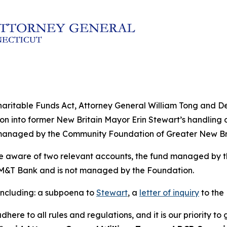
f Charitable Funds Act, Attorney General William Tong and
n into former New Britain Mayor Erin Stewart’s handling of
managed by the Community Foundation of Greater New Bri
ome aware of two relevant accounts, the fund managed by 
M&T Bank and is not managed by the Foundation.
 including: a subpoena to
Stewart
, a
letter of inquiry
to the
adhere to all rules and regulations, and it is our priority 