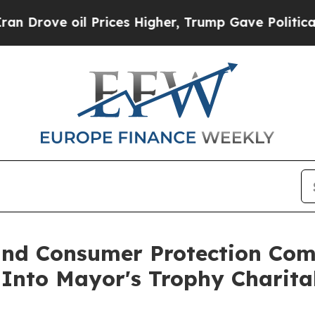
ove oil Prices Higher, Trump Gave Politically C
nd Consumer Protection Comm
 Into Mayor's Trophy Charita