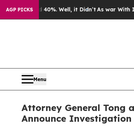
Around 40%. Well, it Didn’t
As war With Iran Dr
AGP PICKS
Menu
Attorney General Tong a
Announce Investigation