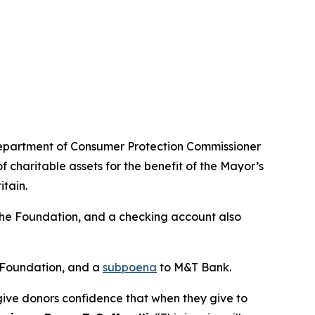
 Department of Consumer Protection Commissioner
 charitable assets for the benefit of the Mayor’s
tain.
the Foundation, and a checking account also
 Foundation, and a
subpoena
to M&T Bank.
to give donors confidence that when they give to