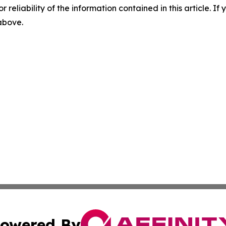
r reliability of the information contained in this article. I
 above.
owered By