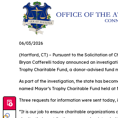
06/03/2026
(Hartford, CT) – Pursuant to the Solicitation o
Bryan Cafferelli today announced an investigatio
Trophy Charitable Fund, a donor-advised fund 
As part of the investigation, the state has bec
named Mayor’s Trophy Charitable Fund held at 
Three requests for information were sent today,
“It is our job to ensure charitable organizations 