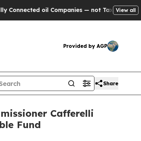
onnected oil Companies — not Taxpayers — the Ch
View all
Provided by AGP
Share
issioner Cafferelli
ble Fund