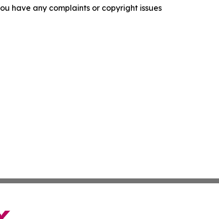
f you have any complaints or copyright issues