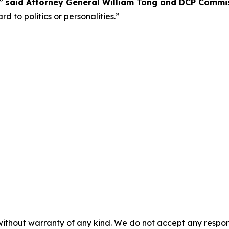
,”
said Attorney General William Tong and DCP Commiss
d to politics or personalities.”
without warranty of any kind. We do not accept any responsib