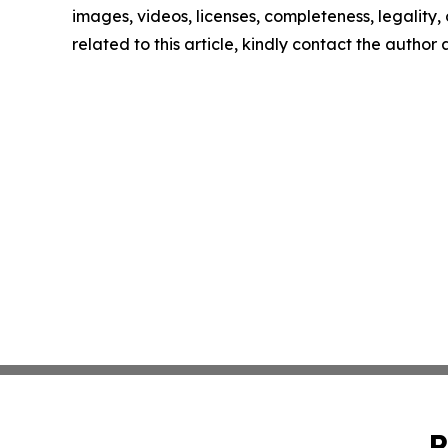
images, videos, licenses, completeness, legality, o
related to this article, kindly contact the author
P