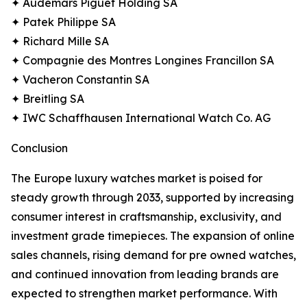
✦ Audemars Piguet Holding SA
✦ Patek Philippe SA
✦ Richard Mille SA
✦ Compagnie des Montres Longines Francillon SA
✦ Vacheron Constantin SA
✦ Breitling SA
✦ IWC Schaffhausen International Watch Co. AG
Conclusion
The Europe luxury watches market is poised for
steady growth through 2033, supported by increasing
consumer interest in craftsmanship, exclusivity, and
investment grade timepieces. The expansion of online
sales channels, rising demand for pre owned watches,
and continued innovation from leading brands are
expected to strengthen market performance. With