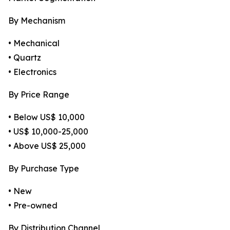
By Mechanism
• Mechanical
• Quartz
• Electronics
By Price Range
• Below US$ 10,000
• US$ 10,000-25,000
• Above US$ 25,000
By Purchase Type
• New
• Pre-owned
By Distribution Channel