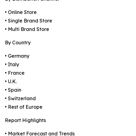
• Online Store
• Single Brand Store
• Multi Brand Store
By Country
• Germany
• Italy
• France
• U.K.
• Spain
• Switzerland
• Rest of Europe
Report Highlights
• Market Forecast and Trends