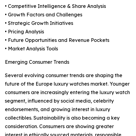
• Competitive Intelligence & Share Analysis
• Growth Factors and Challenges
• Strategic Growth Initiatives
• Pricing Analysis
• Future Opportunities and Revenue Pockets
• Market Analysis Tools
Emerging Consumer Trends
Several evolving consumer trends are shaping the
future of the Europe luxury watches market. Younger
consumers are increasingly entering the luxury watch
segment, influenced by social media, celebrity
endorsements, and growing interest in luxury
collectibles. Sustainability is also becoming a key
consideration. Consumers are showing greater
interest in ethically sourced materials, responsible