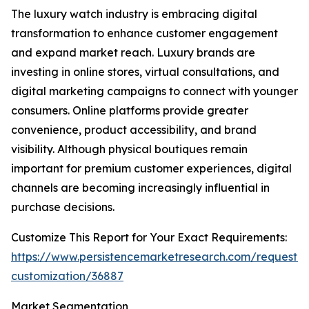
The luxury watch industry is embracing digital
transformation to enhance customer engagement
and expand market reach. Luxury brands are
investing in online stores, virtual consultations, and
digital marketing campaigns to connect with younger
consumers. Online platforms provide greater
convenience, product accessibility, and brand
visibility. Although physical boutiques remain
important for premium customer experiences, digital
channels are becoming increasingly influential in
purchase decisions.
Customize This Report for Your Exact Requirements:
https://www.persistencemarketresearch.com/request-
customization/36887
Market Segmentation