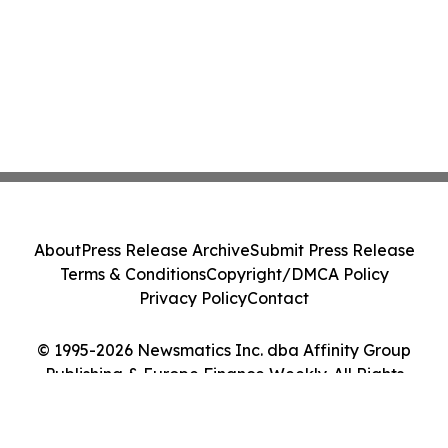
About
Press Release Archive
Submit Press Release
Terms & Conditions
Copyright/DMCA Policy
Privacy Policy
Contact
© 1995-2026 Newsmatics Inc. dba Affinity Group
Publishing & Europe Finance Weekly. All Rights
Reserved.
Cookie Settings / Your Privacy Choices