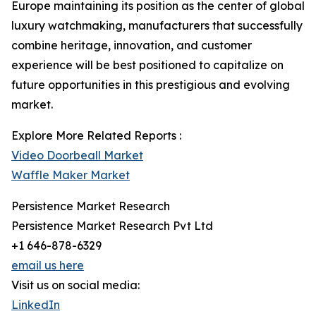
Europe maintaining its position as the center of global
luxury watchmaking, manufacturers that successfully
combine heritage, innovation, and customer
experience will be best positioned to capitalize on
future opportunities in this prestigious and evolving
market.
Explore More Related Reports :
Video Doorbeall Market
Waffle Maker Market
Persistence Market Research
Persistence Market Research Pvt Ltd
+1 646-878-6329
email us here
Visit us on social media:
LinkedIn