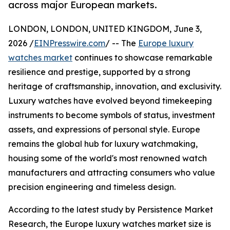
across major European markets.
LONDON, LONDON, UNITED KINGDOM, June 3,
2026 /
EINPresswire.com
/ -- The
Europe luxury
watches market
continues to showcase remarkable
resilience and prestige, supported by a strong
heritage of craftsmanship, innovation, and exclusivity.
Luxury watches have evolved beyond timekeeping
instruments to become symbols of status, investment
assets, and expressions of personal style. Europe
remains the global hub for luxury watchmaking,
housing some of the world's most renowned watch
manufacturers and attracting consumers who value
precision engineering and timeless design.
According to the latest study by Persistence Market
Research, the Europe luxury watches market size is