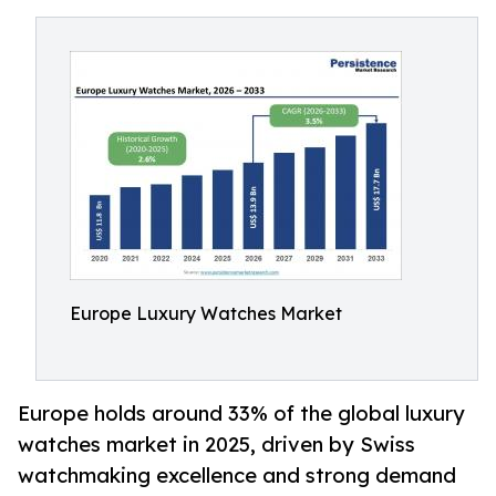
Europe Luxury Watches Market
Europe holds around 33% of the global luxury
watches market in 2025, driven by Swiss
watchmaking excellence and strong demand