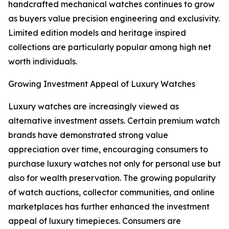
handcrafted mechanical watches continues to grow
as buyers value precision engineering and exclusivity.
Limited edition models and heritage inspired
collections are particularly popular among high net
worth individuals.
Growing Investment Appeal of Luxury Watches
Luxury watches are increasingly viewed as
alternative investment assets. Certain premium watch
brands have demonstrated strong value
appreciation over time, encouraging consumers to
purchase luxury watches not only for personal use but
also for wealth preservation. The growing popularity
of watch auctions, collector communities, and online
marketplaces has further enhanced the investment
appeal of luxury timepieces. Consumers are