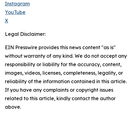
Instagram
YouTube
X
Legal Disclaimer:
EIN Presswire provides this news content "as is"
without warranty of any kind. We do not accept any
responsibility or liability for the accuracy, content,
images, videos, licenses, completeness, legality, or
reliability of the information contained in this article.
If you have any complaints or copyright issues
related to this article, kindly contact the author
above.