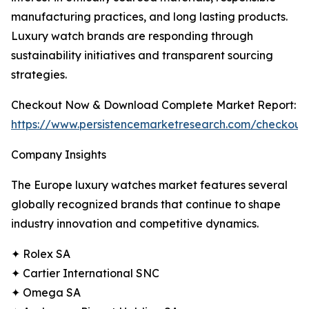
manufacturing practices, and long lasting products.
Luxury watch brands are responding through
sustainability initiatives and transparent sourcing
strategies.
Checkout Now & Download Complete Market Report:
https://www.persistencemarketresearch.com/checkout
Company Insights
The Europe luxury watches market features several
globally recognized brands that continue to shape
industry innovation and competitive dynamics.
✦ Rolex SA
✦ Cartier International SNC
✦ Omega SA