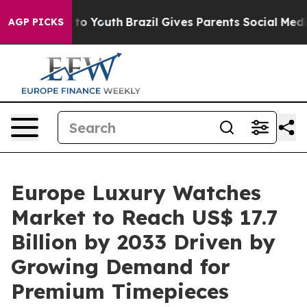
 Harms to Youth
Brazil Gives Parents Social Media Contr
AGP PICKS
Europe Luxury Watches
Market to Reach US$ 17.7
Billion by 2033 Driven by
Growing Demand for
Premium Timepieces