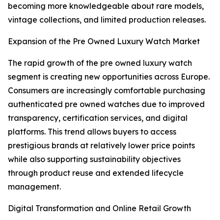
becoming more knowledgeable about rare models,
vintage collections, and limited production releases.
Expansion of the Pre Owned Luxury Watch Market
The rapid growth of the pre owned luxury watch
segment is creating new opportunities across Europe.
Consumers are increasingly comfortable purchasing
authenticated pre owned watches due to improved
transparency, certification services, and digital
platforms. This trend allows buyers to access
prestigious brands at relatively lower price points
while also supporting sustainability objectives
through product reuse and extended lifecycle
management.
Digital Transformation and Online Retail Growth