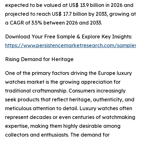
expected to be valued at US$ 13.9 billion in 2026 and
projected to reach US$ 17.7 billion by 2033, growing at
a CAGR of 3.5% between 2026 and 2033.
Download Your Free Sample & Explore Key Insights:
https://www.persistencemarketresearch.com/samples/
Rising Demand for Heritage
One of the primary factors driving the Europe luxury
watches market is the growing appreciation for
traditional craftsmanship. Consumers increasingly
seek products that reflect heritage, authenticity, and
meticulous attention to detail. Luxury watches often
represent decades or even centuries of watchmaking
expertise, making them highly desirable among
collectors and enthusiasts. The demand for