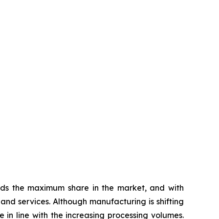
olds the maximum share in the market, and with
 and services. Although manufacturing is shifting
in line with the increasing processing volumes.