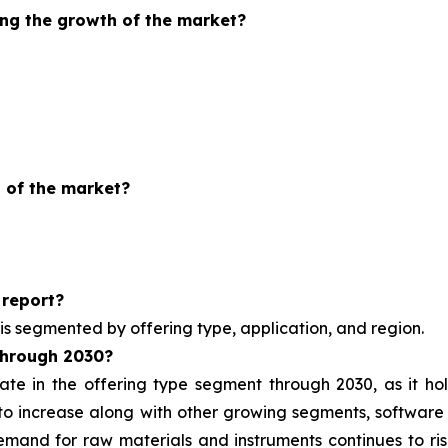
ing the growth of the market?
 of the market?
 report?
is segmented by offering type, application, and region.
through
2030?
ate in the offering type segment through 2030, as it h
y to increase along with other growing segments, software
nd for raw materials and instruments continues to rise 