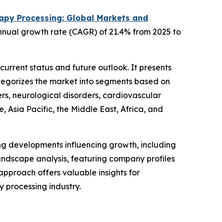
rapy Processing: Global Markets and
 annual growth rate (CAGR) of 21.4% from 2025 to
current status and future outlook. It presents
categorizes the market into segments based on
rs, neurological disorders, cardiovascular
 Asia Pacific, the Middle East, Africa, and
g developments influencing growth, including
andscape analysis, featuring company profiles
 approach offers valuable insights for
 processing industry.