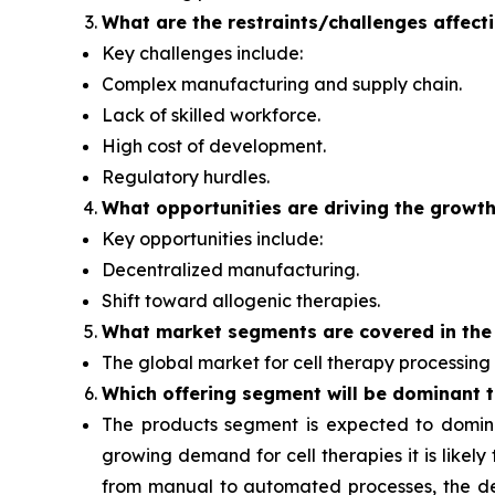
What are the restraints/challenges affect
Key challenges include:
Complex manufacturing and supply chain.
Lack of skilled workforce.
High cost of development.
Regulatory hurdles.
What opportunities are driving the growth
Key opportunities include:
Decentralized manufacturing.
Shift toward allogenic therapies.
What
market segments are covered in the
The global market for cell therapy processing 
Which offering segment
will be dominant 
The products segment
is expected to domin
growing demand for cell therapies it is likel
from manual to automated processes, the dema