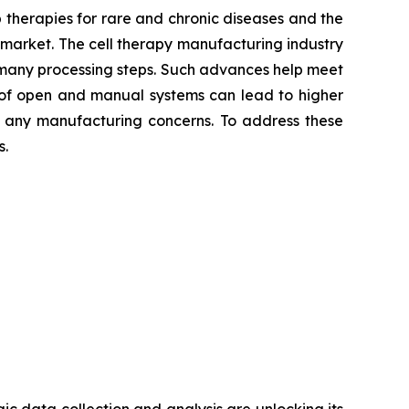
p therapies for rare and chronic diseases and the
g market. The cell therapy manufacturing industry
many processing steps. Such advances help meet
 of open and manual systems can lead to higher
ind any manufacturing concerns. To address these
s.