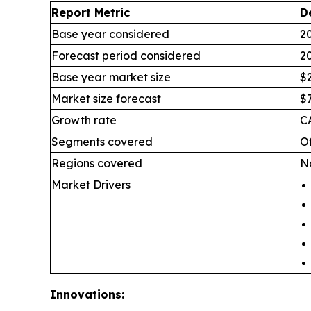
Report Metric
D
Base year considered
2
Forecast period considered
2
Base year market size
$2
Market size forecast
$7
Growth rate
C
Segments covered
O
Regions covered
No
Market Drivers
Innovations: