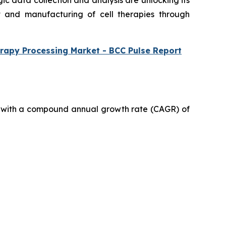
gic data collection and analysis are unlocking its
t and manufacturing of cell therapies through
rapy Processing Market - BCC Pulse Report
030, with a compound annual growth rate (CAGR) of