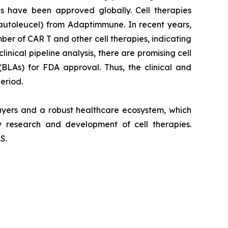
es have been approved globally. Cell therapies
autoleucel) from Adaptimmune. In recent years,
r of CAR T and other cell therapies, indicating
nical pipeline analysis, there are promising cell
(BLAs) for FDA approval. Thus, the clinical and
eriod.
layers and a robust healthcare ecosystem, which
 research and development of cell therapies.
S.