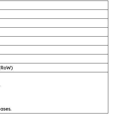
 (RoW)
.
ases.