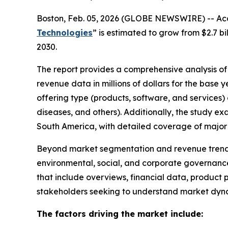
Boston, Feb. 05, 2026 (GLOBE NEWSWIRE) -- Acco
Technologies
” is estimated to grow from $2.7 b
2030.
The report provides a comprehensive analysis of t
revenue data in millions of dollars for the base
offering type (products, software, and services)
diseases, and others). Additionally, the study e
South America, with detailed coverage of major 
Beyond market segmentation and revenue trends,
environmental, social, and corporate governance
that include overviews, financial data, product p
stakeholders seeking to understand market dynami
The factors driving the market include: