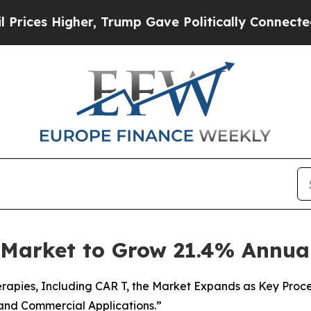
er, Trump Gave Politically Connected oil Compan
g Market to Grow 21.4% Annua
apies, Including CAR T, the Market Expands as Key Proces
 and Commercial Applications.”