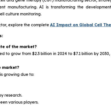
he cell and gene therapy (CGT) manufacturing sector, strate
ient manufacturing. AI is transforming the developmen
ll culture monitoring.
ector, explore the complete
AI Impact on Global Cell The
s:
ate of the market?
ted to
grow from $2.3 billion in 2024 to $7.1 billion by 2
e market?
is growing due to:
py research.
een various players.