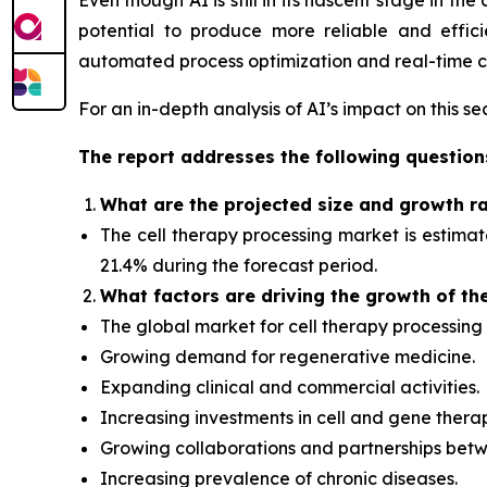
Even though AI is still in its nascent stage in t
potential to produce more reliable and effic
automated process optimization and real-time ce
For an in-depth analysis of AI’s impact on this s
The report addresses the following question
What
are the projected size and growth r
The cell therapy processing market is estima
21.4% during the forecast period.
What factors
are driving the growth of th
The global market for cell therapy processing 
Growing demand for regenerative medicine.
Expanding clinical and commercial activities.
Increasing investments in cell and gene thera
Growing collaborations and partnerships betw
Increasing prevalence of chronic diseases.