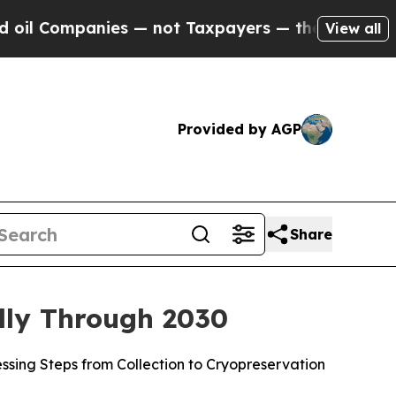
ies — not Taxpayers — the Chance to Cash in on P
View all
Provided by AGP
Share
lly Through 2030
sing Steps from Collection to Cryopreservation