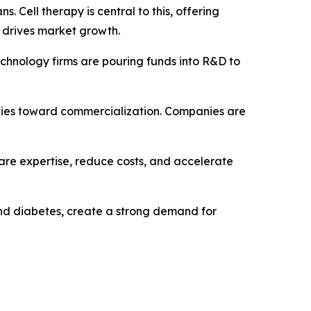
Cell therapy is central to this, offering
s drives market growth.
chnology firms are pouring funds into R&D to
rapies toward commercialization. Companies are
hare expertise, reduce costs, and accelerate
 and diabetes, create a strong demand for