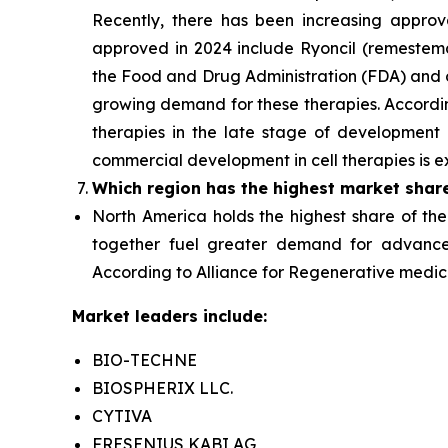
Recently, there has been increasing approva
approved in 2024 include Ryoncil (remestem
the Food and Drug Administration (FDA) and o
growing demand for these therapies. According 
therapies in the late stage of development a
commercial development in cell therapies is e
Which region has the highest market shar
North America holds the highest share of the
together fuel greater demand for advanced
According to Alliance for Regenerative medicine
Market leaders include:
BIO-TECHNE
BIOSPHERIX LLC.
CYTIVA
FRESENIUS KABI AG