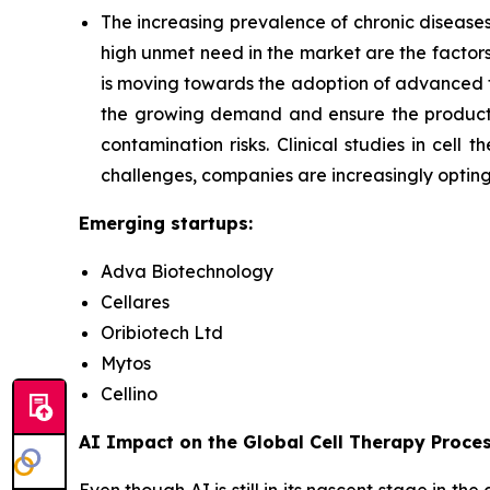
The increasing prevalence of chronic diseases,
high unmet need in the market are the factors
is moving towards the adoption of advanced
the growing demand and ensure the productio
contamination risks. Clinical studies in cel
challenges, companies are increasingly optin
Emerging startups:
Adva Biotechnology
Cellares
Oribiotech Ltd
Mytos
Cellino
AI Impact on the Global Cell Therapy Proce