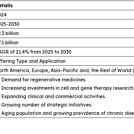
etails
024
025-2030
.3 billion
.1 billion
AGR of 21.4% from 2025 to 2030
ffering Type and Application
rth America, Europe, Asia-Pacific and, the Rest of World
Demand for regenerative medicines.
Increasing investments in cell and gene therapy research
Expanding clinical and commercial activities.
Growing number of strategic initiatives.
Aging population and growing prevalence of chronic dise