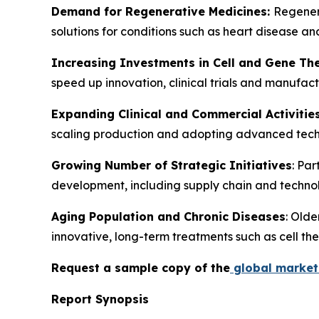
Demand for Regenerative Medicines:
Regenera
solutions for conditions such as heart disease a
Increasing Investments in Cell and Gene Th
speed up innovation, clinical trials and manufa
Expanding Clinical and Commercial Activitie
scaling production and adopting advanced techno
Growing Number of Strategic Initiatives
: Pa
development, including supply chain and technol
Aging Population and Chronic Diseases
: Olde
innovative, long-term treatments such as cell the
Request a sample copy of the
global market 
Report Synopsis