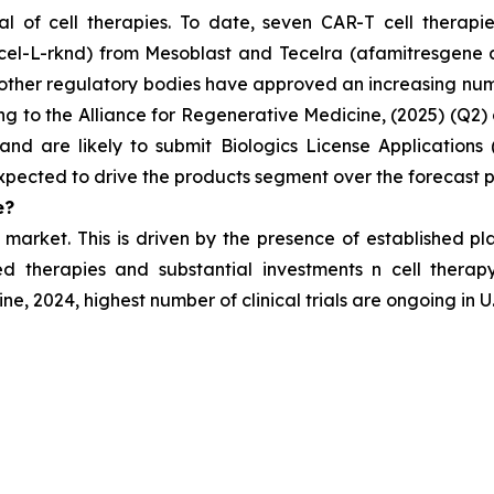
l of cell therapies. To date, seven CAR-T cell therapi
cel-L-rknd) from Mesoblast and Tecelra (afamitresgene 
ther regulatory bodies have approved an increasing numbe
to the Alliance for Regenerative Medicine, (2025) (Q2) cli
nd are likely to submit Biologics License Applications 
xpected to drive the products segment over the forecast p
e?
 market. This is
driven by the presence of established p
 therapies and substantial investments n cell therapy
, 2024, highest number of clinical trials are ongoing in U.