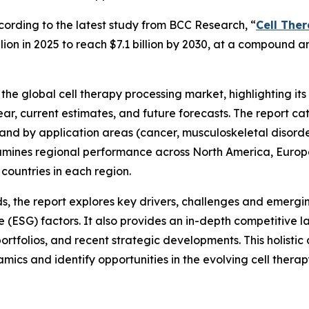
rding to the latest study from BCC Research, “
Cell The
illion in 2025 to reach $7.1 billion by 2030, at a compound
he global cell therapy processing market, highlighting its 
 year, current estimates, and future forecasts. The report 
 and by application areas (cancer, musculoskeletal disorde
xamines regional performance across North America, Europe,
countries in each region.
 the report explores key drivers, challenges and emergin
 (ESG) factors. It also provides an in-depth competitive l
ortfolios, and recent strategic developments. This holistic
cs and identify opportunities in the evolving cell therapy