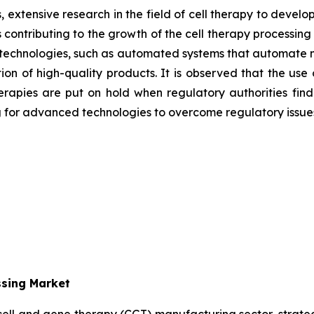
 extensive research in the field of cell therapy to develo
 contributing to the growth of the cell therapy processin
 technologies, such as automated systems
that automate 
n of high-quality products. It is observed that the use
l therapies are put on hold when regulatory authorities f
g for advanced technologies to overcome regulatory issue
ssing Market