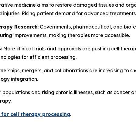
tive medicine aims to restore damaged tissues and organs. 
nd injuries. Rising patient demand for advanced treatment
erapy Research
: Governments, pharmaceutical, and biote
cturing improvements, making therapies more accessible.
s
: More clinical trials and approvals are pushing cell the
logies for efficient processing.
rtnerships, mergers, and collaborations are increasing to s
ogy integration.
r populations and rising chronic illnesses, such as cancer
rapy.
for cell therapy processing
.