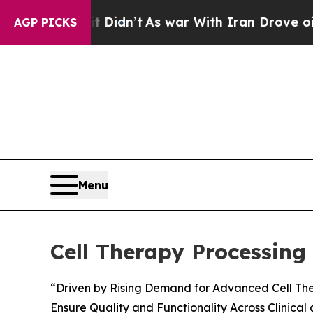
t Didn’t
As war With Iran Drove oil Prices High
AGP PICKS
Menu
Cell Therapy Processin
“Driven by Rising Demand for Advanced Cell Ther
Ensure Quality and Functionality Across Clinical