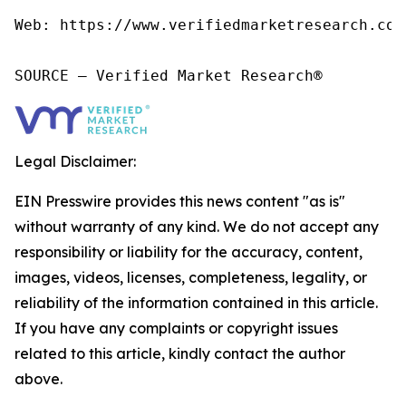
Web: https://www.verifiedmarketresearch.com/
SOURCE – Verified Market Research®
Legal Disclaimer:
EIN Presswire provides this news content "as is"
without warranty of any kind. We do not accept any
responsibility or liability for the accuracy, content,
images, videos, licenses, completeness, legality, or
reliability of the information contained in this article.
If you have any complaints or copyright issues
related to this article, kindly contact the author
above.