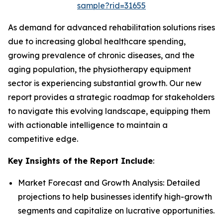
sample?rid=31655
As demand for advanced rehabilitation solutions rises
due to increasing global healthcare spending,
growing prevalence of chronic diseases, and the
aging population, the physiotherapy equipment
sector is experiencing substantial growth. Our new
report provides a strategic roadmap for stakeholders
to navigate this evolving landscape, equipping them
with actionable intelligence to maintain a
competitive edge.
Key Insights of the Report Include
:
Market Forecast and Growth Analysis: Detailed
projections to help businesses identify high-growth
segments and capitalize on lucrative opportunities.