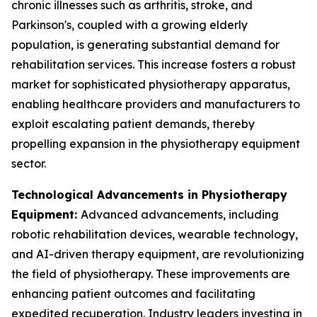
chronic illnesses such as arthritis, stroke, and
Parkinson's, coupled with a growing elderly
population, is generating substantial demand for
rehabilitation services. This increase fosters a robust
market for sophisticated physiotherapy apparatus,
enabling healthcare providers and manufacturers to
exploit escalating patient demands, thereby
propelling expansion in the physiotherapy equipment
sector.
Technological Advancements in Physiotherapy
Equipment:
Advanced advancements, including
robotic rehabilitation devices, wearable technology,
and AI-driven therapy equipment, are revolutionizing
the field of physiotherapy. These improvements are
enhancing patient outcomes and facilitating
expedited recuperation. Industry leaders investing in