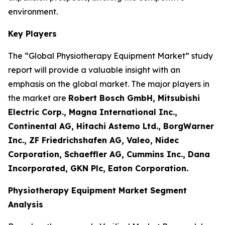
environment.
Key Players
The “Global Physiotherapy Equipment Market” study
report will provide a valuable insight with an
emphasis on the global market. The major players in
the market are
Robert Bosch GmbH, Mitsubishi
Electric Corp., Magna International Inc.,
Continental AG, Hitachi Astemo Ltd., BorgWarner
Inc., ZF Friedrichshafen AG, Valeo, Nidec
Corporation, Schaeffler AG, Cummins Inc., Dana
Incorporated, GKN Plc, Eaton Corporation.
Physiotherapy Equipment Market Segment
Analysis