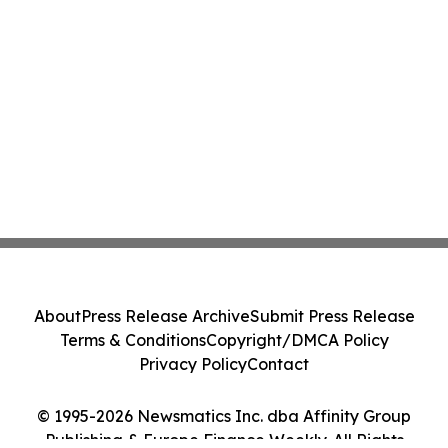
About
Press Release Archive
Submit Press Release
Terms & Conditions
Copyright/DMCA Policy
Privacy Policy
Contact
© 1995-2026 Newsmatics Inc. dba Affinity Group
Publishing & Europe Finance Weekly. All Rights