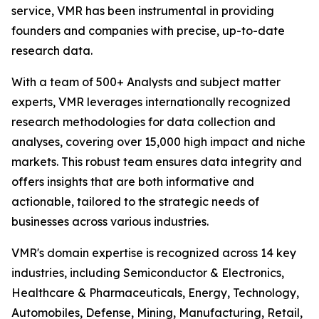
service, VMR has been instrumental in providing
founders and companies with precise, up-to-date
research data.
With a team of 500+ Analysts and subject matter
experts, VMR leverages internationally recognized
research methodologies for data collection and
analyses, covering over 15,000 high impact and niche
markets. This robust team ensures data integrity and
offers insights that are both informative and
actionable, tailored to the strategic needs of
businesses across various industries.
VMR's domain expertise is recognized across 14 key
industries, including Semiconductor & Electronics,
Healthcare & Pharmaceuticals, Energy, Technology,
Automobiles, Defense, Mining, Manufacturing, Retail,