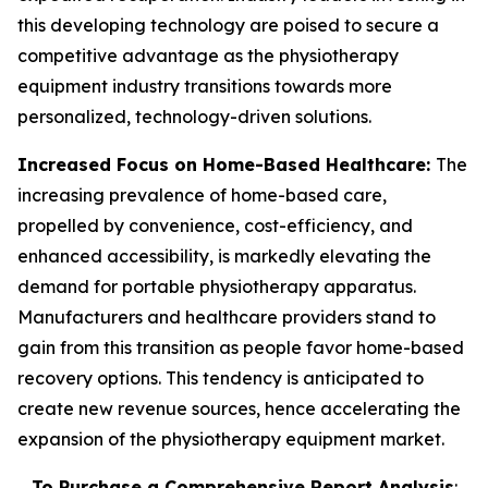
this developing technology are poised to secure a
competitive advantage as the physiotherapy
equipment industry transitions towards more
personalized, technology-driven solutions.
Increased Focus on Home-Based Healthcare:
The
increasing prevalence of home-based care,
propelled by convenience, cost-efficiency, and
enhanced accessibility, is markedly elevating the
demand for portable physiotherapy apparatus.
Manufacturers and healthcare providers stand to
gain from this transition as people favor home-based
recovery options. This tendency is anticipated to
create new revenue sources, hence accelerating the
expansion of the physiotherapy equipment market.
To Purchase a Comprehensive Report Analysis
: