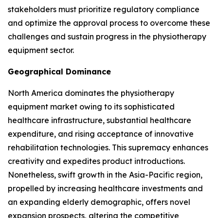
stakeholders must prioritize regulatory compliance
and optimize the approval process to overcome these
challenges and sustain progress in the physiotherapy
equipment sector.
Geographical Dominance
North America dominates the physiotherapy
equipment market owing to its sophisticated
healthcare infrastructure, substantial healthcare
expenditure, and rising acceptance of innovative
rehabilitation technologies. This supremacy enhances
creativity and expedites product introductions.
Nonetheless, swift growth in the Asia-Pacific region,
propelled by increasing healthcare investments and
an expanding elderly demographic, offers novel
expansion prospects, altering the competitive