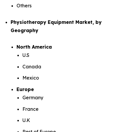
Others
Physiotherapy Equipment Market, by
Geography
North America
U.S
Canada
Mexico
Europe
Germany
France
U.K
Rest of Europe