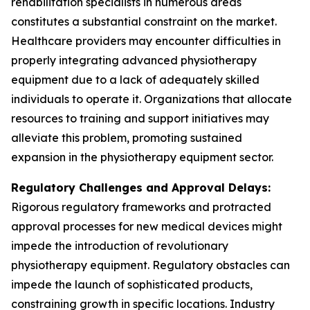
rehabilitation specialists in numerous areas
constitutes a substantial constraint on the market.
Healthcare providers may encounter difficulties in
properly integrating advanced physiotherapy
equipment due to a lack of adequately skilled
individuals to operate it. Organizations that allocate
resources to training and support initiatives may
alleviate this problem, promoting sustained
expansion in the physiotherapy equipment sector.
Regulatory Challenges and Approval Delays:
Rigorous regulatory frameworks and protracted
approval processes for new medical devices might
impede the introduction of revolutionary
physiotherapy equipment. Regulatory obstacles can
impede the launch of sophisticated products,
constraining growth in specific locations. Industry