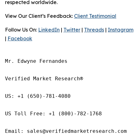
respected worldwide.
View Our Client’s Feedback:
Client Testimonial
Follow Us On:
LinkedIn
|
Twitter
|
Threads
|
Instagram
|
Facebook
Mr. Edwyne Fernandes

Verified Market Research®

US: +1 (650)-781-4080

US Toll Free: +1 (800)-782-1768

Email: sales@verifiedmarketresearch.com
