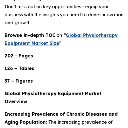
Don’t miss out on key opportunities—equip your
business with the insights you need to drive innovation
and growth.
Browse in-depth TOC
on
“
Global Physiotherapy
Equipment Market Size
”
202 - Pages
126 – Tables
37 – Figures
Global Physiotherapy Equipment Market
Overview
Increasing Prevalence of Chronic Diseases and
Aging Population:
The increasing prevalence of