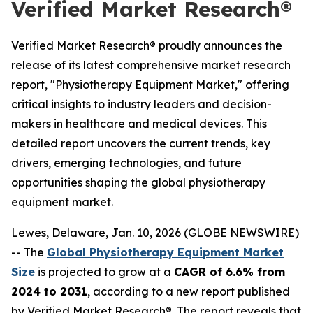
Verified Market Research®
Verified Market Research® proudly announces the
release of its latest comprehensive market research
report, "Physiotherapy Equipment Market," offering
critical insights to industry leaders and decision-
makers in healthcare and medical devices. This
detailed report uncovers the current trends, key
drivers, emerging technologies, and future
opportunities shaping the global physiotherapy
equipment market.
Lewes, Delaware, Jan. 10, 2026 (GLOBE NEWSWIRE)
-- The
Global Physiotherapy Equipment Market
Size
is projected to grow at a
CAGR of 6.6% from
2024 to 2031
, according to a new report published
by Verified Market Research®. The report reveals that