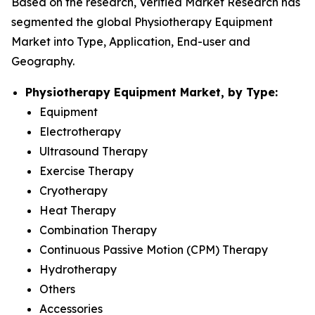
Based on the research, Verified Market Research has
segmented the global Physiotherapy Equipment
Market into Type, Application, End-user and
Geography.
Physiotherapy Equipment Market, by Type:
Equipment
Electrotherapy
Ultrasound Therapy
Exercise Therapy
Cryotherapy
Heat Therapy
Combination Therapy
Continuous Passive Motion (CPM) Therapy
Hydrotherapy
Others
Accessories