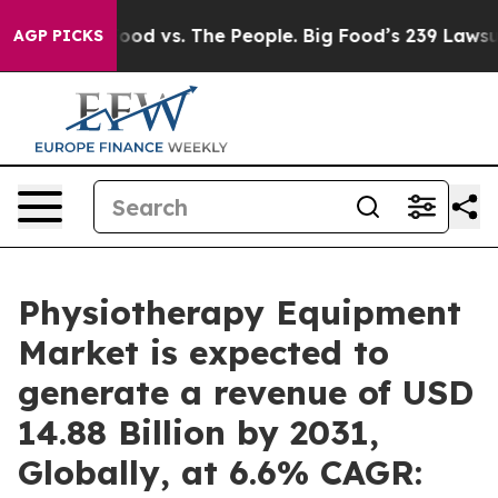
Food vs. The People. Big Food’s 239 Lawsuits Against L
AGP PICKS
Physiotherapy Equipment
Market is expected to
generate a revenue of USD
14.88 Billion by 2031,
Globally, at 6.6% CAGR: