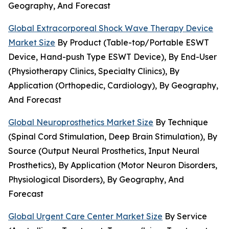
Geography, And Forecast
Global Extracorporeal Shock Wave Therapy Device
Market Size
By Product (Table-top/Portable ESWT
Device, Hand-push Type ESWT Device), By End-User
(Physiotherapy Clinics, Specialty Clinics), By
Application (Orthopedic, Cardiology), By Geography,
And Forecast
Global Neuroprosthetics Market Size
By Technique
(Spinal Cord Stimulation, Deep Brain Stimulation), By
Source (Output Neural Prosthetics, Input Neural
Prosthetics), By Application (Motor Neuron Disorders,
Physiological Disorders), By Geography, And
Forecast
Global Urgent Care Center Market Size
By Service