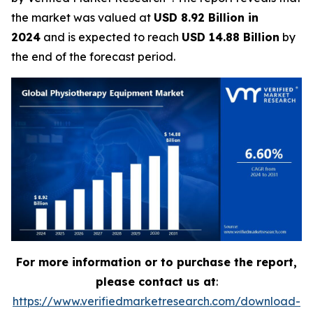
the market was valued at
USD 8.92 Billion in
2024
and is expected to reach
USD 14.88 Billion
by
the end of the forecast period.
For more information or to purchase the report,
please contact us at
:
https://www.verifiedmarketresearch.com/download-