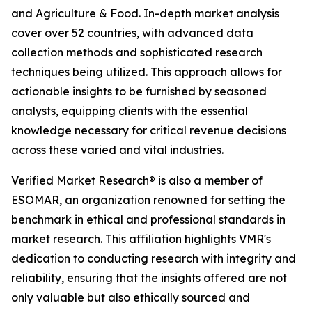
and Agriculture & Food. In-depth market analysis
cover over 52 countries, with advanced data
collection methods and sophisticated research
techniques being utilized. This approach allows for
actionable insights to be furnished by seasoned
analysts, equipping clients with the essential
knowledge necessary for critical revenue decisions
across these varied and vital industries.
Verified Market Research® is also a member of
ESOMAR, an organization renowned for setting the
benchmark in ethical and professional standards in
market research. This affiliation highlights VMR's
dedication to conducting research with integrity and
reliability, ensuring that the insights offered are not
only valuable but also ethically sourced and