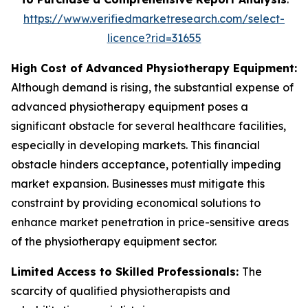
https://www.verifiedmarketresearch.com/select-
licence?rid=31655
High Cost of Advanced Physiotherapy Equipment:
Although demand is rising, the substantial expense of
advanced physiotherapy equipment poses a
significant obstacle for several healthcare facilities,
especially in developing markets. This financial
obstacle hinders acceptance, potentially impeding
market expansion. Businesses must mitigate this
constraint by providing economical solutions to
enhance market penetration in price-sensitive areas
of the physiotherapy equipment sector.
Limited Access to Skilled Professionals:
The
scarcity of qualified physiotherapists and