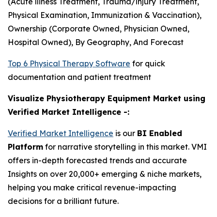
(Acute lliness Treatment, Trauma/lnjury Treatment,
Physical Examination, Immunization & Vaccination),
Ownership (Corporate Owned, Physician Owned,
Hospital Owned), By Geography, And Forecast
Top 6 Physical Therapy Software
for quick
documentation and patient treatment
Visualize Physiotherapy Equipment Market using
Verified Market Intelligence -:
Verified Market Intelligence
is our
BI Enabled
Platform
for narrative storytelling in this market. VMI
offers in-depth forecasted trends and accurate
Insights on over 20,000+ emerging & niche markets,
helping you make critical revenue-impacting
decisions for a brilliant future.