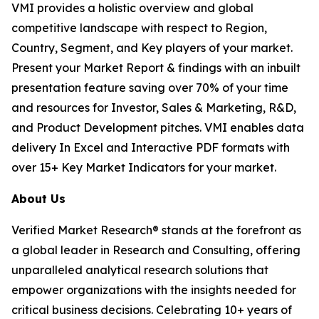
VMI provides a holistic overview and global
competitive landscape with respect to Region,
Country, Segment, and Key players of your market.
Present your Market Report & findings with an inbuilt
presentation feature saving over 70% of your time
and resources for Investor, Sales & Marketing, R&D,
and Product Development pitches. VMI enables data
delivery In Excel and Interactive PDF formats with
over 15+ Key Market Indicators for your market.
About Us
Verified Market Research® stands at the forefront as
a global leader in Research and Consulting, offering
unparalleled analytical research solutions that
empower organizations with the insights needed for
critical business decisions. Celebrating 10+ years of