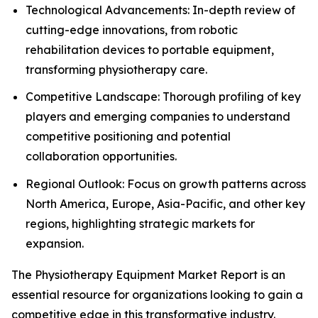
Technological Advancements: In-depth review of
cutting-edge innovations, from robotic
rehabilitation devices to portable equipment,
transforming physiotherapy care.
Competitive Landscape: Thorough profiling of key
players and emerging companies to understand
competitive positioning and potential
collaboration opportunities.
Regional Outlook: Focus on growth patterns across
North America, Europe, Asia-Pacific, and other key
regions, highlighting strategic markets for
expansion.
The Physiotherapy Equipment Market Report is an
essential resource for organizations looking to gain a
competitive edge in this transformative industry.