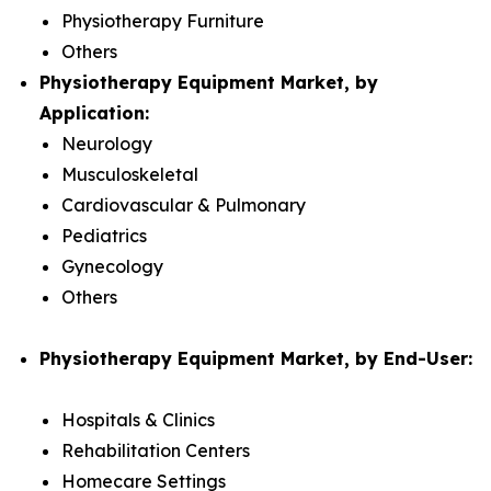
Physiotherapy Furniture
Others
Physiotherapy Equipment Market, by
Application:
Neurology
Musculoskeletal
Cardiovascular & Pulmonary
Pediatrics
Gynecology
Others
Physiotherapy Equipment Market, by End-User:
Hospitals & Clinics
Rehabilitation Centers
Homecare Settings