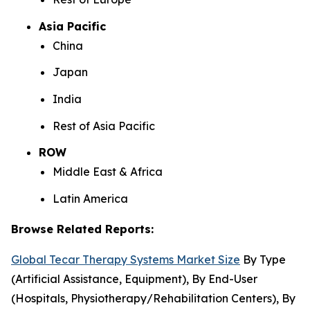
Asia Pacific
China
Japan
India
Rest of Asia Pacific
ROW
Middle East & Africa
Latin America
Browse Related Reports:
Global Tecar Therapy Systems Market Size
By Type
(Artificial Assistance, Equipment), By End-User
(Hospitals, Physiotherapy/Rehabilitation Centers), By