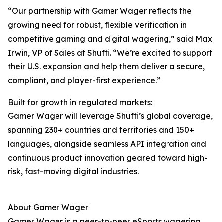
“Our partnership with Gamer Wager reflects the
growing need for robust, flexible verification in
competitive gaming and digital wagering,” said Max
Irwin, VP of Sales at Shufti. “We’re excited to support
their U.S. expansion and help them deliver a secure,
compliant, and player-first experience.”
Built for growth in regulated markets:
Gamer Wager will leverage Shufti’s global coverage,
spanning 230+ countries and territories and 150+
languages, alongside seamless API integration and
continuous product innovation geared toward high-
risk, fast-moving digital industries.
About Gamer Wager
Gamer Wager is a peer-to-peer eSports wagering