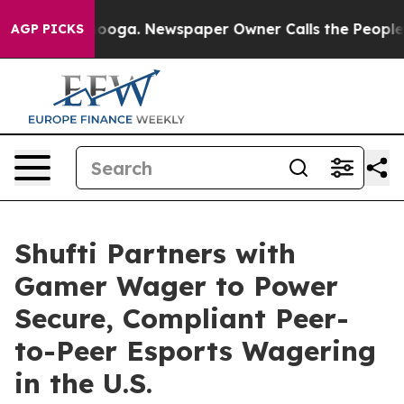
 Chattanooga. Newspaper Owner Calls the People Abru
AGP PICKS
Shufti Partners with
Gamer Wager to Power
Secure, Compliant Peer-
to-Peer Esports Wagering
in the U.S.