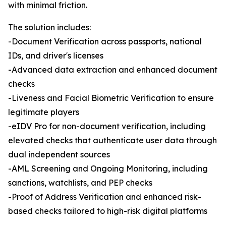
with minimal friction.
The solution includes:
-Document Verification across passports, national
IDs, and driver's licenses
-Advanced data extraction and enhanced document
checks
-Liveness and Facial Biometric Verification to ensure
legitimate players
-eIDV Pro for non-document verification, including
elevated checks that authenticate user data through
dual independent sources
-AML Screening and Ongoing Monitoring, including
sanctions, watchlists, and PEP checks
-Proof of Address Verification and enhanced risk-
based checks tailored to high-risk digital platforms