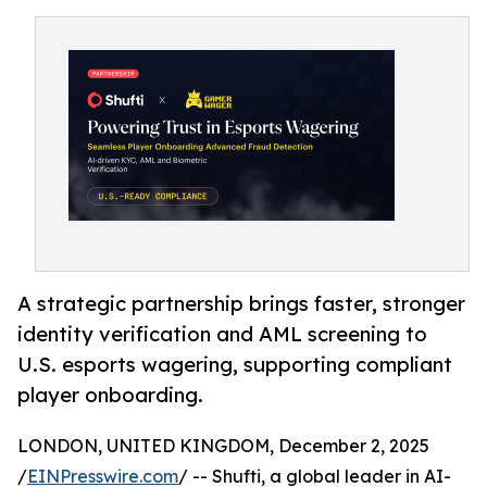
A strategic partnership brings faster, stronger
identity verification and AML screening to
U.S. esports wagering, supporting compliant
player onboarding.
LONDON, UNITED KINGDOM, December 2, 2025
/
EINPresswire.com
/ -- Shufti, a global leader in AI-