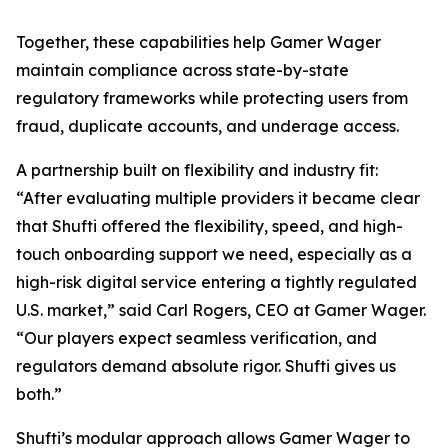
Together, these capabilities help Gamer Wager
maintain compliance across state-by-state
regulatory frameworks while protecting users from
fraud, duplicate accounts, and underage access.
A partnership built on flexibility and industry fit:
“After evaluating multiple providers it became clear
that Shufti offered the flexibility, speed, and high-
touch onboarding support we need, especially as a
high-risk digital service entering a tightly regulated
U.S. market,” said Carl Rogers, CEO at Gamer Wager.
“Our players expect seamless verification, and
regulators demand absolute rigor. Shufti gives us
both.”
Shufti’s modular approach allows Gamer Wager to