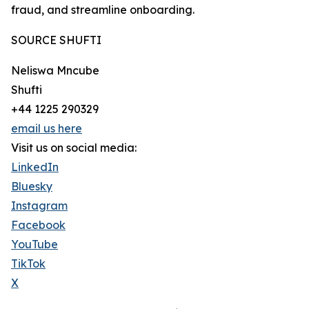
fraud, and streamline onboarding.
SOURCE SHUFTI
Neliswa Mncube
Shufti
+44 1225 290329
email us here
Visit us on social media:
LinkedIn
Bluesky
Instagram
Facebook
YouTube
TikTok
X