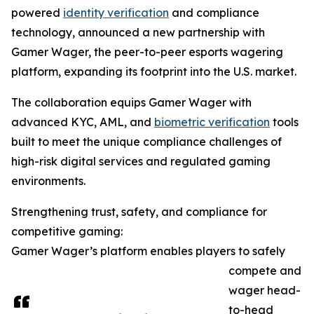
powered
identity verification
and compliance
technology, announced a new partnership with
Gamer Wager, the peer-to-peer esports wagering
platform, expanding its footprint into the U.S. market.
The collaboration equips Gamer Wager with
advanced KYC, AML, and
biometric verification
tools
built to meet the unique compliance challenges of
high-risk digital services and regulated gaming
environments.
Strengthening trust, safety, and compliance for
competitive gaming:
Gamer Wager’s platform enables players to safely
compete and
wager head-
to-head