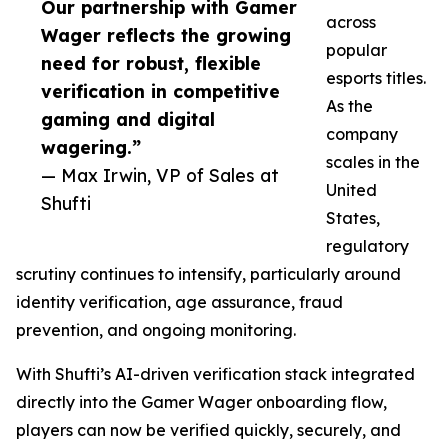
Our partnership with Gamer
across
Wager reflects the growing
popular
need for robust, flexible
esports titles.
verification in competitive
As the
gaming and digital
company
wagering.”
scales in the
— Max Irwin, VP of Sales at
United
Shufti
States,
regulatory
scrutiny continues to intensify, particularly around
identity verification, age assurance, fraud
prevention, and ongoing monitoring.
With Shufti’s AI-driven verification stack integrated
directly into the Gamer Wager onboarding flow,
players can now be verified quickly, securely, and