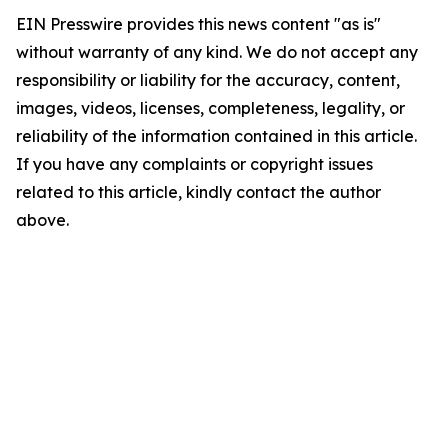
EIN Presswire provides this news content "as is"
without warranty of any kind. We do not accept any
responsibility or liability for the accuracy, content,
images, videos, licenses, completeness, legality, or
reliability of the information contained in this article.
If you have any complaints or copyright issues
related to this article, kindly contact the author
above.