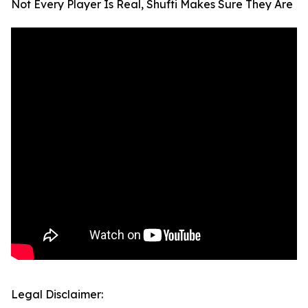
Not Every Player Is Real, Shufti Makes Sure They Are
Legal Disclaimer: