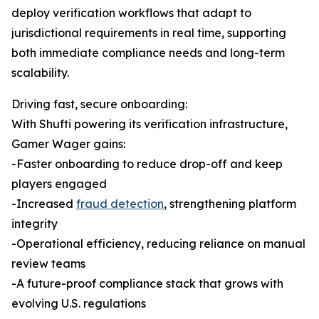
deploy verification workflows that adapt to
jurisdictional requirements in real time, supporting
both immediate compliance needs and long-term
scalability.
Driving fast, secure onboarding:
With Shufti powering its verification infrastructure,
Gamer Wager gains:
-Faster onboarding to reduce drop-off and keep
players engaged
-Increased
fraud detection
, strengthening platform
integrity
-Operational efficiency, reducing reliance on manual
review teams
-A future-proof compliance stack that grows with
evolving U.S. regulations