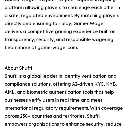
platform allowing players to challenge each other in
a safe, regulated environment. By matching players
directly and ensuring fair play, Gamer Wager
delivers a competitive gaming experience built on
transparency, security, and responsible wagering.
Learn more at gamerwager.com.
About Shufti
Shufti is a global leader in identity verification and
compliance solutions, offering AI-driven KYC, KYB,
AML, and biometric authentication tools that help
businesses verify users in real time and meet
international regulatory requirements. With coverage
across 230+ countries and territories, Shufti
empowers organizations to enhance security, reduce