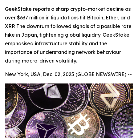
GeekStake reports a sharp crypto-market decline as
over $637 million in liquidations hit Bitcoin, Ether, and
XRP. The downturn followed signals of a possible rate
hike in Japan, tightening global liquidity. GeekStake
emphasised infrastructure stability and the
importance of understanding network behaviour
during macro-driven volatility.
New York, USA, Dec. 02, 2025 (GLOBE NEWSWIRE) --