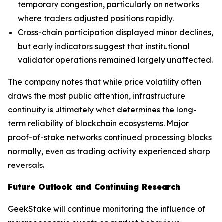
temporary congestion, particularly on networks
where traders adjusted positions rapidly.
Cross-chain participation displayed minor declines,
but early indicators suggest that institutional
validator operations remained largely unaffected.
The company notes that while price volatility often
draws the most public attention, infrastructure
continuity is ultimately what determines the long-
term reliability of blockchain ecosystems. Major
proof-of-stake networks continued processing blocks
normally, even as trading activity experienced sharp
reversals.
Future Outlook and Continuing Research
GeekStake will continue monitoring the influence of