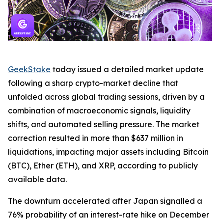
GeekStake
today issued a detailed market update
following a sharp crypto-market decline that
unfolded across global trading sessions, driven by a
combination of macroeconomic signals, liquidity
shifts, and automated selling pressure. The market
correction resulted in more than $637 million in
liquidations, impacting major assets including Bitcoin
(BTC), Ether (ETH), and XRP, according to publicly
available data.
The downturn accelerated after Japan signalled a
76% probability of an interest-rate hike on December