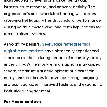
macroeconomic events on market behaviour,
infrastructure response, and network activity. The
organisation’s next scheduled briefing will address
cross-market liquidity trends, validator performance
during volatile cycles, and long-term implications for
decentralised systems.
As volatility persists,
GeekStake reiterates that
digital-asset markets
have historically experienced
similar corrections during periods of monetary-policy
uncertainty. While short-term disruptions may appear
severe, the structural development of blockchain
ecosystems continues to advance through ongoing
protocol upgrades, improved tooling, and expanding
institutional engagement.
For Media contact: