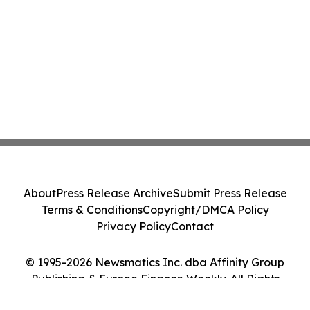
About
Press Release Archive
Submit Press Release
Terms & Conditions
Copyright/DMCA Policy
Privacy Policy
Contact
© 1995-2026 Newsmatics Inc. dba Affinity Group
Publishing & Europe Finance Weekly. All Rights
Reserved.