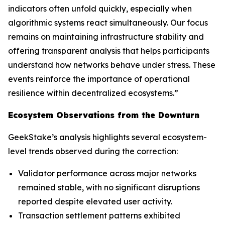
indicators often unfold quickly, especially when
algorithmic systems react simultaneously. Our focus
remains on maintaining infrastructure stability and
offering transparent analysis that helps participants
understand how networks behave under stress. These
events reinforce the importance of operational
resilience within decentralized ecosystems.”
Ecosystem Observations from the Downturn
GeekStake’s analysis highlights several ecosystem-
level trends observed during the correction:
Validator performance across major networks
remained stable, with no significant disruptions
reported despite elevated user activity.
Transaction settlement patterns exhibited