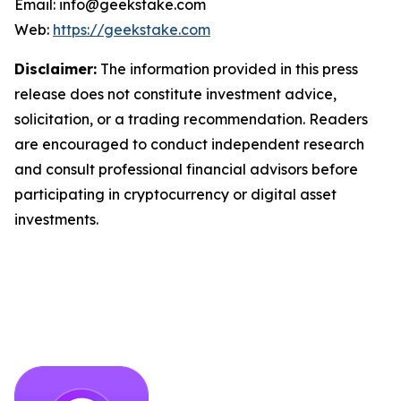
Email: info@geekstake.com
Web:
https://geekstake.com
Disclaimer:
The information provided in this press
release does not constitute investment advice,
solicitation, or a trading recommendation. Readers
are encouraged to conduct independent research
and consult professional financial advisors before
participating in cryptocurrency or digital asset
investments.