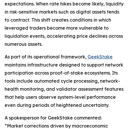
expectations. When rate hikes become likely, liquidity
in risk-sensitive markets such as digital assets tends
to contract. This shift creates conditions in which
leveraged traders become more vulnerable to
liquidation events, accelerating price declines across
numerous assets.
As part of its operational framework,
GeekStake
maintains infrastructure designed to support network
participation across proof-of-stake ecosystems. Its
tools include automated cycle processing, network-
health monitoring, and validator assessment features
that help users observe system-level performance
even during periods of heightened uncertainty.
A spokesperson for GeekStake commented:
“Market corrections driven by macroeconomic