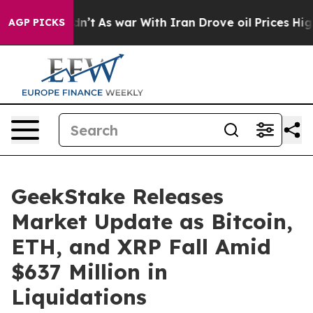
 it Didn’t
As war With Iran Drove oil Prices Higher, 
AGP PICKS
GeekStake Releases
Market Update as Bitcoin,
ETH, and XRP Fall Amid
$637 Million in
Liquidations