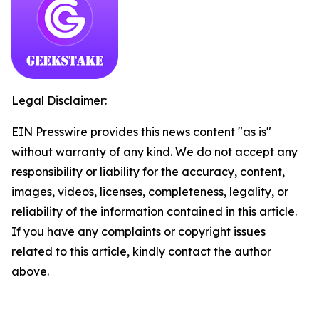
Legal Disclaimer:
EIN Presswire provides this news content "as is"
without warranty of any kind. We do not accept any
responsibility or liability for the accuracy, content,
images, videos, licenses, completeness, legality, or
reliability of the information contained in this article.
If you have any complaints or copyright issues
related to this article, kindly contact the author
above.