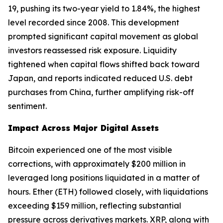
19, pushing its two-year yield to 1.84%, the highest
level recorded since 2008. This development
prompted significant capital movement as global
investors reassessed risk exposure. Liquidity
tightened when capital flows shifted back toward
Japan, and reports indicated reduced U.S. debt
purchases from China, further amplifying risk-off
sentiment.
Impact Across Major Digital Assets
Bitcoin experienced one of the most visible
corrections, with approximately $200 million in
leveraged long positions liquidated in a matter of
hours. Ether (ETH) followed closely, with liquidations
exceeding $159 million, reflecting substantial
pressure across derivatives markets. XRP, along with