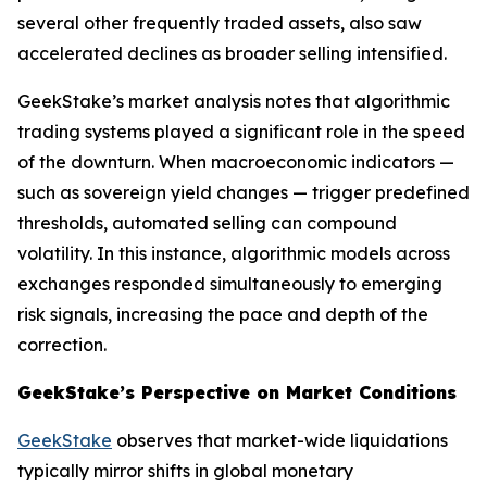
several other frequently traded assets, also saw
accelerated declines as broader selling intensified.
GeekStake’s market analysis notes that algorithmic
trading systems played a significant role in the speed
of the downturn. When macroeconomic indicators —
such as sovereign yield changes — trigger predefined
thresholds, automated selling can compound
volatility. In this instance, algorithmic models across
exchanges responded simultaneously to emerging
risk signals, increasing the pace and depth of the
correction.
GeekStake’s Perspective on Market Conditions
GeekStake
observes that market-wide liquidations
typically mirror shifts in global monetary