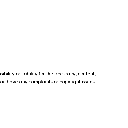
ility or liability for the accuracy, content,
f you have any complaints or copyright issues