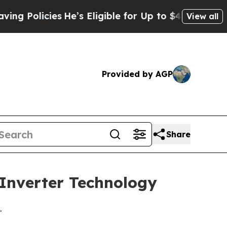
olicies
He’s Eligible for Up to $480,000 After B
View all
Provided by AGP
Share
 Inverter Technology
.