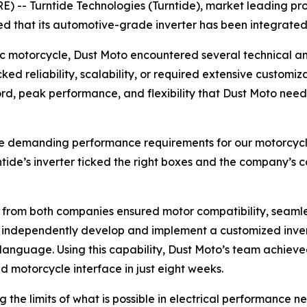
 -- Turntide Technologies (Turntide), market leading pro
d that its automotive-grade inverter has been integrated
c motorcycle, Dust Moto encountered several technical and
cked reliability, scalability, or required extensive custom
ecord, peak performance, and flexibility that Dust Moto n
the demanding performance requirements for our motorcycle 
ntide’s inverter ticked the right boxes and the company’s 
s from both companies ensured motor compatibility, seaml
o independently develop and implement a customized invert
C language. Using this capability, Dust Moto’s team achiev
 motorcycle interface in just eight weeks.
 the limits of what is possible in electrical performance 