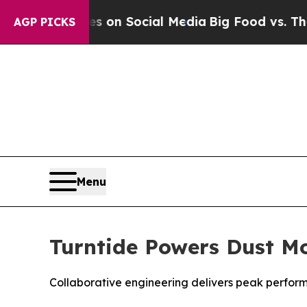
l Messages on Social Media
Big Food vs. The Peop
AGP PICKS
Menu
Turntide Powers Dust Mo
Collaborative engineering delivers peak perform