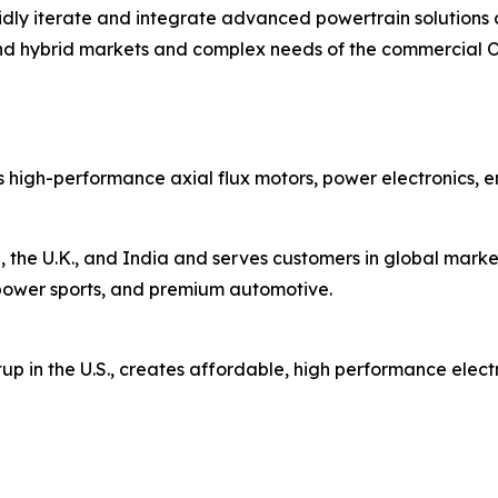
rapidly iterate and integrate advanced powertrain solutio
nd hybrid markets and complex needs of the commercial 
 high-performance axial flux motors, power electronics, 
 the U.K., and India and serves customers in global market
s, power sports, and premium automotive.
up in the U.S., creates affordable, high performance elect