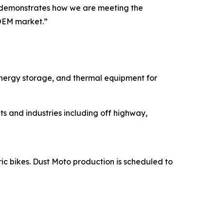
ns demonstrates how we are meeting the
OEM market.”
energy storage, and thermal equipment for
s and industries including off highway,
ric bikes. Dust Moto production is scheduled to