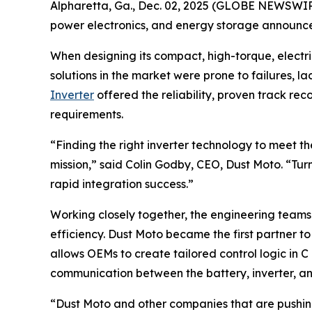
Alpharetta, Ga., Dec. 02, 2025 (GLOBE NEWSWIRE)
power electronics, and energy storage announce
When designing its compact, high-torque, electri
solutions in the market were prone to failures, la
Inverter
offered the reliability, proven track r
requirements.
“Finding the right inverter technology to meet 
mission,” said Colin Godby, CEO, Dust Moto. “Tur
rapid integration success.”
Working closely together, the engineering team
efficiency. Dust Moto became the first partner t
allows OEMs to create tailored control logic in 
communication between the battery, inverter, and
“Dust Moto and other companies that are pushing