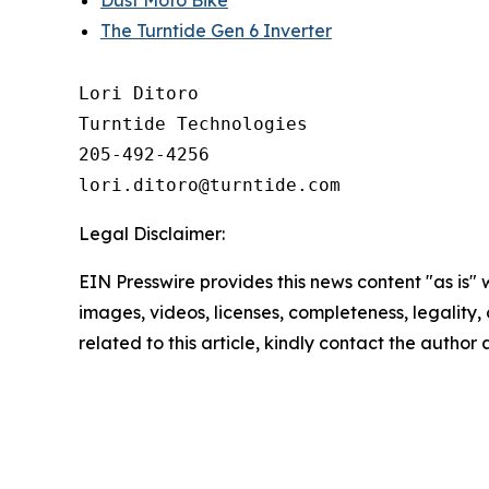
Dust Moto Bike
The Turntide Gen 6 Inverter
Lori Ditoro

Turntide Technologies

205-492-4256

Legal Disclaimer:
EIN Presswire provides this news content "as is" 
images, videos, licenses, completeness, legality, o
related to this article, kindly contact the author