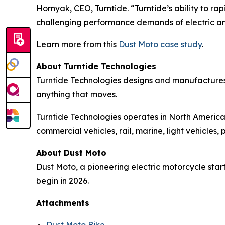
Hornyak, CEO, Turntide. “Turntide’s ability to 
challenging performance demands of electric a
Learn more from this
Dust Moto case study
.
About Turntide Technologies
Turntide Technologies designs and manufactures
anything that moves.
Turntide Technologies operates in North America,
commercial vehicles, rail, marine, light vehicle
About Dust Moto
Dust Moto, a pioneering electric motorcycle start
begin in 2026.
Attachments