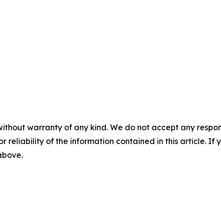
without warranty of any kind. We do not accept any responsib
r reliability of the information contained in this article. I
 above.