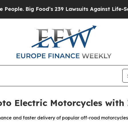
le. Big Food’s 239 Lawsuits Against Life-Saving P
to Electric Motorcycles with
ance and faster delivery of popular off-road motorcycles