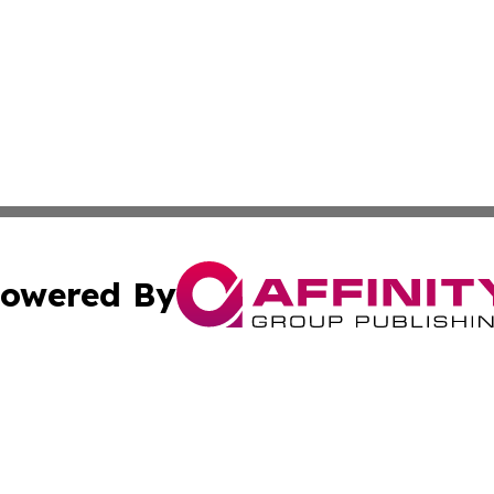
owered By
ubmit Press Release
Terms & Conditions
Copyright/DMCA
Inc. dba Affinity Group Publishing & Europe Finance Week
Cookie Settings / Your Privacy Choices