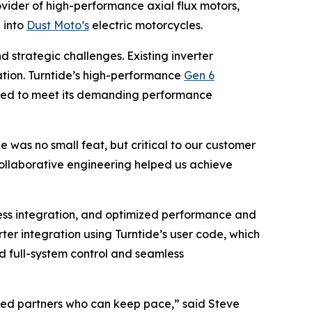
vider of high-performance axial flux motors,
 into
Dust Moto’s
electric motorcycles.
 strategic challenges. Existing inverter
ization. Turntide’s high-performance
Gen 6
eeded to meet its demanding performance
was no small feat, but critical to our customer
collaborative engineering helped us achieve
ess integration, and optimized performance and
er integration using Turntide’s user code, which
ed full-system control and seamless
need partners who can keep pace,” said Steve