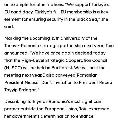
an example for other nations. “We support Türkiye’s
EU candidacy. Türkiye’s full EU membership is a key
element for ensuring security in the Black Sea,” she
said.
Marking the upcoming 15th anniversary of the
Türkiye-Romania strategic partnership next year, Toiu
announced: “We have once again decided today
that the High-Level Strategic Cooperation Council
(HLSCC) will be held in Bucharest. We will host the
meeting next year. I also conveyed Romanian
President Nicusor Dan’s invitation to President Recep
Tayyip Erdogan.”
Describing Türkiye as Romania’s most significant
partner outside the European Union, Toiu expressed
her government’s determination to enhance