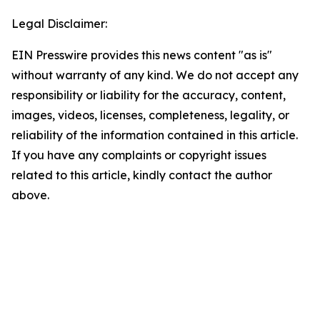
Legal Disclaimer:
EIN Presswire provides this news content "as is"
without warranty of any kind. We do not accept any
responsibility or liability for the accuracy, content,
images, videos, licenses, completeness, legality, or
reliability of the information contained in this article.
If you have any complaints or copyright issues
related to this article, kindly contact the author
above.