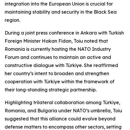
integration into the European Union is crucial for
maintaining stability and security in the Black Sea
region.
During a joint press conference in Ankara with Turkish
Foreign Minister Hakan Fidan, Toiu noted that
Romania is currently hosting the NATO Industry
Forum and continues to maintain an active and
constructive dialogue with Türkiye. She reaffirmed
her country’s intent to broaden and strengthen
cooperation with Türkiye within the framework of
their long-standing strategic partnership.
Highlighting trilateral collaboration among Türkiye,
Romania, and Bulgaria under NATO’s umbrella, Toiu
suggested that this alliance could evolve beyond
defense matters to encompass other sectors, setting