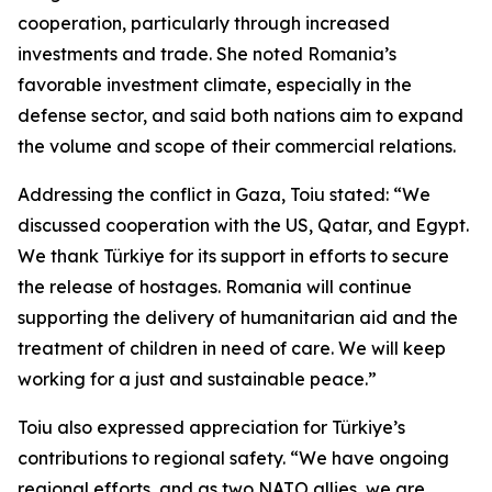
cooperation, particularly through increased
investments and trade. She noted Romania’s
favorable investment climate, especially in the
defense sector, and said both nations aim to expand
the volume and scope of their commercial relations.
Addressing the conflict in Gaza, Toiu stated: “We
discussed cooperation with the US, Qatar, and Egypt.
We thank Türkiye for its support in efforts to secure
the release of hostages. Romania will continue
supporting the delivery of humanitarian aid and the
treatment of children in need of care. We will keep
working for a just and sustainable peace.”
Toiu also expressed appreciation for Türkiye’s
contributions to regional safety. “We have ongoing
regional efforts, and as two NATO allies, we are