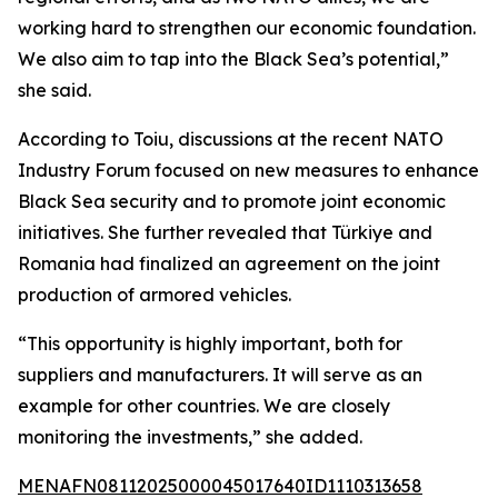
working hard to strengthen our economic foundation.
We also aim to tap into the Black Sea’s potential,”
she said.
According to Toiu, discussions at the recent NATO
Industry Forum focused on new measures to enhance
Black Sea security and to promote joint economic
initiatives. She further revealed that Türkiye and
Romania had finalized an agreement on the joint
production of armored vehicles.
“This opportunity is highly important, both for
suppliers and manufacturers. It will serve as an
example for other countries. We are closely
monitoring the investments,” she added.
MENAFN08112025000045017640ID1110313658