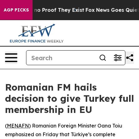
ut Offers no Proof They Exist
Fox News Goes Quiet as 
AGP PICKS
Romanian FM hails
decision to give Turkey full
membership in EU
(
MENAFN
) Romanian Foreign Minister Oana Toiu
emphasized on Friday that Türkiye’s complete