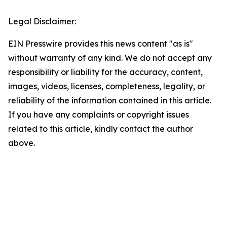
Legal Disclaimer:
EIN Presswire provides this news content "as is"
without warranty of any kind. We do not accept any
responsibility or liability for the accuracy, content,
images, videos, licenses, completeness, legality, or
reliability of the information contained in this article.
If you have any complaints or copyright issues
related to this article, kindly contact the author
above.