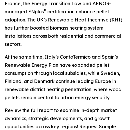
France, the Energy Transition Law and AENOR-
®
managed ENplus
certification enhance pellet
adoption. The UK’s Renewable Heat Incentive (RHI)
has further boosted biomass heating system
installations across both residential and commercial
sectors.
At the same time, Italy’s ContoTermico and Spain’s
Renewable Energy Plan have expanded pellet
consumption through local subsidies, while Sweden,
Finland, and Denmark continue leading Europe in
renewable district heating penetration, where wood
pellets remain central to urban energy security.
Review the full report to examine in-depth market
dynamics, strategic developments, and growth
opportunities across key regions! Request Sample