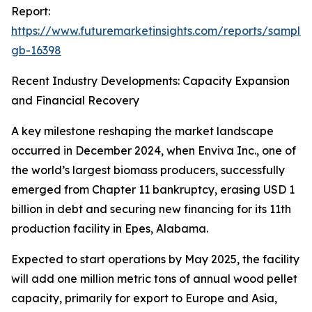
Report:
https://www.futuremarketinsights.com/reports/sample
gb-16398
Recent Industry Developments: Capacity Expansion
and Financial Recovery
A key milestone reshaping the market landscape
occurred in December 2024, when Enviva Inc., one of
the world’s largest biomass producers, successfully
emerged from Chapter 11 bankruptcy, erasing USD 1
billion in debt and securing new financing for its 11th
production facility in Epes, Alabama.
Expected to start operations by May 2025, the facility
will add one million metric tons of annual wood pellet
capacity, primarily for export to Europe and Asia,