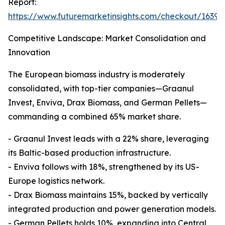
Report:
https://www.futuremarketinsights.com/checkout/16398
Competitive Landscape: Market Consolidation and
Innovation
The European biomass industry is moderately
consolidated, with top-tier companies—Graanul
Invest, Enviva, Drax Biomass, and German Pellets—
commanding a combined 65% market share.
- Graanul Invest leads with a 22% share, leveraging
its Baltic-based production infrastructure.
- Enviva follows with 18%, strengthened by its US-
Europe logistics network.
- Drax Biomass maintains 15%, backed by vertically
integrated production and power generation models.
- German Pellets holds 10%, expanding into Central