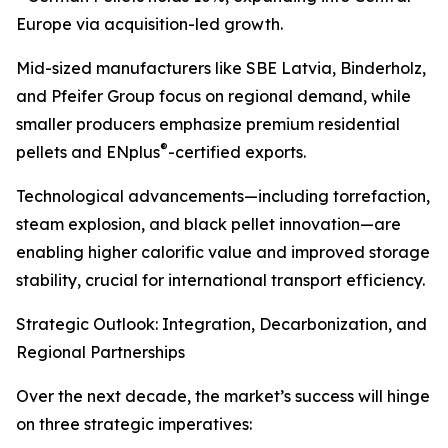
Europe via acquisition-led growth.
Mid-sized manufacturers like SBE Latvia, Binderholz,
and Pfeifer Group focus on regional demand, while
smaller producers emphasize premium residential
®
pellets and ENplus
-certified exports.
Technological advancements—including torrefaction,
steam explosion, and black pellet innovation—are
enabling higher calorific value and improved storage
stability, crucial for international transport efficiency.
Strategic Outlook: Integration, Decarbonization, and
Regional Partnerships
Over the next decade, the market’s success will hinge
on three strategic imperatives: