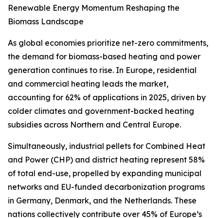
Renewable Energy Momentum Reshaping the
Biomass Landscape
As global economies prioritize net-zero commitments,
the demand for biomass-based heating and power
generation continues to rise. In Europe, residential
and commercial heating leads the market,
accounting for 62% of applications in 2025, driven by
colder climates and government-backed heating
subsidies across Northern and Central Europe.
Simultaneously, industrial pellets for Combined Heat
and Power (CHP) and district heating represent 58%
of total end-use, propelled by expanding municipal
networks and EU-funded decarbonization programs
in Germany, Denmark, and the Netherlands. These
nations collectively contribute over 45% of Europe’s