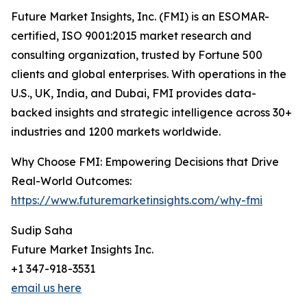
Future Market Insights, Inc. (FMI) is an ESOMAR-
certified, ISO 9001:2015 market research and
consulting organization, trusted by Fortune 500
clients and global enterprises. With operations in the
U.S., UK, India, and Dubai, FMI provides data-
backed insights and strategic intelligence across 30+
industries and 1200 markets worldwide.
Why Choose FMI: Empowering Decisions that Drive
Real-World Outcomes:
https://www.futuremarketinsights.com/why-fmi
Sudip Saha
Future Market Insights Inc.
+1 347-918-3531
email us here