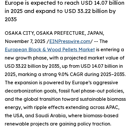
Europe is expected to reach USD 14.07 billion
in 2025 and expand to USD 33.22 billion by
2035
OSAKA CITY, OSAKA PREFECTURE, JAPAN,
November 7, 2025 /
EINPresswire.com
/ -- The
European Black & Wood Pellets Market
is entering a
new growth phase, with a projected market value of
USD 33.22 billion by 2035, up from USD 14.07 billion in
2025, marking a strong 9.0% CAGR during 2025–2035.
The expansion is powered by Europe’s aggressive
decarbonization goals, fossil fuel phase-out policies,
and the global transition toward sustainable biomass
energy, with ripple effects extending across APAC,
the USA, and Saudi Arabia, where biomass-based
renewable projects are gaining policy traction.