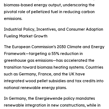
biomass-based energy output, underscoring the
pivotal role of pelletized fuel in reducing carbon
emissions.
Industrial Policy, Incentives, and Consumer Adoption
Fueling Market Growth
The European Commission’s 2030 Climate and Energy
Framework—targeting a 55% reduction in
greenhouse gas emissions—has accelerated the
transition toward biomass heating systems. Countries
such as Germany, France, and the UK have
integrated wood pellet subsidies and tax credits into
national renewable energy plans.
In Germany, the Energiewende policy mandates
renewable integration in new constructions, while in