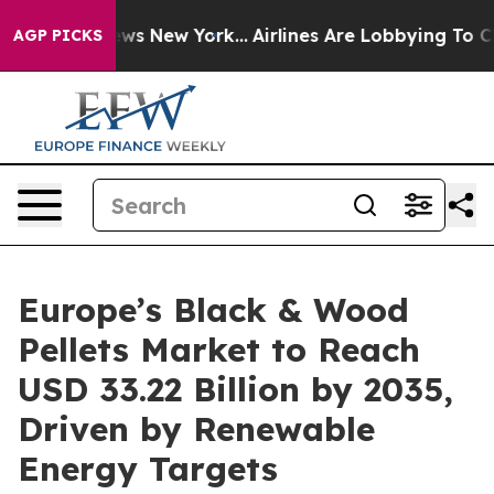
BS News New York...
Airlines Are Lobbying To Change Ai
AGP PICKS
Europe’s Black & Wood
Pellets Market to Reach
USD 33.22 Billion by 2035,
Driven by Renewable
Energy Targets