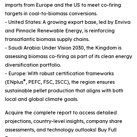
imports from Europe and the US to meet co-firing
targets in coal-to-biomass conversions.
- United States: A growing export base, led by Enviva
and Pinnacle Renewable Energy, is reinforcing
transatlantic biomass supply chains.
- Saudi Arabia: Under Vision 2030, the Kingdom is
assessing biomass co-firing as part of its clean energy
diversification portfolio.
- Europe: With robust certification frameworks
®
(ENplus
, PEFC, FSC, ISCC), the region ensures
sustainable pellet production that aligns with both
local and global climate goals.
Acquire the complete report to access detailed
projections, country-level insights, company share
assessments, and technology outlooks! Buy Full