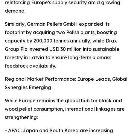
reinforcing Europe’s supply security amid growing
demand.
Similarly, German Pellets GmbH expanded its
footprint by acquiring two Polish plants, boosting
capacity by 200,000 tonnes annually, while Drax
Group Plc invested USD 30 million into sustainable
forestry in Latvia to ensure long-term biomass
feedstock availability.
Regional Market Performance: Europe Leads, Global
Synergies Emerging
While Europe remains the global hub for black and
wood pellet consumption, international linkages are
strengthening:
- APAC: Japan and South Korea are increasing