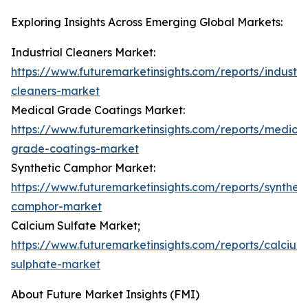
Exploring Insights Across Emerging Global Markets:
Industrial Cleaners Market:
https://www.futuremarketinsights.com/reports/industria
cleaners-market
Medical Grade Coatings Market:
https://www.futuremarketinsights.com/reports/medical
grade-coatings-market
Synthetic Camphor Market:
https://www.futuremarketinsights.com/reports/syntheti
camphor-market
Calcium Sulfate Market;
https://www.futuremarketinsights.com/reports/calcium
sulphate-market
About Future Market Insights (FMI)