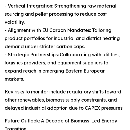
- Vertical Integration: Strengthening raw material
sourcing and pellet processing to reduce cost
volatility.
- Alignment with EU Carbon Mandates: Tailoring
product portfolios for industrial and district heating
demand under stricter carbon caps.
- Strategic Partnerships: Collaborating with utilities,
logistics providers, and equipment suppliers to
expand reach in emerging Eastern European
markets.
Key risks to monitor include regulatory shifts toward
other renewables, biomass supply constraints, and
delayed industrial adoption due to CAPEX pressures.
Future Outlook: A Decade of Biomass-Led Energy
Transition