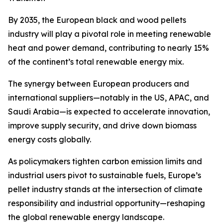
By 2035, the European black and wood pellets
industry will play a pivotal role in meeting renewable
heat and power demand, contributing to nearly 15%
of the continent’s total renewable energy mix.
The synergy between European producers and
international suppliers—notably in the US, APAC, and
Saudi Arabia—is expected to accelerate innovation,
improve supply security, and drive down biomass
energy costs globally.
As policymakers tighten carbon emission limits and
industrial users pivot to sustainable fuels, Europe’s
pellet industry stands at the intersection of climate
responsibility and industrial opportunity—reshaping
the global renewable energy landscape.