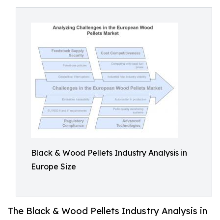
Black & Wood Pellets Industry Analysis in
Europe Size
The Black & Wood Pellets Industry Analysis in