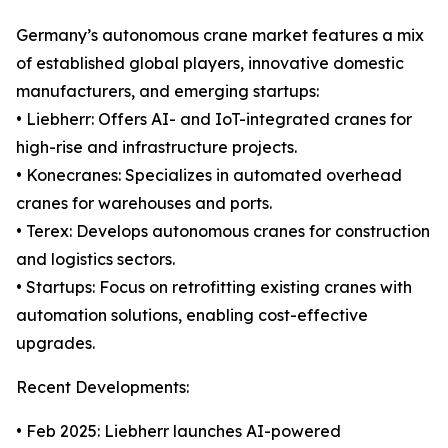
Germany’s autonomous crane market features a mix
of established global players, innovative domestic
manufacturers, and emerging startups:
• Liebherr: Offers AI- and IoT-integrated cranes for
high-rise and infrastructure projects.
• Konecranes: Specializes in automated overhead
cranes for warehouses and ports.
• Terex: Develops autonomous cranes for construction
and logistics sectors.
• Startups: Focus on retrofitting existing cranes with
automation solutions, enabling cost-effective
upgrades.
Recent Developments:
• Feb 2025: Liebherr launches AI-powered