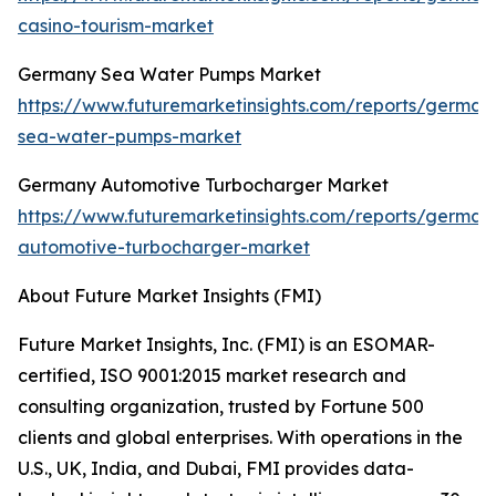
casino-tourism-market
Germany Sea Water Pumps Market
https://www.futuremarketinsights.com/reports/german
sea-water-pumps-market
Germany Automotive Turbocharger Market
https://www.futuremarketinsights.com/reports/german
automotive-turbocharger-market
About Future Market Insights (FMI)
Future Market Insights, Inc. (FMI) is an ESOMAR-
certified, ISO 9001:2015 market research and
consulting organization, trusted by Fortune 500
clients and global enterprises. With operations in the
U.S., UK, India, and Dubai, FMI provides data-