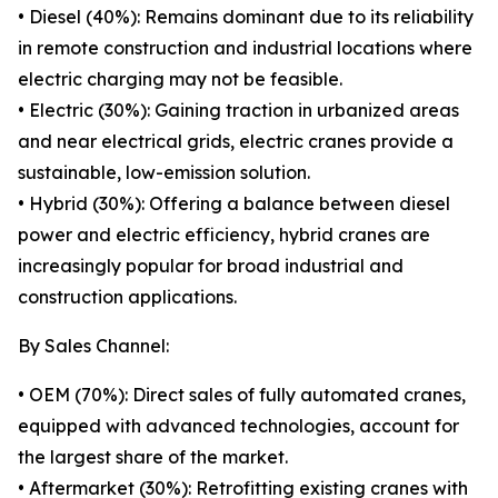
• Diesel (40%): Remains dominant due to its reliability
in remote construction and industrial locations where
electric charging may not be feasible.
• Electric (30%): Gaining traction in urbanized areas
and near electrical grids, electric cranes provide a
sustainable, low-emission solution.
• Hybrid (30%): Offering a balance between diesel
power and electric efficiency, hybrid cranes are
increasingly popular for broad industrial and
construction applications.
By Sales Channel:
• OEM (70%): Direct sales of fully automated cranes,
equipped with advanced technologies, account for
the largest share of the market.
• Aftermarket (30%): Retrofitting existing cranes with