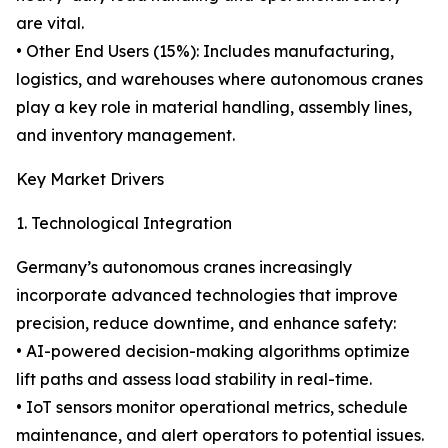
are vital.
• Other End Users (15%): Includes manufacturing,
logistics, and warehouses where autonomous cranes
play a key role in material handling, assembly lines,
and inventory management.
Key Market Drivers
1. Technological Integration
Germany’s autonomous cranes increasingly
incorporate advanced technologies that improve
precision, reduce downtime, and enhance safety:
• AI-powered decision-making algorithms optimize
lift paths and assess load stability in real-time.
• IoT sensors monitor operational metrics, schedule
maintenance, and alert operators to potential issues.