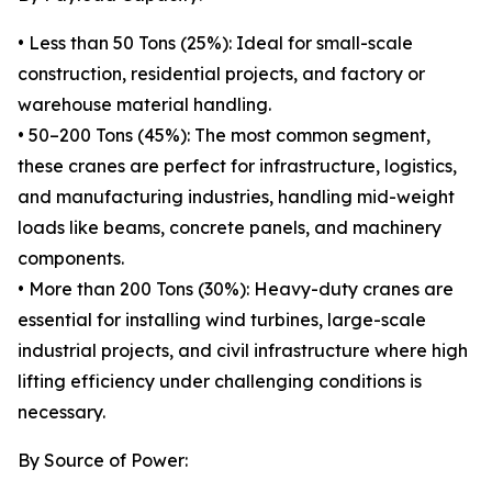
• Less than 50 Tons (25%): Ideal for small-scale
construction, residential projects, and factory or
warehouse material handling.
• 50–200 Tons (45%): The most common segment,
these cranes are perfect for infrastructure, logistics,
and manufacturing industries, handling mid-weight
loads like beams, concrete panels, and machinery
components.
• More than 200 Tons (30%): Heavy-duty cranes are
essential for installing wind turbines, large-scale
industrial projects, and civil infrastructure where high
lifting efficiency under challenging conditions is
necessary.
By Source of Power: