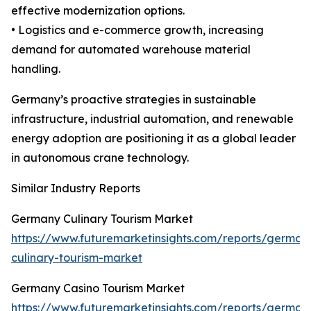
effective modernization options.
• Logistics and e-commerce growth, increasing
demand for automated warehouse material
handling.
Germany’s proactive strategies in sustainable
infrastructure, industrial automation, and renewable
energy adoption are positioning it as a global leader
in autonomous crane technology.
Similar Industry Reports
Germany Culinary Tourism Market
https://www.futuremarketinsights.com/reports/german
culinary-tourism-market
Germany Casino Tourism Market
https://www.futuremarketinsights.com/reports/german