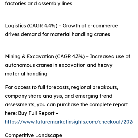
factories and assembly lines
Logistics (CAGR 4.4%) – Growth of e-commerce
drives demand for material handling cranes
Mining & Excavation (CAGR 4.3%) – Increased use of
autonomous cranes in excavation and heavy
material handling
For access to full forecasts, regional breakouts,
company share analysis, and emerging trend
assessments, you can purchase the complete report
here: Buy Full Report –
https://www.futuremarketinsights.com/checkout/20260
Competitive Landscape