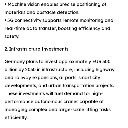
• Machine vision enables precise positioning of
materials and obstacle detection.
• 5G connectivity supports remote monitoring and
real-time data transfer, boosting efficiency and
safety.
2. Infrastructure Investments
Germany plans to invest approximately EUR 300
billion by 2030 in infrastructure, including highway
and railway expansions, airports, smart city
developments, and urban transportation projects.
These investments will fuel demand for high-
performance autonomous cranes capable of
managing complex and large-scale lifting tasks
efficiently.