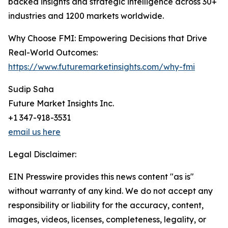
backed insights and strategic intelligence across 30+
industries and 1200 markets worldwide.
Why Choose FMI: Empowering Decisions that Drive
Real-World Outcomes:
https://www.futuremarketinsights.com/why-fmi
Sudip Saha
Future Market Insights Inc.
+1 347-918-3531
email us here
Legal Disclaimer:
EIN Presswire provides this news content "as is"
without warranty of any kind. We do not accept any
responsibility or liability for the accuracy, content,
images, videos, licenses, completeness, legality, or