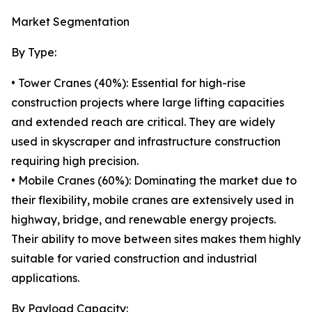
Market Segmentation
By Type:
• Tower Cranes (40%): Essential for high-rise
construction projects where large lifting capacities
and extended reach are critical. They are widely
used in skyscraper and infrastructure construction
requiring high precision.
• Mobile Cranes (60%): Dominating the market due to
their flexibility, mobile cranes are extensively used in
highway, bridge, and renewable energy projects.
Their ability to move between sites makes them highly
suitable for varied construction and industrial
applications.
By Payload Capacity: