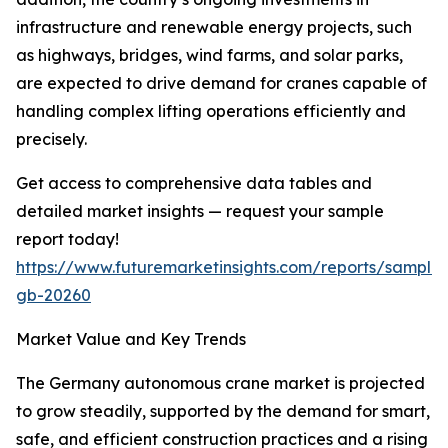
infrastructure and renewable energy projects, such
as highways, bridges, wind farms, and solar parks,
are expected to drive demand for cranes capable of
handling complex lifting operations efficiently and
precisely.
Get access to comprehensive data tables and
detailed market insights — request your sample
report today!
https://www.futuremarketinsights.com/reports/sample
gb-20260
Market Value and Key Trends
The Germany autonomous crane market is projected
to grow steadily, supported by the demand for smart,
safe, and efficient construction practices and a rising