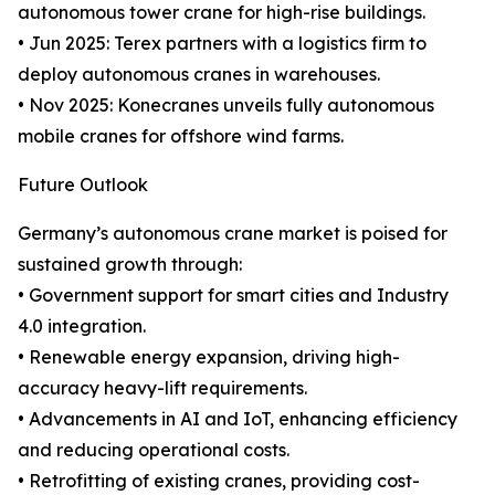
autonomous tower crane for high-rise buildings.
• Jun 2025: Terex partners with a logistics firm to
deploy autonomous cranes in warehouses.
• Nov 2025: Konecranes unveils fully autonomous
mobile cranes for offshore wind farms.
Future Outlook
Germany’s autonomous crane market is poised for
sustained growth through:
• Government support for smart cities and Industry
4.0 integration.
• Renewable energy expansion, driving high-
accuracy heavy-lift requirements.
• Advancements in AI and IoT, enhancing efficiency
and reducing operational costs.
• Retrofitting of existing cranes, providing cost-