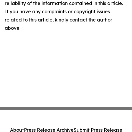
reliability of the information contained in this article.
If you have any complaints or copyright issues
related to this article, kindly contact the author
above.
About
Press Release Archive
Submit Press Release