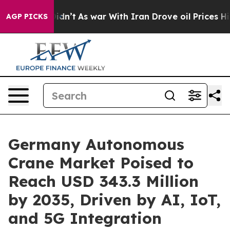
 Didn’t
As war With Iran Drove oil Prices Higher, Tru
AGP PICKS
Germany Autonomous
Crane Market Poised to
Reach USD 343.3 Million
by 2035, Driven by AI, IoT,
and 5G Integration