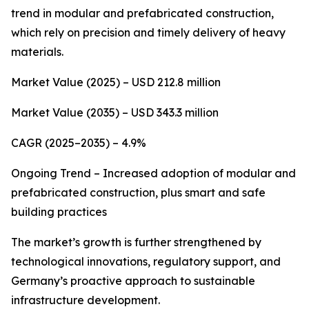
trend in modular and prefabricated construction,
which rely on precision and timely delivery of heavy
materials.
Market Value (2025) – USD 212.8 million
Market Value (2035) – USD 343.3 million
CAGR (2025–2035) – 4.9%
Ongoing Trend – Increased adoption of modular and
prefabricated construction, plus smart and safe
building practices
The market’s growth is further strengthened by
technological innovations, regulatory support, and
Germany’s proactive approach to sustainable
infrastructure development.