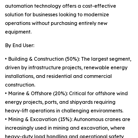
automation technology offers a cost-effective
solution for businesses looking to modernize
operations without purchasing entirely new
equipment.
By End User:
• Building & Construction (50%): The largest segment,
driven by infrastructure projects, renewable energy
installations, and residential and commercial
construction.
• Marine & Offshore (20%): Critical for offshore wind
energy projects, ports, and shipyards requiring
heavy-lift operations in challenging environments.
• Mining & Excavation (15%): Autonomous cranes are
increasingly used in mining and excavation, where
heavy-duty load handling and operational safety