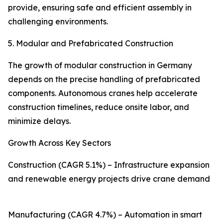
provide, ensuring safe and efficient assembly in
challenging environments.
5. Modular and Prefabricated Construction
The growth of modular construction in Germany
depends on the precise handling of prefabricated
components. Autonomous cranes help accelerate
construction timelines, reduce onsite labor, and
minimize delays.
Growth Across Key Sectors
Construction (CAGR 5.1%) – Infrastructure expansion
and renewable energy projects drive crane demand
Manufacturing (CAGR 4.7%) – Automation in smart