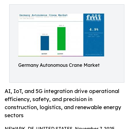
Germany Autonomous Crane Market
AI, IoT, and 5G integration drive operational
efficiency, safety, and precision in
construction, logistics, and renewable energy
sectors
NEWARK, DE, UNITED STATES, November 7, 2025