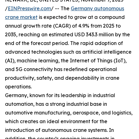
/
EINPresswire.com
/ -- The
Germany autonomous
crane market
is expected to grow at a compound
annual growth rate (CAGR) of 4.9% from 2025 to
2035, reaching an estimated USD 343.3 million by the
end of the forecast period. The rapid adoption of
advanced technologies such as artificial intelligence
(AI), machine learning, the Internet of Things (IoT),
and 5G connectivity has redefined operational
productivity, safety, and dependability in crane
operations.
Germany, known for its leadership in industrial
automation, has a strong industrial base in
automotive manufacturing, aerospace, and logistics,
which creates an ideal environment for the
introduction of autonomous crane systems. In
addition, the country’s ongoing investments in