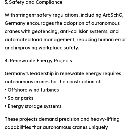
3. Safety and Compliance
With stringent safety regulations, including ArbSchG,
Germany encourages the adoption of autonomous
cranes with geofencing, anti-collision systems, and
automated load management, reducing human error
and improving workplace safety.
4. Renewable Energy Projects
Germany’s leadership in renewable energy requires
autonomous cranes for the construction of:
• Offshore wind turbines
• Solar parks
• Energy storage systems
These projects demand precision and heavy-lifting
capabilities that autonomous cranes uniquely