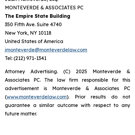
MONTEVERDE & ASSOCIATES PC
The Empire State Building
350 Fifth Ave. Suite 4740
New York, NY 10118
United States of America
jmonteverde@monteverdelaw.com
Tel: (212) 971-1341
Attorney Advertising. (C) 2025 Monteverde &
Associates PC. The law firm responsible for this
advertisement is Monteverde & Associates PC
(
www.monteverdelaw.com
). Prior results do not
guarantee a similar outcome with respect to any
future matter.