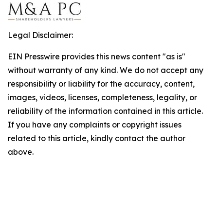
Legal Disclaimer:
EIN Presswire provides this news content "as is"
without warranty of any kind. We do not accept any
responsibility or liability for the accuracy, content,
images, videos, licenses, completeness, legality, or
reliability of the information contained in this article.
If you have any complaints or copyright issues
related to this article, kindly contact the author
above.