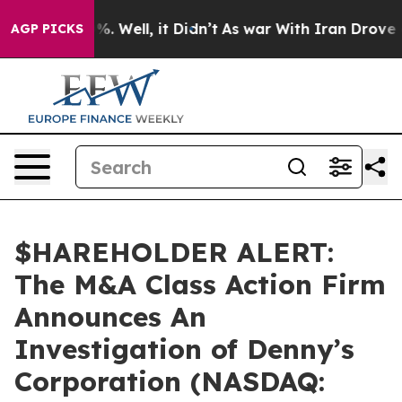
ound 40%. Well, it Didn’t
As war With Iran Drove oil 
AGP PICKS
$HAREHOLDER ALERT:
The M&A Class Action Firm
Announces An
Investigation of Denny’s
Corporation (NASDAQ: