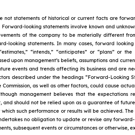
e not statements of historical or current facts are forw
5. Forward-looking statements involve known and unknown 
vements of the company to be materially different from h
ard-looking statements. In many cases, forward looking
” “estimates,” “intends,” “anticipates” or “plans” or 
ased upon management’s beliefs, assumptions and curre
ture events and trends affecting its business and are nec
actors described under the headings “Forward-Looking S
e Commission, as well as other factors, could cause actual 
Although management believes that the expectations re
 and should not be relied upon as a guarantee of future p
at which such performance or results will be achieved. T
 undertakes no obligation to update or revise any forwa
pments, subsequent events or circumstances or otherwise, e