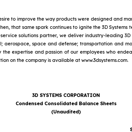
 desire to improve the way products were designed and man
then, that same spark continues to ignite the 3D Systems
-service solutions partner, we deliver industry-leading 3D
; aerospace, space and defense; transportation and moto
by the expertise and passion of our employees who ende
ation on the company is available at www.3dsystems.com.
3D SYSTEMS CORPORATION
Condensed Consolidated Balance Sheets
(Unaudited)