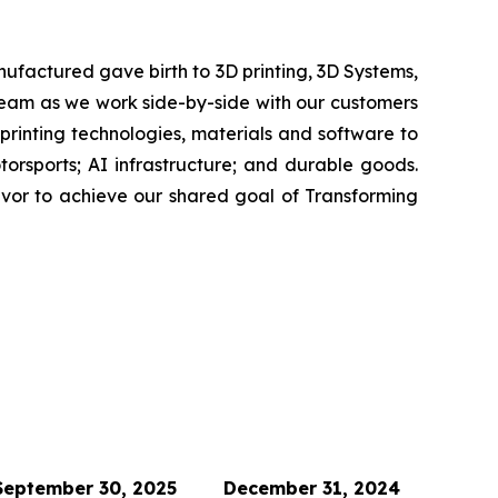
ufactured gave birth to 3D printing, 3D Systems,
 team as we work side-by-side with our customers
 printing technologies, materials and software to
rsports; AI infrastructure; and durable goods.
avor to achieve our shared goal of Transforming
September 30, 2025
December 31, 2024