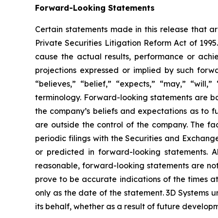
Forward-Looking Statements
Certain statements made in this release that ar
Private Securities Litigation Reform Act of 199
cause the actual results, performance or achie
projections expressed or implied by such forw
“believes,” “belief,” “expects,” “may,” “will,
terminology. Forward-looking statements are b
the company’s beliefs and expectations as to fu
are outside the control of the company. The f
periodic filings with the Securities and Exchang
or predicted in forward-looking statements. 
reasonable, forward-looking statements are not,
prove to be accurate indications of the times 
only as the date of the statement. 3D Systems
its behalf, whether as a result of future develo