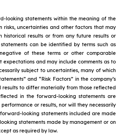
ard-looking statements within the meaning of the
risks, uncertainties and other factors that may
istorical results or from any future results or
 statements can be identified by terms such as
the negative of these terms or other comparable
nt expectations and may include comments as to
essarily subject to uncertainties, many of which
tatements” and “Risk Factors” in the company’s
results to differ materially from those reflected
flected in the forward-looking statements are
erformance or results, nor will they necessarily
he forward-looking statements included are made
rd-looking statements made by management or on
xcept as required by law.