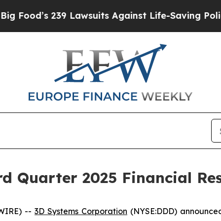
39 Lawsuits Against Life-Saving Policies
He’s Eli
d Quarter 2025 Financial Res
WIRE) --
3D Systems Corporation
(NYSE:DDD) announced to