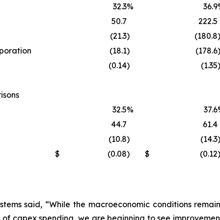
32.3
%
36.9
50.7
222.5
(21.3
)
(180.8
rporation
(18.1
)
(178.6
(0.14
)
(1.35
isons
32.5
%
37.6
44.7
61.4
(10.8
)
(14.3
$
(0.08
)
$
(0.12
stems said, “While the macroeconomic conditions remain s
 of capex spending, we are beginning to see improvement