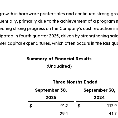
 growth in hardware printer sales and continued strong g
tially, primarily due to the achievement of a program mil
cting strong progress on the Company’s cost reduction init
pated in fourth quarter 2025, driven by strengthening sale
r capital expenditures, which often occurs in the last quar
Summary of Financial Results
(Unaudited)
Three Months Ended
September 30,
September 30,
2025
2024
$
91.2
$
112.9
29.4
41.7