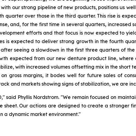
ith our strong pipeline of new products, positions us well
h quarter over those in the third quarter. This rise is exp
, and, for the first time in several quarters, increased s
opment efforts and that focus is now expected to yield i
ices is expected to deliver strong growth in the fourth qu
, after seeing a slowdown in the first three quarters of the
owth expected from our new denture product line, where 
ilize, with increased volumes offsetting mix in the short te
e on gross margins, it bodes well for future sales of co
track and markets showing signs of stabilization, we are inc
O," said Phyllis Nordstrom. "We remain focused on maintain
 sheet. Our actions are designed to create a stronger fina
s in a dynamic market environment."