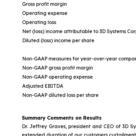
Gross profit margin
Operating expense
Operating loss
Net (loss) income attributable to 3D Systems Co
Diluted (loss) income per share
Non-GAAP measures for year-over-year compar
Non-GAAP gross profit margin
Non-GAAP operating expense
Adjusted EBITDA
Non-GAAP diluted loss per share
Summary Comments on Results
Dr. Jeffrey Graves, president and CEO of 3D Sy
extended duration of our customers curtailment