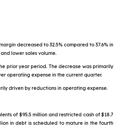
t margin decreased to 32.5% compared to 37.6% in
 and lower sales volume.
the prior year period. The decrease was primarily
er operating expense in the current quarter.
rily driven by reductions in operating expense.
nts of $95.5 million and restricted cash of $18.7
llion in debt is scheduled to mature in the fourth