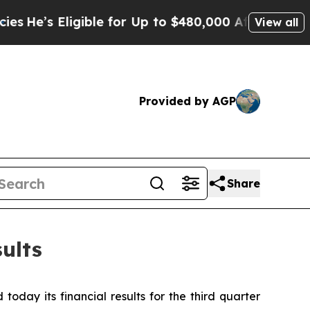
gible for Up to $480,000 After Being Wrongly Imp
View all
Provided by AGP
Share
ults
day its financial results for the third quarter