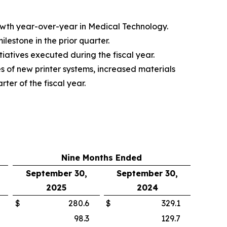
rowth year-over-year in Medical Technology.
estone in the prior quarter.
iatives executed during the fiscal year.
s of new printer systems, increased materials
ter of the fiscal year.
Nine Months Ended
September 30,
September 30,
2025
2024
$
280.6
$
329.1
98.3
129.7