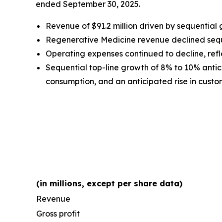
ended September 30, 2025.
Revenue of $91.2 million driven by sequential
Regenerative Medicine revenue declined sequen
Operating expenses continued to decline, refle
Sequential top-line growth of 8% to 10% antici
consumption, and an anticipated rise in custome
(in millions, except per share data)
Revenue
Gross profit