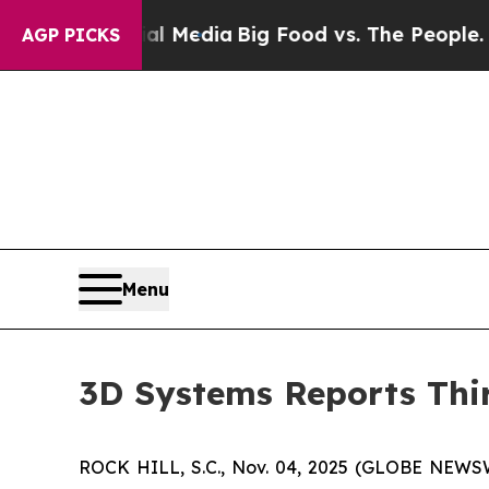
cial Media
Big Food vs. The People. Big Food’s 2
AGP PICKS
Menu
3D Systems Reports Thir
ROCK HILL, S.C., Nov. 04, 2025 (GLOBE NEWS