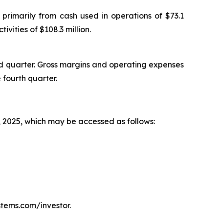
primarily from cash used in operations of $73.1
ivities of $108.3 million.
rd quarter. Gross margins and operating expenses
 fourth quarter.
, 2025, which may be accessed as follows:
tems.com/investor
.