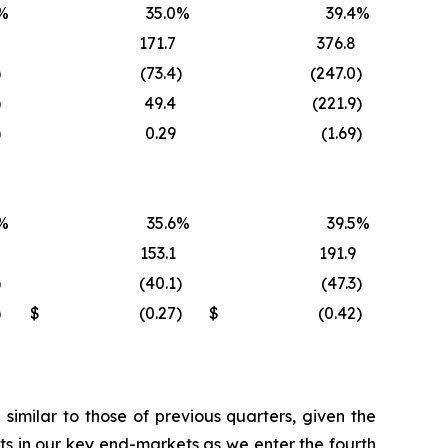
%
35.0
%
39.4
%
171.7
376.8
)
(73.4
)
(247.0
)
)
49.4
(221.9
)
)
0.29
(1.69
)
%
35.6
%
39.5
%
153.1
191.9
)
(40.1
)
(47.3
)
)
$
(0.27
)
$
(0.42
)
imilar to those of previous quarters, given the
s in our key end-markets as we enter the fourth