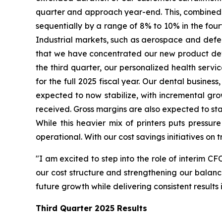
quarter and approach year-end. This, combined w
sequentially by a range of 8% to 10% in the fourt
Industrial markets, such as aerospace and defense
that we have concentrated our new product devel
the third quarter, our personalized health serv
for the full 2025 fiscal year. Our dental business
expected to now stabilize, with incremental gr
received. Gross margins are also expected to stab
While this heavier mix of printers puts pressur
operational. With our cost savings initiatives on 
"I am excited to step into the role of interim CF
our cost structure and strengthening our balance
future growth while delivering consistent result
Third Quarter
2025 Results