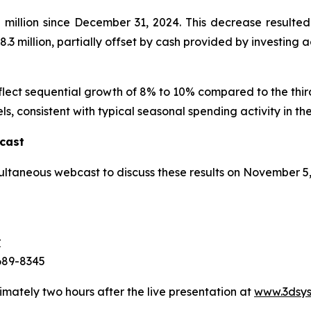
illion since December 31, 2024. This decrease resulted 
.3 million, partially offset by cash provided by investing act
eflect sequential growth of 8% to 10% compared to the thi
ls, consistent with typical seasonal spending activity in the
cast
ultaneous webcast to discuss these results on November 5
r
-689-8345
imately two hours after the live presentation at
www.3dsys