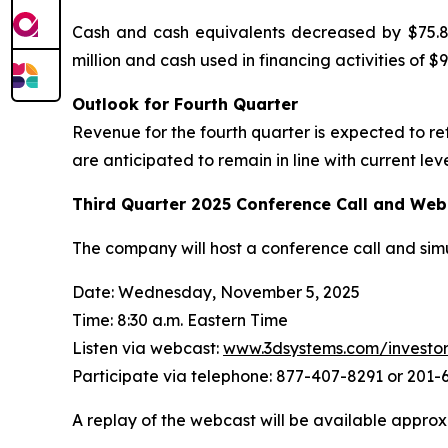
Cash and cash equivalents decreased by $75.8 m
million and cash used in financing activities of $98
Outlook for Fourth Quarter
Revenue for the fourth quarter is expected to r
are anticipated to remain in line with current leve
Third Quarter
2025
Conference Call and Web
The company will host a conference call and sim
Date: Wednesday, November 5, 2025
Time: 8:30 a.m. Eastern Time
Listen via webcast:
www.3dsystems.com/investo
Participate via telephone: 877-407-8291 or 201
A replay of the webcast will be available approx