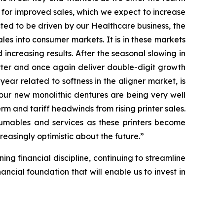
 for improved sales, which we expect to increase
ected to be driven by our Healthcare business, the
ales into consumer markets. It is in these markets
ncreasing results. After the seasonal slowing in
arter and once again deliver double-digit growth
 year related to softness in the aligner market, is
our new monolithic dentures are being very well
rm and tariff headwinds from rising printer sales.
nsumables and services as these printers become
reasingly optimistic about the future.”
ing financial discipline, continuing to streamline
ncial foundation that will enable us to invest in