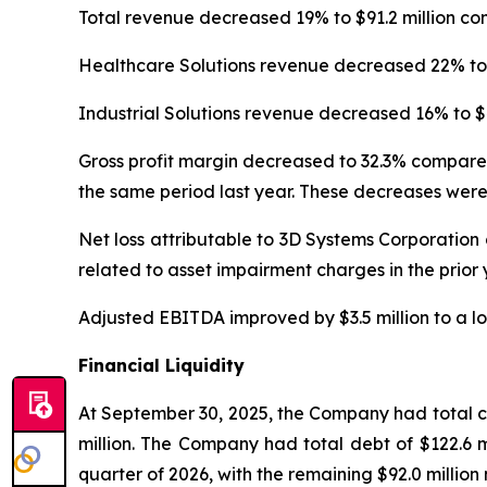
Total revenue decreased 19% to $91.2 million co
Healthcare Solutions revenue decreased 22% to $
Industrial Solutions revenue decreased 16% to $4
Gross profit margin decreased to 32.3% compared
the same period last year. These decreases were
Net loss attributable to 3D Systems Corporation 
related to asset impairment charges in the prior
Adjusted EBITDA improved by $3.5 million to a los
Financial Liquidity
At September 30, 2025, the Company had total cas
million. The Company had total debt of $122.6 mil
quarter of 2026, with the remaining $92.0 million