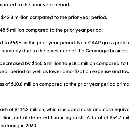
mpared to the prior year period.
42.8 million compared to the prior year period.
8.5 million compared to the prior year period.
 to 36.9% in the prior year period. Non-GAAP gross profi
 primarily due to the divestiture of the Geomagic business
decreased by $160.6 million to $18.1 million compared to 
 year period as well as lower amortization expense and low
s of $10.8 million compared to the prior year period prima
h of $114.2 million, which included cash and cash equivale
lion, net of deferred financing costs. A total of $34.7 mi
 maturing in 2030.