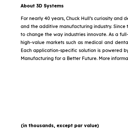
About 3D Systems
For nearly 40 years, Chuck Hull’s curiosity and
and the additive manufacturing industry. Since 
to change the way industries innovate. As a full
high-value markets such as medical and dental
Each application-specific solution is powered 
Manufacturing for a Better Future. More inform
(in thousands, except par value)