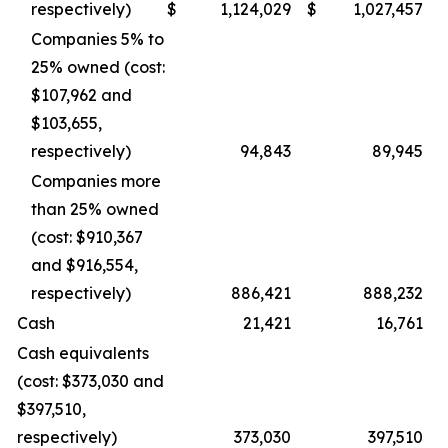
respectively)
$
1,124,029
$
1,027,457
Companies 5% to
25% owned (cost:
$107,962 and
$103,655,
respectively)
94,843
89,945
Companies more
than 25% owned
(cost: $910,367
and $916,554,
respectively)
886,421
888,232
Cash
21,421
16,761
Cash equivalents
(cost: $373,030 and
$397,510,
respectively)
373,030
397,510