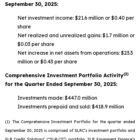
September 30, 2025:
Net investment income: $21.6 million or $0.40 per
share
Net realized and unrealized gains: $1.7 million or
$0.03 per share
Net increase in net assets from operations: $23.3
million or $0.43 per share
(2)
Comprehensive Investment Portfolio Activity
for the Quarter Ended September 30, 2025:
Investments made: $447.0 million
Investments prepaid and sold: $418.9 million
(1)
The Comprehensive Investment Portfolio for the quarter ended
September 30, 2025 is comprised of SLRC’s investment portfolio and
SLR Credit Solutions’ (“SLR-CS”) portfolio, SLR Equipment Finance’s