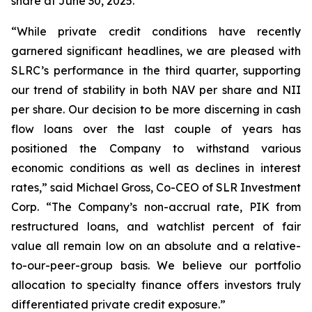
share at June 30, 2025.
“While private credit conditions have recently
garnered significant headlines, we are pleased with
SLRC’s performance in the third quarter, supporting
our trend of stability in both NAV per share and NII
per share. Our decision to be more discerning in cash
flow loans over the last couple of years has
positioned the Company to withstand various
economic conditions as well as declines in interest
rates,” said Michael Gross, Co-CEO of SLR Investment
Corp. “The Company’s non-accrual rate, PIK from
restructured loans, and watchlist percent of fair
value all remain low on an absolute and a relative-
to-our-peer-group basis. We believe our portfolio
allocation to specialty finance offers investors truly
differentiated private credit exposure.”