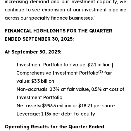
increasing demand and our investment capacity, we
continue to see expansion of our investment pipeline
across our specialty finance businesses."
FINANCIAL HIGHLIGHTS FOR THE QUARTER
ENDED SEPTEMBER 30, 2025:
At September 30, 2025:
Investment Portfolio fair value: $2.1 billion
|
(1)
Comprehensive Investment Portfolio
fair
value: $3.3 billion
Non-accruals: 0.3% at fair value, 0.5% at cost of
Investment Portfolio
Net assets: $993.3 million or $18.21 per share
Leverage: 1.13x net debt-to-equity
Operating Results for the Quarter Ended