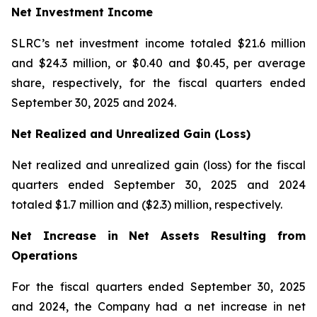
Net Investment Income
SLRC’s net investment income totaled $21.6 million
and $24.3 million, or $0.40 and $0.45, per average
share, respectively, for the fiscal quarters ended
September 30, 2025 and 2024.
Net Realized and Unrealized Gain (Loss)
Net realized and unrealized gain (loss) for the fiscal
quarters ended September 30, 2025 and 2024
totaled $1.7 million and ($2.3) million, respectively.
Net Increase in Net Assets Resulting from
Operations
For the fiscal quarters ended September 30, 2025
and 2024, the Company had a net increase in net