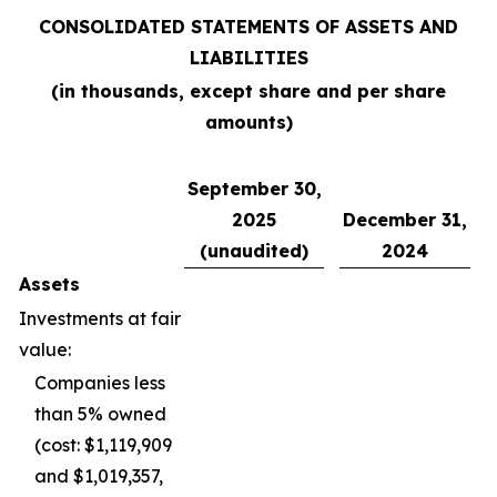
CONSOLIDATED STATEMENTS OF ASSETS AND
LIABILITIES
(in thousands, except share and per share
amounts)
September 30,
2025
December 31,
(unaudited)
2024
Assets
Investments at fair
value:
Companies less
than 5% owned
(cost: $1,119,909
and $1,019,357,