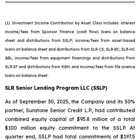
(1)
Investment Income Contribution by Asset Class includes: interest
income/fees from Sponsor Finance (cash flow) loans on balance
sheet and distributions from SSLP; income/fees from asset-based
loans on balance sheet and distributions from SLR-CS, SLR-BC, SLR-HC
ABL; income/fees from equipment financings and distributions from
SLR-EF and distributions from KBH; and income/fees from life science
loans on balance sheet.
SLR Senior Lending Program LLC (SSLP)
As of September 30, 2025, the Company and its 50%
partner, Sunstone Senior Credit L.P., had contributed
combined equity capital of $95.8 million of a total
$100 million equity commitment to the SSLP. At
quarter end, SSLP had total commitments of $197.5