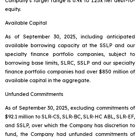
Company’s target range is 0.9x to 1.25x net debt-to-
equity.
Available Capital
As of September 30, 2025, including anticipated
available borrowing capacity at the SSLP and our
specialty finance portfolio companies, subject to
borrowing base limits, SLRC, SSLP and our specialty
finance portfolio companies had over $850 million of
available capital in the aggregate.
Unfunded Commitments
As of September 30, 2025, excluding commitments of
$92.1 million to SLR-CS, SLR-BC, SLR-HC ABL, SLR-EF,
and SSLP, over which the Company has discretion to
fund, the Company had unfunded commitments of