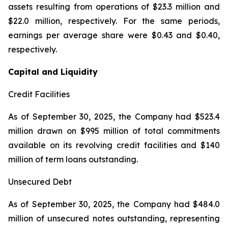
assets resulting from operations of $23.3 million and
$22.0 million, respectively. For the same periods,
earnings per average share were $0.43 and $0.40,
respectively.
Capital and Liquidity
Credit Facilities
As of September 30, 2025, the Company had $523.4
million drawn on $995 million of total commitments
available on its revolving credit facilities and $140
million of term loans outstanding.
Unsecured Debt
As of September 30, 2025, the Company had $484.0
million of unsecured notes outstanding, representing