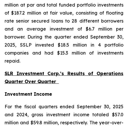
million at par and total funded portfolio investments
of $187.2 million at fair value, consisting of floating
rate senior secured loans to 28 different borrowers
and an average investment of $6.7 million per
borrower. During the quarter ended September 30,
2025, SSLP invested $18.5 million in 4 portfolio
companies and had $15.3 million of investments
repaid.
SLR Investment Corp.’s Results of Operations
Quarter Over Quarter
Investment Income
For the fiscal quarters ended September 30, 2025
and 2024, gross investment income totaled $57.0
million and $59.8 million, respectively. The year-over-