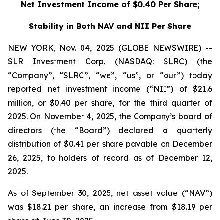
Net Investment Income of $0.40 Per Share;
Stability in Both NAV and NII Per Share
NEW YORK, Nov. 04, 2025 (GLOBE NEWSWIRE) --
SLR Investment Corp. (NASDAQ: SLRC) (the
“Company”, “SLRC”, “we”, “us”, or “our”) today
reported net investment income (“NII”) of $21.6
million, or $0.40 per share, for the third quarter of
2025. On November 4, 2025, the Company’s board of
directors (the “Board”) declared a quarterly
distribution of $0.41 per share payable on December
26, 2025, to holders of record as of December 12,
2025.
As of September 30, 2025, net asset value (“NAV”)
was $18.21 per share, an increase from $18.19 per