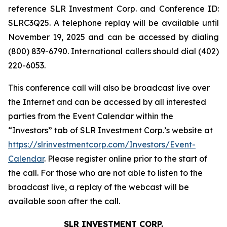
reference SLR Investment Corp. and Conference ID:
SLRC3Q25. A telephone replay will be available until
November 19, 2025 and can be accessed by dialing
(800) 839-6790. International callers should dial (402)
220-6053.
This conference call will also be broadcast live over
the Internet and can be accessed by all interested
parties from the Event Calendar within the
“Investors” tab of SLR Investment Corp.’s website at
https://slrinvestmentcorp.com/Investors/Event-
Calendar
. Please register online prior to the start of
the call. For those who are not able to listen to the
broadcast live, a replay of the webcast will be
available soon after the call.
SLR INVESTMENT CORP.