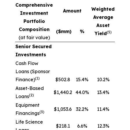
Comprehensive
Weighted
Amount
Investment
Average
Portfolio
Asset
Composition
($mm)
%
(5)
Yield
(at fair value)
Senior Secured
Investments
Cash Flow
Loans (Sponsor
(1)
Finance)
$502.8
15.4%
10.2%
Asset-Based
$1,440.2
44.0%
13.4%
(2)
Loans
Equipment
$1,053.6
32.2%
11.4%
(3)
Financings
Life Science
$218.1
6.6%
12.3%