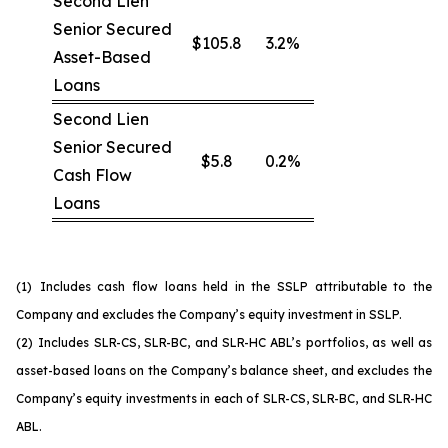
Second Lien
Senior Secured
$105.8
3.2%
Asset-Based
Loans
Second Lien
Senior Secured
$5.8
0.2%
Cash Flow
Loans
(1)
Includes cash flow loans held in the SSLP attributable to the
Company and excludes the Company’s equity investment in SSLP.
(2)
Includes SLR-CS, SLR-BC, and SLR-HC ABL’s portfolios, as well as
asset-based loans on the Company’s balance sheet, and excludes the
Company’s equity investments in each of SLR-CS, SLR-BC, and SLR-HC
ABL.