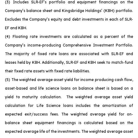
(3)
Includes SLR-EF’s portfolio and equipment financings on the
Company’s balance sheet and Kingsbridge Holdings’ (KBH) portfolio.
Excludes the Company’s equity and debt investments in each of SLR-
EF and KBH.
(4)
Floating rate investments are calculated as a percent of the
Company’s income-producing Comprehensive Investment Portfolio.
The majority of fixed rate loans are associated with SLR-EF and
leases held by KBH. Additionally, SLR-EF and KBH seek to match-fund
their fixed rate assets with fixed rate liabilities.
(5)
The weighted average asset yield for income producing cash flow,
asset-based and life science loans on balance sheet is based on a
yield to maturity calculation. The weighted average asset yield
calculation for Life Science loans includes the amortization of
expected exit/success fees. The weighted average yield for on-
balance sheet equipment financings is calculated based on the
expected average life of the investments. The weighted average asset