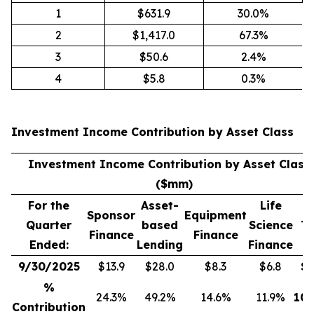
1
$631.9
30.0%
2
$1,417.0
67.3%
3
$50.6
2.4%
4
$5.8
0.3%
Investment Income Contribution by Asset Class
(
Investment Income Contribution by Asset Class
($mm)
For the
Asset-
Life
Sponsor
Equipment
Quarter
based
Science
To
Finance
Finance
Ended:
Lending
Finance
9/30/2025
$13.9
$28.0
$8.3
$6.8
$
5
%
24.3%
49.2%
14.6%
11.9%
100
Contribution