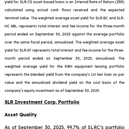
yield for SLR-CS asset-based loans is an Internal Rate of Return (IRR)
calculated using actual cash flows received and the expected
terminal value. The weighted average asset yield for SLR-BC and SLR-
HC ABL represents total interest and fee income for the three-month
period ended on September 30, 2025 against the average portfolio
over the same fiscal period, annualized. The weighted average asset
yield for SLR-EF represents total interest and fee income for the three-
month period ended on September 30, 2025, annualized. The
weighted average yield for the KBH equipment leasing portfolio
represents the blended yield from the company’s 1st lien loan on par
value and the annualized dividend yield on the cost basis of the
company’s equity investment as of September 30, 2025.
SLR Investment Corp. Portfolio
Asset Quality
As of September 30, 2025, 99.7% of SLRC’s portfolio