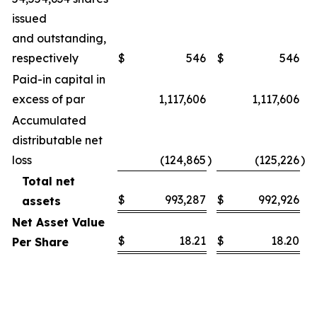
issued
and outstanding,
respectively
$
546
$
546
Paid-in capital in
excess of par
1,117,606
1,117,606
Accumulated
distributable net
loss
(124,865
)
(125,226
)
Total net
$
993,287
$
992,926
assets
Net Asset Value
$
18.21
$
18.20
Per Share