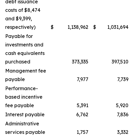
debt issuance
costs of $8,474
and $9,399,
respectively)
$
1,138,962
$
1,031,694
Payable for
investments and
cash equivalents
purchased
373,335
397,510
Management fee
payable
7,977
7,739
Performance-
based incentive
fee payable
5,391
5,920
Interest payable
6,762
7,836
Administrative
services payable
1,757
3,332