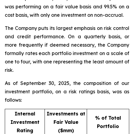
was performing on a fair value basis and 99.5% on a
cost basis, with only one investment on non-accrual.
The Company puts its largest emphasis on risk control
and credit performance. On a quarterly basis, or
more frequently if deemed necessary, the Company
formally rates each portfolio investment on a scale of
one to four, with one representing the least amount of
risk.
As of September 30, 2025, the composition of our
investment portfolio, on a risk ratings basis, was as
follows:
Internal
Investments at
% of Total
Investment
Fair Value
Portfolio
Rating
($mm)