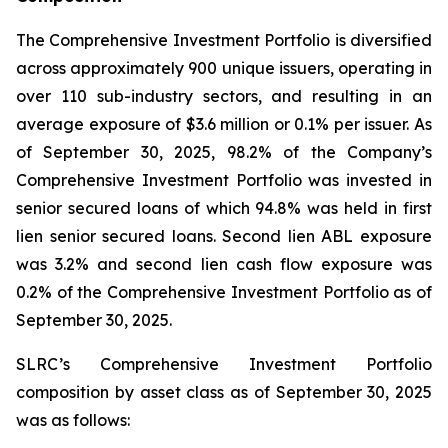
The Comprehensive Investment Portfolio is diversified
across approximately 900 unique issuers, operating in
over 110 sub-industry sectors, and resulting in an
average exposure of $3.6 million or 0.1% per issuer. As
of September 30, 2025, 98.2% of the Company’s
Comprehensive Investment Portfolio was invested in
senior secured loans of which 94.8% was held in first
lien senior secured loans. Second lien ABL exposure
was 3.2% and second lien cash flow exposure was
0.2% of the Comprehensive Investment Portfolio as of
September 30, 2025.
SLRC’s Comprehensive Investment Portfolio
composition by asset class as of September 30, 2025
was as follows: