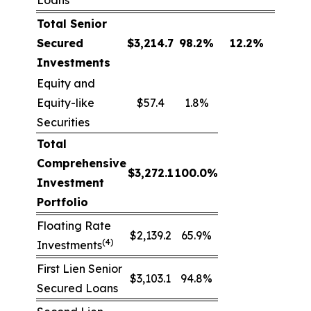
Loans
Total Senior
Secured
$
3,214.7
98.2
%
12.2
%
Investments
Equity and
Equity-like
$57.4
1.8%
Securities
Total
Comprehensive
$
3,272.1
100.0
%
Investment
Portfolio
Floating Rate
$2,139.2
65.9%
(4)
Investments
First Lien Senior
$3,103.1
94.8%
Secured Loans