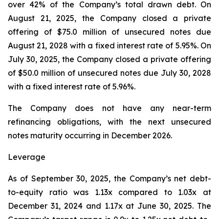
over 42% of the Company’s total drawn debt. On
August 21, 2025, the Company closed a private
offering of $75.0 million of unsecured notes due
August 21, 2028 with a fixed interest rate of 5.95%. On
July 30, 2025, the Company closed a private offering
of $50.0 million of unsecured notes due July 30, 2028
with a fixed interest rate of 5.96%.
The Company does not have any near-term
refinancing obligations, with the next unsecured
notes maturity occurring in December 2026.
Leverage
As of September 30, 2025, the Company’s net debt-
to-equity ratio was 1.13x compared to 1.03x at
December 31, 2024 and 1.17x at June 30, 2025. The