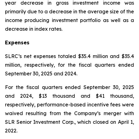
year decrease in gross investment income was
primarily due to a decrease in the average size of the
income producing investment portfolio as well as a
decrease in index rates.
Expenses
SLRC’s net expenses totaled $35.4 million and $35.4
million, respectively, for the fiscal quarters ended
September 30, 2025 and 2024.
For the fiscal quarters ended September 30, 2025
and 2024, $13 thousand and $41 thousand,
respectively, performance-based incentive fees were
waived resulting from the Company’s merger with
SLR Senior Investment Corp., which closed on April 1,
2022.