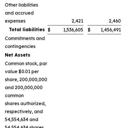
Other liabilities
and accrued
expenses
2,421
2,460
Total liabilities
$
1,536,605
$
1,456,491
Commitments and
contingencies
Net Assets
Common stock, par
value $0.01 per
share, 200,000,000
and 200,000,000
common
shares authorized,
respectively, and
54,554,634 and
54,554,634 shares