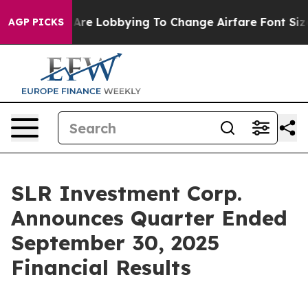
Are Lobbying To Change Airfare Font Sizes. It’s Gonna 
AGP PICKS
SLR Investment Corp.
Announces Quarter Ended
September 30, 2025
Financial Results