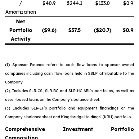
/
$40.9
$244.1
$133.0
$0.9
Amortization
Net
Portfolio
($
9.6
)
$
57.5
($
20.7
)
$
0.9
Activity
(1)
Sponsor Finance refers to cash flow loans to sponsor-owned
companies including cash flow loans held in SSLP attributable to the
Company.
(2)
Includes SLR-CS, SLR-BC and SLR-HC ABL’s portfolios, as well as
asset-based loans on the Company’s balance sheet.
(3)
Includes SLR-EF’s portfolio and equipment financings on the
Company’s balance sheet and Kingsbridge Holdings’ (KBH) portfolio.
Comprehensive Investment Portfolio
Composition