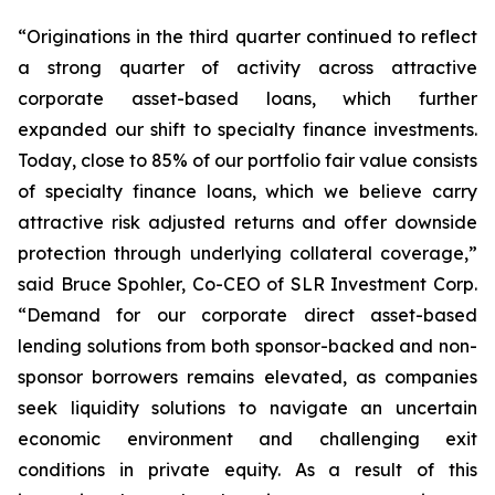
“Originations in the third quarter continued to reflect
a strong quarter of activity across attractive
corporate asset-based loans, which further
expanded our shift to specialty finance investments.
Today, close to 85% of our portfolio fair value consists
of specialty finance loans, which we believe carry
attractive risk adjusted returns and offer downside
protection through underlying collateral coverage,”
said Bruce Spohler, Co-CEO of SLR Investment Corp.
“Demand for our corporate direct asset-based
lending solutions from both sponsor-backed and non-
sponsor borrowers remains elevated, as companies
seek liquidity solutions to navigate an uncertain
economic environment and challenging exit
conditions in private equity. As a result of this