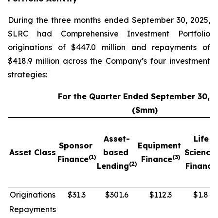
During the three months ended September 30, 2025,
SLRC had Comprehensive Investment Portfolio
originations of $447.0 million and repayments of
$418.9 million across the Company’s four investment
strategies:
For the Quarter Ended September 30, 
($mm)
Asset-
Life
Sponsor
Equipment
Asset Class
based
Science
(1)
(3)
Finance
Finance
(2)
Lending
Finance
Originations
$31.3
$301.6
$112.3
$1.8
Repayments