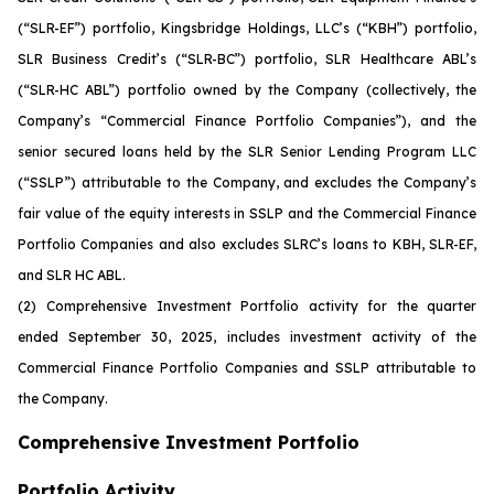
(“SLR-EF”) portfolio, Kingsbridge Holdings, LLC’s (“KBH”) portfolio,
SLR Business Credit’s (“SLR-BC”) portfolio, SLR Healthcare ABL’s
(“SLR-HC ABL”) portfolio owned by the Company (collectively, the
Company’s “Commercial Finance Portfolio Companies”), and the
senior secured loans held by the SLR Senior Lending Program LLC
(“SSLP”) attributable to the Company, and excludes the Company’s
fair value of the equity interests in SSLP and the Commercial Finance
Portfolio Companies and also excludes SLRC’s loans to KBH, SLR-EF,
and SLR HC ABL.
(2)
Comprehensive Investment Portfolio activity for the quarter
ended September 30, 2025, includes investment activity of the
Commercial Finance Portfolio Companies and SSLP attributable to
the Company.
Comprehensive Investment Portfolio
Portfolio Activity