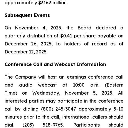
approximately $316.3 million.
Subsequent Events
On November 4, 2025, the Board declared a
quarterly distribution of $0.41 per share payable on
December 26, 2025, to holders of record as of
December 12, 2025.
Conference Call and Webcast Information
The Company will host an earnings conference call
and audio webcast at 10:00 a.m. (Eastern
Time) on Wednesday, November 5, 2025. All
interested parties may participate in the conference
call by dialing (800) 245-3047 approximately 5-10
minutes prior to the call, international callers should
dial (203) 518-9765. Participants should