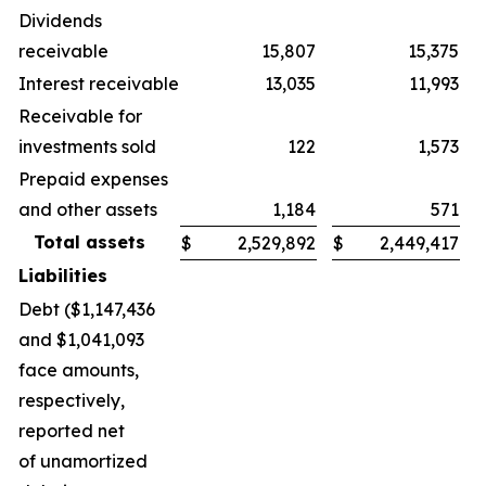
Dividends
receivable
15,807
15,375
Interest receivable
13,035
11,993
Receivable for
investments sold
122
1,573
Prepaid expenses
and other assets
1,184
571
Total assets
$
2,529,892
$
2,449,417
Liabilities
Debt ($1,147,436
and $1,041,093
face amounts,
respectively,
reported net
of unamortized