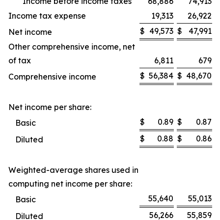
Income before income taxes
68,886
74,913
Income tax expense
19,313
26,922
$
49,573
$
47,991
Net income
Other comprehensive income, net
of tax
6,811
679
$
56,384
$
48,670
Comprehensive income
Net income per share:
$
0.89
$
0.87
Basic
$
0.88
$
0.86
Diluted
Weighted-average shares used in
computing net income per share:
55,640
55,013
Basic
56,266
55,859
Diluted