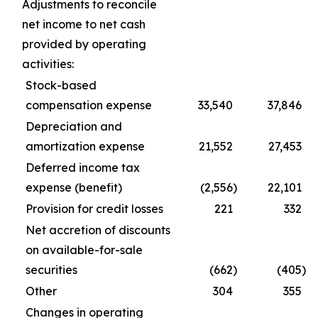
Adjustments to reconcile
net income to net cash
provided by operating
activities:
Stock-based
compensation expense
33,540
37,846
Depreciation and
amortization expense
21,552
27,453
Deferred income tax
expense (benefit)
(2,556
)
22,101
Provision for credit losses
221
332
Net accretion of discounts
on available-for-sale
securities
(662
)
(405
)
Other
304
355
Changes in operating