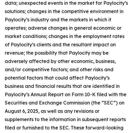
data; unexpected events in the market for Paylocity’s
solutions; changes in the competitive environment in
Paylocity’s industry and the markets in which it
operates; adverse changes in general economic or
market conditions; changes in the employment rates
of Paylocity’s clients and the resultant impact on
revenue; the possibility that Paylocity may be
adversely affected by other economic, business,
and/or competitive factors; and other risks and
potential factors that could affect Paylocity’s
business and financial results that are identified in
Paylocity’s Annual Report on Form 10-K filed with the
Securities and Exchange Commission (the “SEC”) on
August 6, 2025, as well as any revisions or
supplements to the information in subsequent reports
filed or furnished to the SEC. These forward-looking