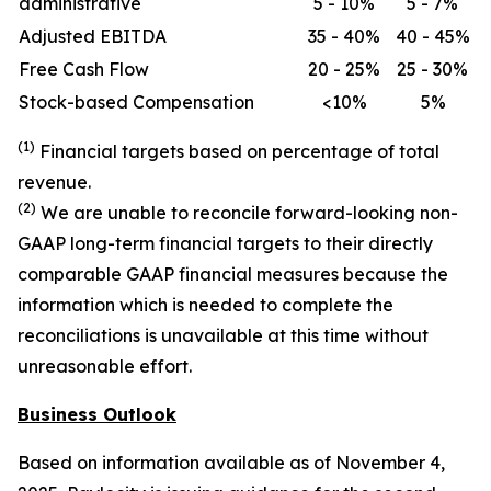
administrative
5 - 10%
5 - 7%
Adjusted EBITDA
35 - 40%
40 - 45%
Free Cash Flow
20 - 25%
25 - 30%
Stock-based Compensation
<10%
5%
(1)
Financial targets based on percentage of total
revenue.
(2)
We are unable to reconcile forward-looking non-
GAAP long-term financial targets to their directly
comparable GAAP financial measures because the
information which is needed to complete the
reconciliations is unavailable at this time without
unreasonable effort.
Business Outlook
Based on information available as of November 4,