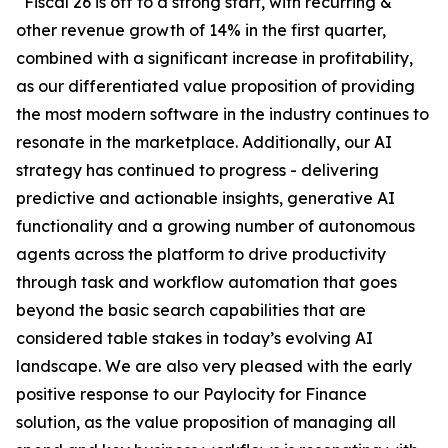
“Fiscal 26 is off to a strong start, with recurring &
other revenue growth of 14% in the first quarter,
combined with a significant increase in profitability,
as our differentiated value proposition of providing
the most modern software in the industry continues to
resonate in the marketplace. Additionally, our AI
strategy has continued to progress - delivering
predictive and actionable insights, generative AI
functionality and a growing number of autonomous
agents across the platform to drive productivity
through task and workflow automation that goes
beyond the basic search capabilities that are
considered table stakes in today’s evolving AI
landscape. We are also very pleased with the early
positive response to our Paylocity for Finance
solution, as the value proposition of managing all