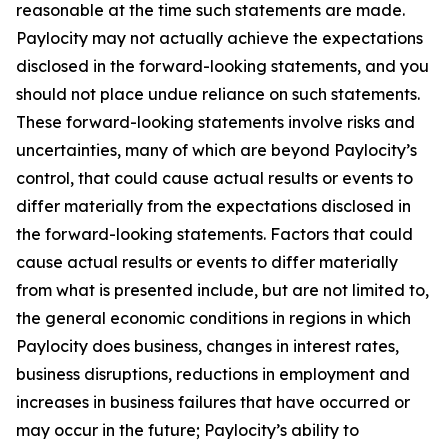
reasonable at the time such statements are made.
Paylocity may not actually achieve the expectations
disclosed in the forward-looking statements, and you
should not place undue reliance on such statements.
These forward-looking statements involve risks and
uncertainties, many of which are beyond Paylocity’s
control, that could cause actual results or events to
differ materially from the expectations disclosed in
the forward-looking statements. Factors that could
cause actual results or events to differ materially
from what is presented include, but are not limited to,
the general economic conditions in regions in which
Paylocity does business, changes in interest rates,
business disruptions, reductions in employment and
increases in business failures that have occurred or
may occur in the future; Paylocity’s ability to