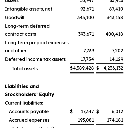
assets
35,997
35,413
Intangible assets, net
92,671
87,410
Goodwill
343,100
343,158
Long-term deferred
contract costs
393,671
400,418
Long‑term prepaid expenses
and other
7,739
7,202
Deferred income tax assets
17,754
14,129
$
4,389,428
$
4,236,132
Total assets
Liabilities and
Stockholders’ Equity
Current liabilities:
Accounts payable
$
17,347
$
6,012
Accrued expenses
193,081
174,181