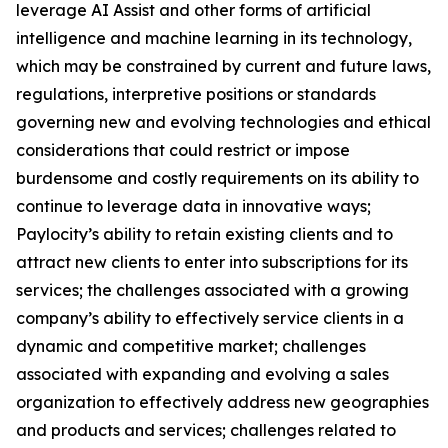
leverage AI Assist and other forms of artificial
intelligence and machine learning in its technology,
which may be constrained by current and future laws,
regulations, interpretive positions or standards
governing new and evolving technologies and ethical
considerations that could restrict or impose
burdensome and costly requirements on its ability to
continue to leverage data in innovative ways;
Paylocity’s ability to retain existing clients and to
attract new clients to enter into subscriptions for its
services; the challenges associated with a growing
company’s ability to effectively service clients in a
dynamic and competitive market; challenges
associated with expanding and evolving a sales
organization to effectively address new geographies
and products and services; challenges related to