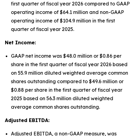
first quarter of fiscal year 2026 compared to GAAP
operating income of $64.1 million and non-GAAP
operating income of $104.9 million in the first
quarter of fiscal year 2025.
Net Income:
GAAP net income was $48.0 million or $0.86 per
share in the first quarter of fiscal year 2026 based
on 55.9 million diluted weighted average common
shares outstanding compared to $49.6 million or
$0.88 per share in the first quarter of fiscal year
2025 based on 56.3 million diluted weighted
average common shares outstanding.
Adjusted EBITDA:
Adjusted EBITDA, a non-GAAP measure, was