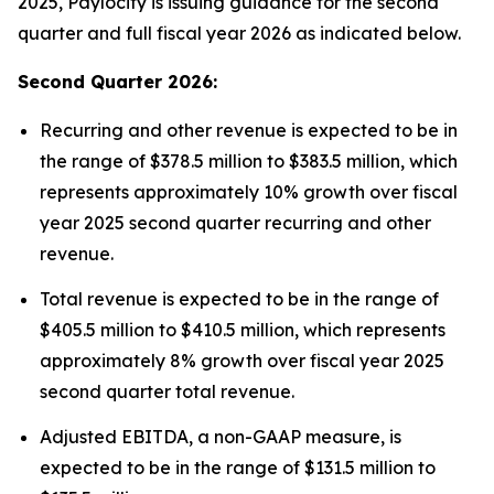
2025, Paylocity is issuing guidance for the second
quarter and full fiscal year 2026 as indicated below.
Second Quarter 2026:
Recurring and other revenue is expected to be in
the range of $378.5 million to $383.5 million, which
represents approximately 10% growth over fiscal
year 2025 second quarter recurring and other
revenue.
Total revenue is expected to be in the range of
$405.5 million to $410.5 million, which represents
approximately 8% growth over fiscal year 2025
second quarter total revenue.
Adjusted EBITDA, a non-GAAP measure, is
expected to be in the range of $131.5 million to