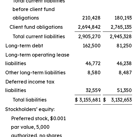
Total current liabilities
before client fund
obligations
210,428
180,193
Client fund obligations
2,694,842
2,765,135
Total current liabilities
2,905,270
2,945,328
Long-term debt
162,500
81,250
Long-term operating lease
liabilities
46,772
46,238
Other long-term liabilities
8,580
8,487
Deferred income tax
liabilities
32,559
51,350
Total liabilities
$
3,155,681
$
3,132,653
Stockholders’ equity:
Preferred stock, $0.001
par value, 5,000
authorized, no shares