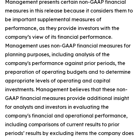
Management presents certain non-GAAP financial
measures in this release because it considers them to
be important supplemental measures of
performance, as they provide investors with the
company’s view of its financial performance.
Management uses non-GAAP financial measures for
planning purposes, including analysis of the
company's performance against prior periods, the
preparation of operating budgets and to determine
appropriate levels of operating and capital
investments. Management believes that these non-
GAAP financial measures provide additional insight
for analysts and investors in evaluating the
company's financial and operational performance,
including comparisons of current results to prior
periods’ results by excluding items the company does