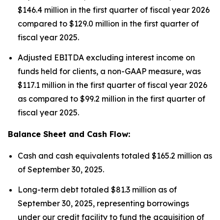
$146.4 million in the first quarter of fiscal year 2026
compared to $129.0 million in the first quarter of
fiscal year 2025.
Adjusted EBITDA excluding interest income on
funds held for clients, a non-GAAP measure, was
$117.1 million in the first quarter of fiscal year 2026
as compared to $99.2 million in the first quarter of
fiscal year 2025.
Balance Sheet and Cash Flow:
Cash and cash equivalents totaled $165.2 million as
of September 30, 2025.
Long-term debt totaled $81.3 million as of
September 30, 2025, representing borrowings
under our credit facility to fund the acquisition of