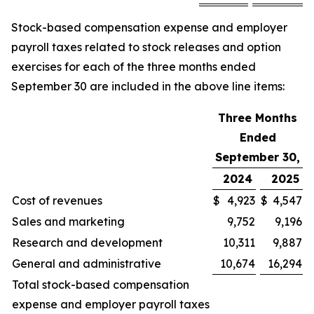
Stock-based compensation expense and employer
payroll taxes related to stock releases and option
exercises for each of the three months ended
September 30 are included in the above line items:
Three Months
Ended
September 30,
2024
2025
Cost of revenues
$
4,923
$
4,547
Sales and marketing
9,752
9,196
Research and development
10,311
9,887
General and administrative
10,674
16,294
Total stock-based compensation
expense and employer payroll taxes