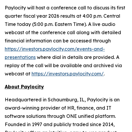
Paylocity will host a conference call to discuss its first
quarter fiscal year 2026 results at 4:00 p.m. Central
Time today (5:00 p.m. Eastern Time). A live audio
webcast of the conference call along with detailed
financial information can be accessed through
https://investors.paylocity.com/events-and-
presentations
where dial in details are provided. A
replay of the call will be available and archived via
webcast at
https://investors.paylocity.com/
.
About Paylocity
Headquartered in Schaumburg, IL, Paylocity is an
award-winning provider of HR, finance, and IT
software solutions through ONE unified platform.
Founded in 1997 and publicly traded since 2014,