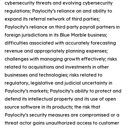
cybersecurity threats and evolving cybersecurity
regulations; Paylocity’s reliance on and ability to
expand its referral network of third parties;
Paylocity’s reliance on third party payroll partners in
foreign jurisdictions in its Blue Marble business;
difficulties associated with accurately forecasting
revenue and appropriately planning expenses;
challenges with managing growth effectively; risks
related to acquisitions and investments in other
businesses and technologies; risks related to
regulatory, legislative and judicial uncertainty in
Paylocity’s markets; Paylocity’s ability to protect and
defend its intellectual property and its use of open
source software in its products; the risk that
Paylocity’s security measures are compromised or a
threat actor gains unauthorized access to customer