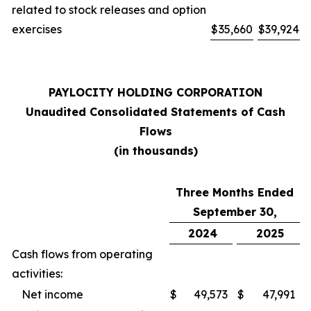
related to stock releases and option
exercises
$
35,660
$
39,924
PAYLOCITY HOLDING CORPORATION
Unaudited Consolidated Statements of Cash
Flows
(in thousands)
Three Months Ended
September 30,
2024
2025
Cash flows from operating
activities:
Net income
$
49,573
$
47,991