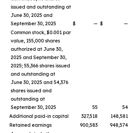
issued and outstanding at
June 30, 2025 and
September 30, 2025
$
—
$
—
Common stock, $0.001 par
value, 155,000 shares
authorized at June 30,
2025 and September 30,
2025; 55,366 shares issued
and outstanding at
June 30, 2025 and 54,376
shares issued and
outstanding at
September 30, 2025
55
54
Additional paid-in capital
327,518
148,581
Retained earnings
900,583
948,574