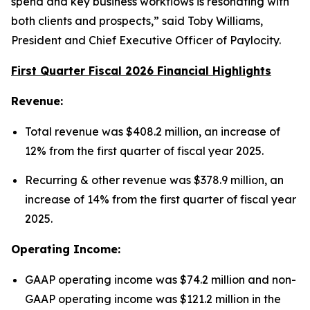
spend and key business workflows is resonating with
both clients and prospects,” said Toby Williams,
President and Chief Executive Officer of Paylocity.
First Quarter Fiscal 2026 Financial Highlights
Revenue:
Total revenue was $408.2 million, an increase of
12% from the first quarter of fiscal year 2025.
Recurring & other revenue was $378.9 million, an
increase of 14% from the first quarter of fiscal year
2025.
Operating Income:
GAAP operating income was $74.2 million and non-
GAAP operating income was $121.2 million in the