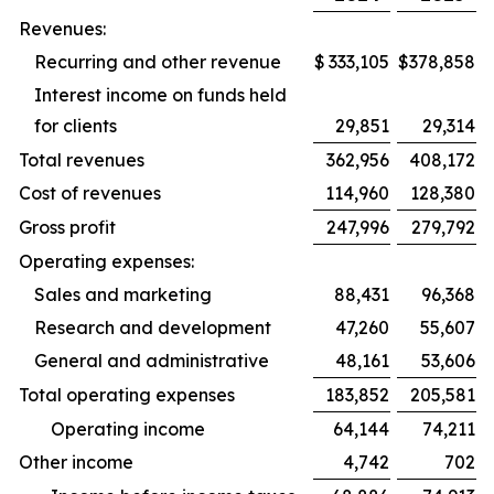
Revenues:
Recurring and other revenue
$
333,105
$
378,858
Interest income on funds held
for clients
29,851
29,314
Total revenues
362,956
408,172
Cost of revenues
114,960
128,380
Gross profit
247,996
279,792
Operating expenses:
Sales and marketing
88,431
96,368
Research and development
47,260
55,607
General and administrative
48,161
53,606
Total operating expenses
183,852
205,581
Operating income
64,144
74,211
Other income
4,742
702