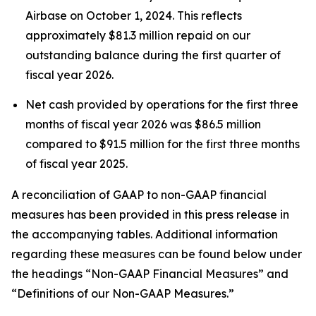
Airbase on October 1, 2024. This reflects
approximately $81.3 million repaid on our
outstanding balance during the first quarter of
fiscal year 2026.
Net cash provided by operations for the first three
months of fiscal year 2026 was $86.5 million
compared to $91.5 million for the first three months
of fiscal year 2025.
A reconciliation of GAAP to non-GAAP financial
measures has been provided in this press release in
the accompanying tables. Additional information
regarding these measures can be found below under
the headings “Non-GAAP Financial Measures” and
“Definitions of our Non-GAAP Measures.”