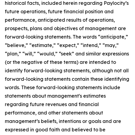
historical facts, included herein regarding Paylocity’s
future operations, future financial position and
performance, anticipated results of operations,
prospects, plans and objectives of management are
forward-looking statements. The words “anticipate,”
“believe,” “estimate,” “expect,” “intend,” “may,”
“plan,” “will,” “would,” “seek” and similar expressions
(or the negative of these terms) are intended to
identify forward-looking statements, although not all
forward-looking statements contain these identifying
words. These forward-looking statements include
statements about management's estimates
regarding future revenues and financial
performance, and other statements about
management’s beliefs, intentions or goals and are
expressed in good faith and believed to be