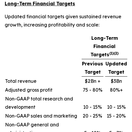
Long-Term Financial Targets
Updated financial targets given sustained revenue
growth, increasing profitability and scale:
Long-Term
Financial
(1)(2)
Targets
Previous
Updated
Target
Target
Total revenue
$2Bn +
$3Bn
Adjusted gross profit
75 - 80%
80%+
Non-GAAP total research and
development
10 - 15%
10 - 15%
Non-GAAP sales and marketing
20 - 25%
15 - 20%
Non-GAAP general and