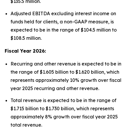
$135.5 million.
Adjusted EBITDA excluding interest income on
funds held for clients, a non-GAAP measure, is
expected to be in the range of $104.5 million to
$108.5 million.
Fiscal Year 2026:
Recurring and other revenue is expected to be in
the range of $1.605 billion to $1.620 billion, which
represents approximately 10% growth over fiscal
year 2025 recurring and other revenue.
Total revenue is expected to be in the range of
$1.715 billion to $1.730 billion, which represents
approximately 8% growth over fiscal year 2025
total revenue.