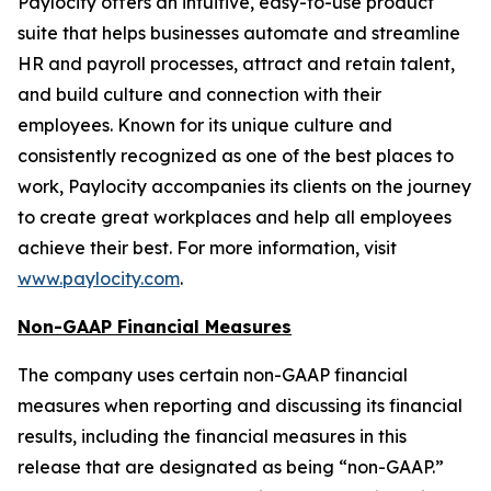
Paylocity offers an intuitive, easy-to-use product
suite that helps businesses automate and streamline
HR and payroll processes, attract and retain talent,
and build culture and connection with their
employees. Known for its unique culture and
consistently recognized as one of the best places to
work, Paylocity accompanies its clients on the journey
to create great workplaces and help all employees
achieve their best. For more information, visit
www.paylocity.com
.
Non-GAAP Financial Measures
The company uses certain non-GAAP financial
measures when reporting and discussing its financial
results, including the financial measures in this
release that are designated as being “non-GAAP.”