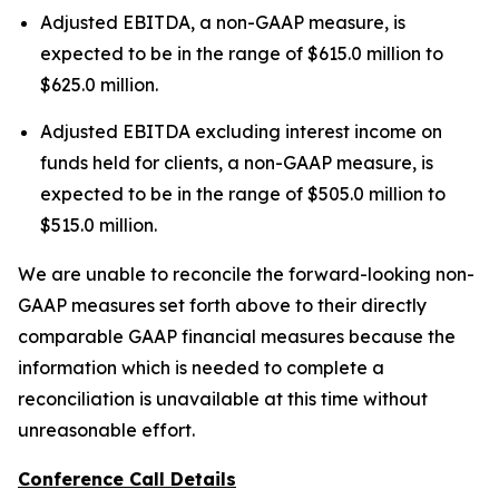
Adjusted EBITDA, a non-GAAP measure, is
expected to be in the range of $615.0 million to
$625.0 million.
Adjusted EBITDA excluding interest income on
funds held for clients, a non-GAAP measure, is
expected to be in the range of $505.0 million to
$515.0 million.
We are unable to reconcile the forward-looking non-
GAAP measures set forth above to their directly
comparable GAAP financial measures because the
information which is needed to complete a
reconciliation is unavailable at this time without
unreasonable effort.
Conference Call Details