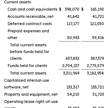
Current assets:
Cash and cash equivalents
$
398,070
$
165,192
Accounts receivable, net
41,642
41,721
Deferred contract costs
117,177
121,050
Prepaid expenses and
other
50,943
59,416
Total current assets
before funds held for
clients
607,832
387,379
Funds held for clients
2,704,137
2,775,579
Total current assets
3,311,969
3,162,958
Capitalized internal-use
software, net
132,317
133,721
Property and equipment, net
54,210
51,723
Operating lease right-of-use