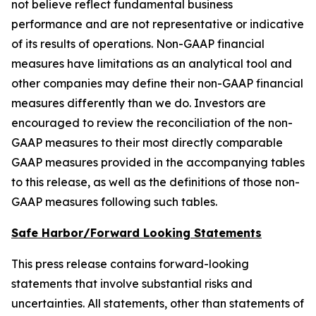
not believe reflect fundamental business
performance and are not representative or indicative
of its results of operations. Non-GAAP financial
measures have limitations as an analytical tool and
other companies may define their non-GAAP financial
measures differently than we do. Investors are
encouraged to review the reconciliation of the non-
GAAP measures to their most directly comparable
GAAP measures provided in the accompanying tables
to this release, as well as the definitions of those non-
GAAP measures following such tables.
Safe Harbor/Forward Looking Statements
This press release contains forward-looking
statements that involve substantial risks and
uncertainties. All statements, other than statements of