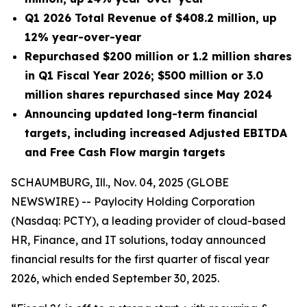
Q1 2026 Total Revenue of $408.2 million, up
12% year-over-year
Repurchased $200 million or 1.2 million shares
in Q1 Fiscal Year 2026; $500 million or 3.0
million shares repurchased since May 2024
Announcing updated long-term financial
targets, including increased Adjusted EBITDA
and Free Cash Flow margin targets
SCHAUMBURG, Ill., Nov. 04, 2025 (GLOBE
NEWSWIRE) -- Paylocity Holding Corporation
(Nasdaq: PCTY), a leading provider of cloud-based
HR, Finance, and IT solutions, today announced
financial results for the first quarter of fiscal year
2026, which ended September 30, 2025.