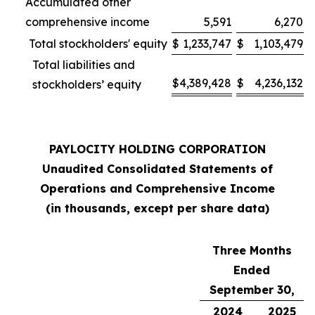
Accumulated other
comprehensive income
5,591
6,270
Total stockholders' equity
$
1,233,747
$
1,103,479
Total liabilities and
$
4,389,428
$
4,236,132
stockholders’ equity
PAYLOCITY HOLDING CORPORATION
Unaudited Consolidated Statements of
Operations and Comprehensive Income
(in thousands, except per share data)
Three Months
Ended
September 30,
2024
2025