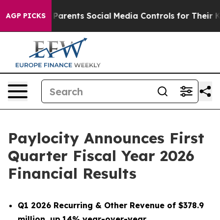
arents Social Media Controls for Their Kids. Should th
AGP PICKS
Paylocity Announces First
Quarter Fiscal Year 2026
Financial Results
Q1 2026 Recurring & Other Revenue of $378.9
million, up
14% year-over-year