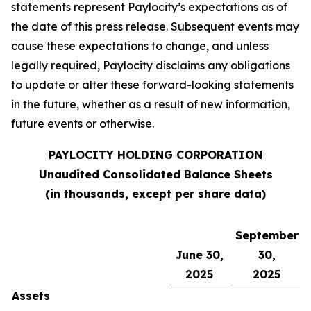
statements represent Paylocity’s expectations as of
the date of this press release. Subsequent events may
cause these expectations to change, and unless
legally required, Paylocity disclaims any obligations
to update or alter these forward-looking statements
in the future, whether as a result of new information,
future events or otherwise.
PAYLOCITY HOLDING CORPORATION
Unaudited Consolidated Balance Sheets
(in thousands, except per share data)
September
June 30,
30,
2025
2025
Assets