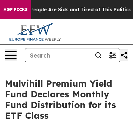
igan Win: “People Are Sick and Tired of This Politics o
AGP PICKS
Mulvihill Premium Yield
Fund Declares Monthly
Fund Distribution for its
ETF Class