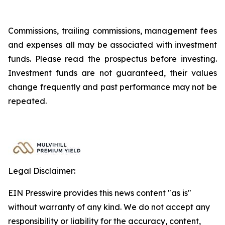
Commissions, trailing commissions, management fees
and expenses all may be associated with investment
funds. Please read the prospectus before investing.
Investment funds are not guaranteed, their values
change frequently and past performance may not be
repeated.
Legal Disclaimer:
EIN Presswire provides this news content "as is"
without warranty of any kind. We do not accept any
responsibility or liability for the accuracy, content,