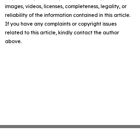
images, videos, licenses, completeness, legality, or
reliability of the information contained in this article.
If you have any complaints or copyright issues
related to this article, kindly contact the author
above.