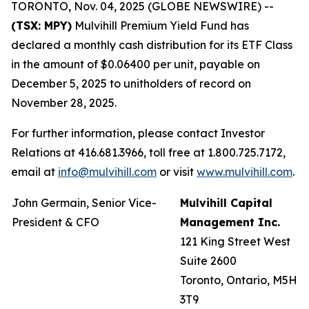
TORONTO, Nov. 04, 2025 (GLOBE NEWSWIRE) --
(TSX: MPY)
Mulvihill Premium Yield Fund has
declared a monthly cash distribution for its ETF Class
in the amount of $0.06400 per unit, payable on
December 5, 2025 to unitholders of record on
November 28, 2025.
For further information, please contact Investor
Relations at 416.681.3966, toll free at 1.800.725.7172,
email at
info@mulvihill.com
or visit
www.mulvihill.com
.
John Germain, Senior Vice-
Mulvihill Capital
President & CFO
Management Inc.
121 King Street West
Suite 2600
Toronto, Ontario, M5H
3T9