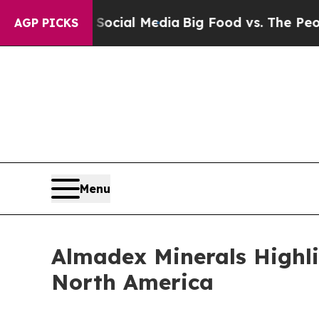
 on Social Media
Big Food vs. The People. Big Foo
AGP PICKS
Menu
Almadex Minerals Highlig
North America