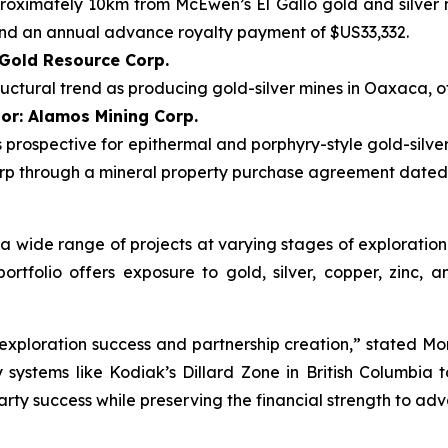
pproximately 10km from McEwen’s El Gallo gold and silver 
and an annual advance royalty payment of $US33,332.
 Gold Resource Corp.
uctural trend as producing gold-silver mines in Oaxaca, o
or: Alamos Mining Corp.
 is prospective for epithermal and porphyry-style gold-silv
p through a mineral property purchase agreement dated M
to a wide range of projects at varying stages of explorat
tfolio offers exposure to gold, silver, copper, zinc, a
exploration success and partnership creation,” stated Morg
stems like Kodiak’s Dillard Zone in British Columbia to 
arty success while preserving the financial strength to a