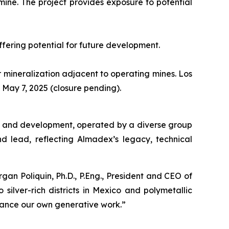
mine. The project provides exposure to potential
ffering potential for future development.
er mineralization adjacent to operating mines. Los
ay 7, 2025 (closure pending).
ion and development, operated by a diverse group
nd lead, reflecting Almadex’s legacy, technical
an Poliquin, Ph.D., P.Eng., President and CEO of
silver-rich districts in Mexico and polymetallic
dvance our own generative work.”