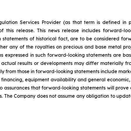
ulation Services Provider (as that term is defined in 
f this release. This news release includes forward-lo
han statements of historical fact, are to be considered fo
her any of the royalties on precious and base metal proj
s expressed in such forward-looking statements are ba
ctual results or developments may differ materially fr
ally from those in forward-looking statements include marke
 financing, equipment availability
and general economic, 
o assurances that forward-looking statements will prove 
ies. The Company does not assume any obligation to updat