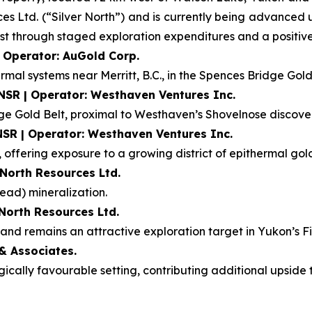
ces Ltd. (“Silver North”) and is currently being advanced
t through staged exploration expenditures and a positive f
| Operator: AuGold Corp.
rmal systems near Merritt, B.C., in the Spences Bridge Gold
 NSR | Operator: Westhaven Ventures Inc.
dge Gold Belt, proximal to Westhaven’s Shovelnose discove
NSR | Operator: Westhaven Ventures Inc.
 offering exposure to a growing district of epithermal gold
 North Resources Ltd.
ead) mineralization.
 North Resources Ltd.
nd remains an attractive exploration target in Yukon’s Fin
& Associates.
ogically favourable setting, contributing additional upsid