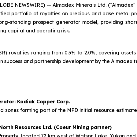
GLOBE NEWSWIRE) -- Almadex Minerals Ltd. ("Almadex" o
fied portfolio of royalties on precious and base metal p
ong-standing prospect generator model, providing share
ng capital and operating risk.
) royalties ranging from 0.5% to 2.0%, covering assets
tion success and partnership development by the Almadex 
perator: Kodiak Copper Corp.
sed zones forming part of the MPD initial resource estima
 North Resources Ltd. (Coeur Mining partner)
operty, located 72 km west of Watson Lake, Yukon and 19