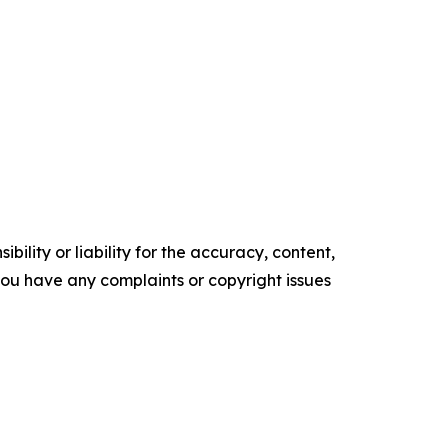
ility or liability for the accuracy, content,
f you have any complaints or copyright issues