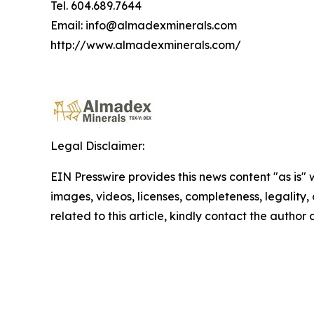
Tel. 604.689.7644
Email: info@almadexminerals.com
http://www.almadexminerals.com/
Legal Disclaimer:
EIN Presswire provides this news content "as is" 
images, videos, licenses, completeness, legality, o
related to this article, kindly contact the author