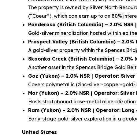
The property is owned by Silver North Resour
(“Coeur”), which can earn up to an 80% interes
Ponderosa (British Columbia) – 2.0% NSR 
Gold-silver mineralization hosted within epithe
Prospect Valley (British Columbia) – 2.0%
A gold-silver property within the Spences Bri
Skoonka Creek (British Columbia) – 2.0% 
Another asset in the Spences Bridge Gold Belt,
Goz (Yukon) – 2.0% NSR | Operator: Silver
Covers polymetallic (zinc-silver-copper-gold-l
Mor (Yukon) – 2.0% NSR | Operator: Silver
Hosts stratabound base-metal mineralization a
Ram (Yukon) – 2.0% NSR | Operator: Long 
Early-stage gold-silver exploration in a geol
United States