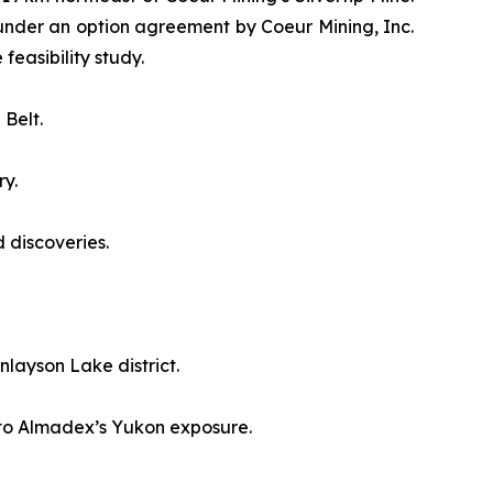
 under an option agreement by Coeur Mining, Inc.
easibility study.
 Belt.
ry.
 discoveries.
layson Lake district.
e to Almadex’s Yukon exposure.