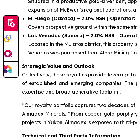
Situated in a productive gold-silver belt, a
expansion of McEwen’s regional operations, 
El Fuego (Oaxaca) – 2.0% NSR | Operator:
Covers prospective ground within the same str
Los Venados (Sonora) – 2.0% NSR | Operat
Located in the Mulatos district, this property
Venados was purchased from Aloro Mining Cor
Strategic Value and Outlook
Collectively, these royalties provide leverage 
of established and emerging companies. The por
expertise and broad generative footprint.
“Our royalty portfolio captures two decades of 
Almadex Minerals. “From copper-gold porphyry sy
projects in Yukon, Almadex is exposed to third-p
Technical and Third Party Information