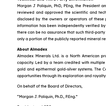
Morgan J Poliquin, PhD, PEng, the President a
reviewed and approved the scientific and techni
disclosed by the owners or operators of these 
information has been independently verified 
there can be no assurance that such third-party
only a portion of the publicly reported mineral r
About Almadex
Almadex Minerals Ltd. is a North American pros
capacity. Led by a team credited with multiple
gold and epithermal gold-silver systems. The C
opportunities through its exploration and royalty
On behalf of the Board of Directors,
“Morgan J. Poliquin, Ph.D., P.Eng.”