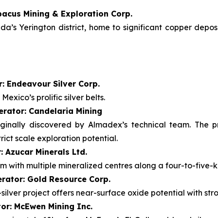
bacus Mining & Exploration Corp.
’s Yerington district, home to significant copper deposi
: Endeavour Silver Corp.
exico’s prolific silver belts.
erator: Candelaria Mining
iginally discovered by Almadex’s technical team. The p
ict scale exploration potential.
: Azucar Minerals Ltd.
m with multiple mineralized centres along a four-to-five-k
rator: Gold Resource Corp.
ilver project offers near-surface oxide potential with stro
tor: McEwen Mining Inc.