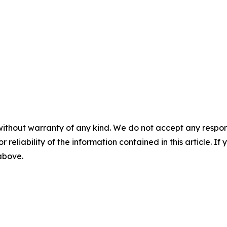
without warranty of any kind. We do not accept any responsib
r reliability of the information contained in this article. I
 above.