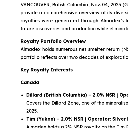
VANCOUVER, British Columbia, Nov. 04, 2025 (
provide a comprehensive overview of its diversi
royalties were generated through Almadex’s l
future discoveries and production while eliminati
Royalty Portfolio Overview
Almadex holds numerous net smelter return (NSR
portfolio reflects over two decades of explora
Key Royalty Interests
Canada
Dillard (British Columbia) – 2.0% NSR | O
Covers the Dillard Zone, one of the minerali
2025.
Tim (Yukon) – 2.0% NSR | Operator: Silver
Almadex holds a 2% NSR royalty on the Tim Pr