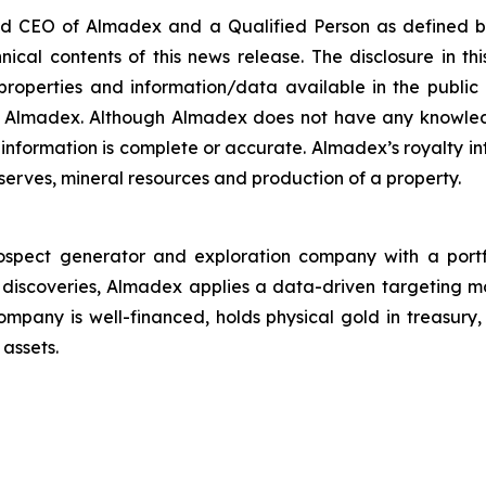
nd CEO of Almadex and a Qualified Person as defined by
cal contents of this news release. The disclosure in thi
properties and information/data available in the publi
by Almadex. Although Almadex does not have any knowled
 information is complete or accurate. Almadex’s royalty 
eserves, mineral resources and production of a property.
pect generator and exploration company with a portfoli
 discoveries, Almadex applies a data-driven targeting 
ompany is well-financed, holds physical gold in treasur
 assets.