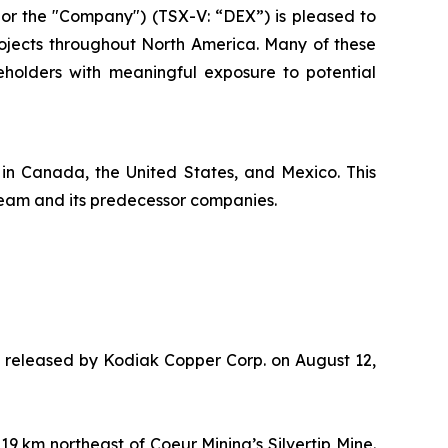
r the "Company") (TSX-V: “DEX”) is pleased to
rojects throughout North America. Many of these
holders with meaningful exposure to potential
 in Canada, the United States, and Mexico. This
team and its predecessor companies.
te released by Kodiak Copper Corp. on August 12,
 km northeast of Coeur Mining’s Silvertip Mine.