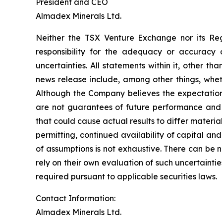
President and CEO
Almadex Minerals Ltd.
Neither the TSX Venture Exchange nor its Reg
responsibility for the adequacy or accuracy o
uncertainties. All statements within it, other t
news release include, among other things, whet
Although the Company believes the expectation
are not guarantees of future performance and a
that could cause actual results to differ materi
permitting, continued availability of capital and
of assumptions is not exhaustive.
There can be n
rely on their own evaluation of such uncertaint
required pursuant to applicable securities laws.
Contact Information:
Almadex Minerals Ltd.