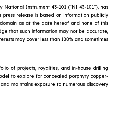
 National Instrument 43-101 ("NI 43-101"), has
s press release is based on information publicly
c domain as at the date hereof and none of this
ge that such information may not be accurate,
interests may cover less than 100% and sometimes
o of projects, royalties, and in-house drilling
model to explore for concealed porphyry copper-
y, and maintains exposure to numerous discovery