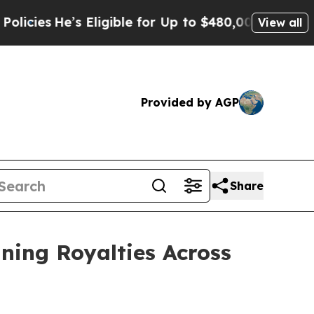
s Eligible for Up to $480,000 After Being Wrong
View all
Provided by AGP
Share
ining Royalties Across