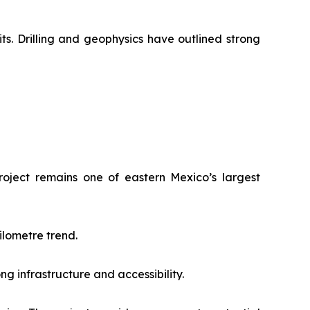
ts. Drilling and geophysics have outlined strong
roject remains one of eastern Mexico’s largest
ilometre trend.
ng infrastructure and accessibility.