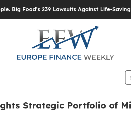
d’s 239 Lawsuits Against Life-Saving Policies
He’
hts Strategic Portfolio of M