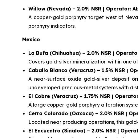
Willow (Nevada) – 2.0% NSR | Operator: A
A copper-gold porphyry target west of Nevada
porphyry indicators.
Mexico
La Bufa (Chihuahua) – 2.0% NSR | Operator
Covers gold-silver mineralization within one of M
Caballo Blanco (Veracruz) – 1.5% NSR | Op
A near-surface oxide gold-silver deposit or
undeveloped precious-metal systems with distr
El Cobre (Veracruz) – 1.75% NSR | Operator
A large copper-gold porphyry alteration syste
Cerro Colorado (Oaxaca) – 2.0% NSR | Ope
Located near producing operations, this gold-s
El Encuentro (Sinaloa) – 2.0% NSR | Opera