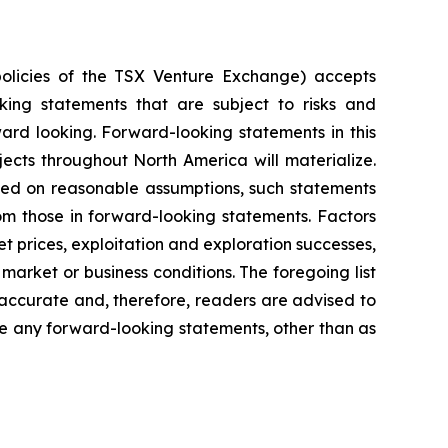
policies of the TSX Venture Exchange) accepts
oking statements that are subject to risks and
rward looking. Forward-looking statements in this
ects throughout North America will materialize.
sed on reasonable assumptions, such statements
om those in forward-looking statements. Factors
t prices, exploitation and exploration successes,
market or business conditions.
The foregoing list
accurate and, therefore, readers are advised to
e any forward-looking statements, other than as