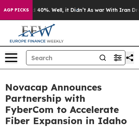
 Around 40%. Well, it Didn’t
As war With Iran Drove 
AGP PICKS
Novacap Announces
Partnership with
FyberCom to Accelerate
Fiber Expansion in Idaho