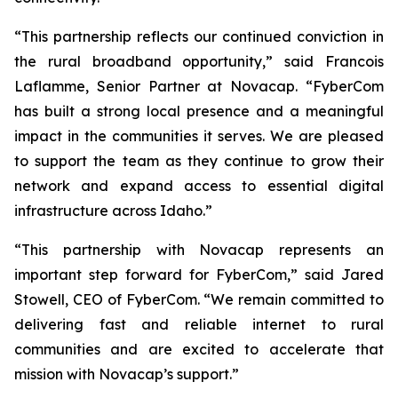
“This partnership reflects our continued conviction in
the rural broadband opportunity,” said Francois
Laflamme, Senior Partner at Novacap. “FyberCom
has built a strong local presence and a meaningful
impact in the communities it serves. We are pleased
to support the team as they continue to grow their
network and expand access to essential digital
infrastructure across Idaho.”
“This partnership with Novacap represents an
important step forward for FyberCom,” said Jared
Stowell, CEO of FyberCom. “We remain committed to
delivering fast and reliable internet to rural
communities and are excited to accelerate that
mission with Novacap’s support.”