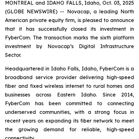
MONTREAL and IDAHO FALLS, Idaho, Oct. 03, 2025
(GLOBE NEWSWIRE) -- Novacap, a leading North
American private equity firm, is pleased to announce
that it has successfully closed its investment in
FyberCom. The transaction marks the sixth platform
investment by Novacap’s Digital Infrastructure
Sector.
Headquartered in Idaho Falls, Idaho, FyberCom is a
broadband service provider delivering high-speed
fiber and fixed wireless internet to rural homes and
businesses across Eastern Idaho. Since 2014,
FyberCom has been committed to connecting
underserved communities, with a strong focus in
recent years on expanding its fiber network to meet
the growing demand for reliable, high-speed
connectivity.