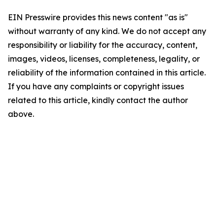
EIN Presswire provides this news content "as is"
without warranty of any kind. We do not accept any
responsibility or liability for the accuracy, content,
images, videos, licenses, completeness, legality, or
reliability of the information contained in this article.
If you have any complaints or copyright issues
related to this article, kindly contact the author
above.