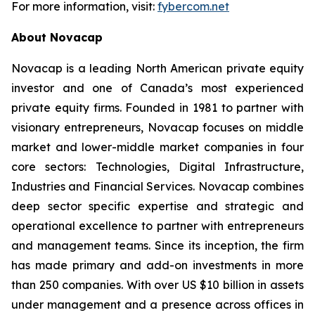
For more information, visit:
fybercom.net
About Novacap
Novacap is a leading North American private equity
investor and one of Canada’s most experienced
private equity firms. Founded in 1981 to partner with
visionary entrepreneurs, Novacap focuses on middle
market and lower-middle market companies in four
core sectors: Technologies, Digital Infrastructure,
Industries and Financial Services. Novacap combines
deep sector specific expertise and strategic and
operational excellence to partner with entrepreneurs
and management teams. Since its inception, the firm
has made primary and add-on investments in more
than 250 companies. With over US $10 billion in assets
under management and a presence across offices in