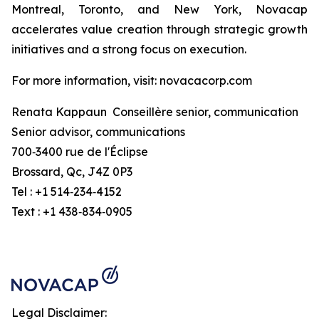
Montreal, Toronto, and New York, Novacap
accelerates value creation through strategic growth
initiatives and a strong focus on execution.
For more information, visit: novacacorp.com
Renata Kappaun Conseillère senior, communication
Senior advisor, communications
700‑3400 rue de l'Éclipse
Brossard, Qc, J4Z 0P3
Tel : +1 514‑234‑4152
Text : +1 438‑834‑0905
Legal Disclaimer: