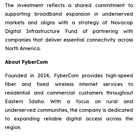
The investment reflects a shared commitment to
supporting broadband expansion in underserved
markets and aligns with a strategy of Novacap
Digital Infrastructure Fund of partnering with
companies that deliver essential connectivity across
North America.
About FyberCom
Founded in 2014, FyberCom provides high-speed
fiber and fixed wireless internet services to
residential and commercial customers throughout
Eastern Idaho. With a focus on rural and
underserved communities, the company is dedicated
to expanding reliable digital access across the
region.