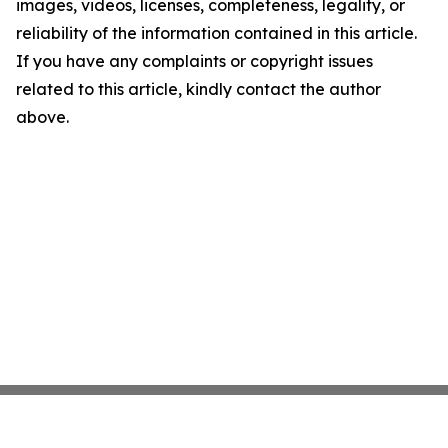
images, videos, licenses, completeness, legality, or
reliability of the information contained in this article.
If you have any complaints or copyright issues
related to this article, kindly contact the author
above.