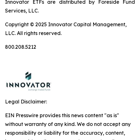
Innovator ETFs are distributed by Foreside Fund
Services, LLC.
Copyright © 2025 Innovator Capital Management,
LLC. All rights reserved.
800.208.5212
Legal Disclaimer:
EIN Presswire provides this news content "as is"
without warranty of any kind. We do not accept any
responsibility or liability for the accuracy, content,