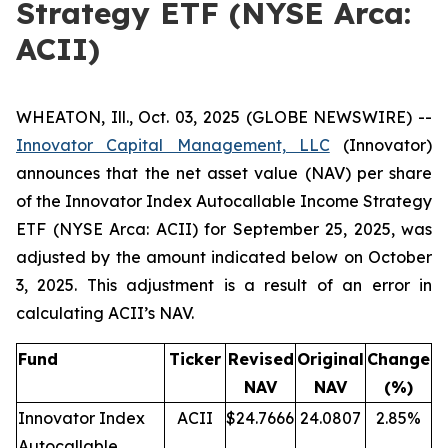
Strategy ETF (NYSE Arca:
ACII)
WHEATON, Ill., Oct. 03, 2025 (GLOBE NEWSWIRE) --
Innovator Capital Management, LLC
(Innovator)
announces that the net asset value (NAV) per share
of the Innovator Index Autocallable Income Strategy
ETF (NYSE Arca: ACII) for September 25, 2025, was
adjusted by the amount indicated below on October
3, 2025. This adjustment is a result of an error in
calculating ACII’s NAV.
Fund
Ticker
Revised
Original
Change
NAV
NAV
(%)
Innovator Index
ACII
$24.7666
24.0807
2.85%
Autocallable