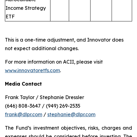
Income Strategy
ETF
This is a one-time adjustment, and Innovator does
not expect additional changes.
For more information on ACII, please visit
www.innovatoretfs.com
.
Media Contact
Frank Taylor / Stephanie Dressler
(646) 808-3647 / (949) 269-2535
frank@dlpr.com
/
stephanie@dlpr.com
The Fund’s investment objectives, risks, charges and
expenses should be considered before investing. The