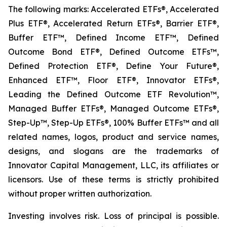
The following marks: Accelerated ETFs®, Accelerated
Plus ETF®, Accelerated Return ETFs®, Barrier ETF®,
Buffer ETF™, Defined Income ETF™, Defined
Outcome Bond ETF®, Defined Outcome ETFs™,
Defined Protection ETF®, Define Your Future®,
Enhanced ETF™, Floor ETF®, Innovator ETFs®,
Leading the Defined Outcome ETF Revolution™,
Managed Buffer ETFs®, Managed Outcome ETFs®,
Step-Up™, Step-Up ETFs®, 100% Buffer ETFs™ and all
related names, logos, product and service names,
designs, and slogans are the trademarks of
Innovator Capital Management, LLC, its affiliates or
licensors. Use of these terms is strictly prohibited
without proper written authorization.
Investing involves risk. Loss of principal is possible.