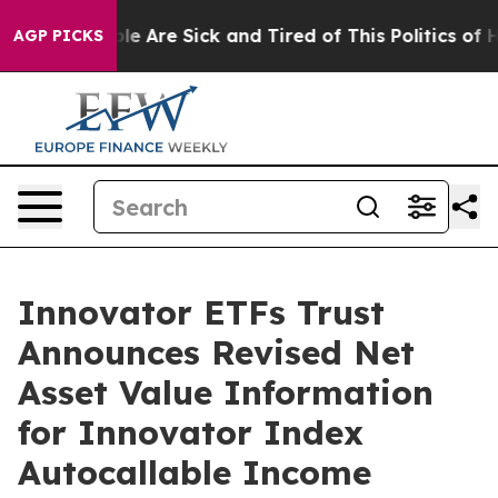
in: “People Are Sick and Tired of This Politics of Hat
AGP PICKS
Innovator ETFs Trust
Announces Revised Net
Asset Value Information
for Innovator Index
Autocallable Income