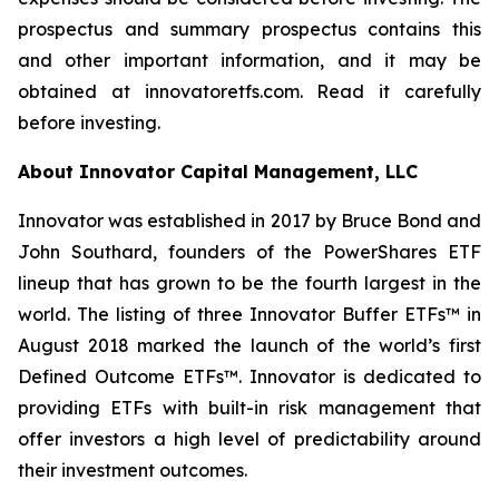
prospectus and summary prospectus contains this
and other important information, and it may be
obtained at innovatoretfs.com. Read it carefully
before investing.
About Innovator Capital Management, LLC
Innovator was established in 2017 by Bruce Bond and
John Southard, founders of the PowerShares ETF
lineup that has grown to be the fourth largest in the
world. The listing of three Innovator Buffer ETFs™ in
August 2018 marked the launch of the world’s first
Defined Outcome ETFs™. Innovator is dedicated to
providing ETFs with built-in risk management that
offer investors a high level of predictability around
their investment outcomes.