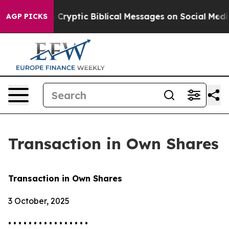
s Posting Cryptic Biblical Messages on Social Media
Bi
AGP PICKS
Transaction in Own Shares
Transaction in Own Shares
3 October, 2025
• • • • • • • • • • • • • • • •