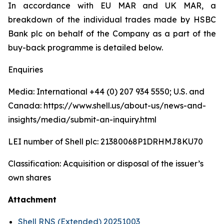
In accordance with EU MAR and UK MAR, a
breakdown of the individual trades made by HSBC
Bank plc on behalf of the Company as a part of the
buy-back programme is detailed below.
Enquiries
Media: International +44 (0) 207 934 5550; U.S. and
Canada: https://www.shell.us/about-us/news-and-
insights/media/submit-an-inquiry.html
LEI number of Shell plc: 21380068P1DRHMJ8KU70
Classification: Acquisition or disposal of the issuer’s
own shares
Attachment
Shell RNS (Extended) 20251003