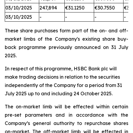
03/10/2025
247,894
€31.1250
€30.7550
€31
03/10/2025
-
-
-
-
These share purchases form part of the on- and off-
market limbs of the Company's existing share buy-
back programme previously announced on 31 July
2025.
In respect of this programme, HSBC Bank plc will
make trading decisions in relation to the securities
independently of the Company for a period from 31
July 2025 up to and including 24 October 2025.
The on-market limb will be effected within certain
pre-set parameters and in accordance with the
Company’s general authority to repurchase shares
on-market. The off-market limb will be effected in