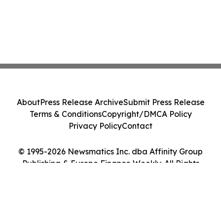
About
Press Release Archive
Submit Press Release
Terms & Conditions
Copyright/DMCA Policy
Privacy Policy
Contact
© 1995-2026 Newsmatics Inc. dba Affinity Group
Publishing & Europe Finance Weekly. All Rights
Reserved.
Cookie Settings / Your Privacy Choices