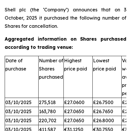
Shell plc (the ‘Company’) announces that on 3
October, 2025 it purchased the following number of
Shares for cancellation.
Aggregated information on Shares purchased
according to trading venue:
Date of
Number of
Highest
Lowest
Vol
purchase
Shares
price paid
price paid
wei
purchased
ave
pri
per
03/10/2025
275,518
£27.0600
£26.7500
£26
03/10/2025
163,780
£27.0650
£26.7650
£26
03/10/2025
220,702
£27.0650
£26.8000
£26
03/10/2025
411,587
€31.1250
€30.7550
€31