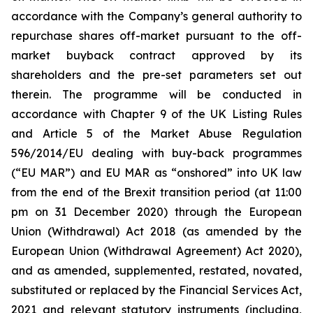
accordance with the Company’s general authority to
repurchase shares off-market pursuant to the off-
market buyback contract approved by its
shareholders and the pre-set parameters set out
therein. The programme will be conducted in
accordance with Chapter 9 of the UK Listing Rules
and Article 5 of the Market Abuse Regulation
596/2014/EU dealing with buy-back programmes
(“EU MAR”) and EU MAR as “onshored” into UK law
from the end of the Brexit transition period (at 11:00
pm on 31 December 2020) through the European
Union (Withdrawal) Act 2018 (as amended by the
European Union (Withdrawal Agreement) Act 2020),
and as amended, supplemented, restated, novated,
substituted or replaced by the Financial Services Act,
2021 and relevant statutory instruments (including,