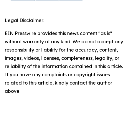
Legal Disclaimer:
EIN Presswire provides this news content "as is"
without warranty of any kind. We do not accept any
responsibility or liability for the accuracy, content,
images, videos, licenses, completeness, legality, or
reliability of the information contained in this article.
If you have any complaints or copyright issues
related to this article, kindly contact the author
above.