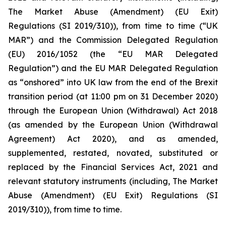
The Market Abuse (Amendment) (EU Exit)
Regulations (SI 2019/310)), from time to time (“UK
MAR”) and the Commission Delegated Regulation
(EU) 2016/1052 (the “EU MAR Delegated
Regulation”) and the EU MAR Delegated Regulation
as “onshored” into UK law from the end of the Brexit
transition period (at 11:00 pm on 31 December 2020)
through the European Union (Withdrawal) Act 2018
(as amended by the European Union (Withdrawal
Agreement) Act 2020), and as amended,
supplemented, restated, novated, substituted or
replaced by the Financial Services Act, 2021 and
relevant statutory instruments (including, The Market
Abuse (Amendment) (EU Exit) Regulations (SI
2019/310)), from time to time.