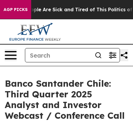
 Win: “People Are Sick and Tired of This Politics of Ha
AGP PICKS
Banco Santander Chile:
Third Quarter 2025
Analyst and Investor
Webcast / Conference Call