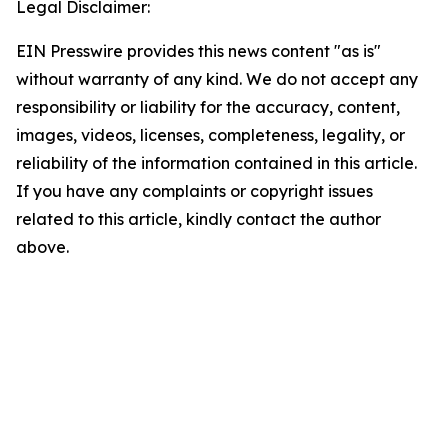
Legal Disclaimer:
EIN Presswire provides this news content "as is"
without warranty of any kind. We do not accept any
responsibility or liability for the accuracy, content,
images, videos, licenses, completeness, legality, or
reliability of the information contained in this article.
If you have any complaints or copyright issues
related to this article, kindly contact the author
above.