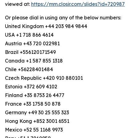
viewed at:
https://mm.closir.com/slides?id=720987
Or please dial in using any of the below numbers:
United Kingdom +44 203 984 9844
USA +1 718 866 4614
Austria +43 720 022981
Brazil +556120171549
Canada +1 587 855 1318
Chile +56228401484
Czech Republic +420 910 880101
Estonia +372 609 4102
Finland +35 8753 26 4477
France +33 1758 50 878
Germany +49 30 25 555 323
Hong Kong +852 3001 6551
Mexico +52 55 1168 9973