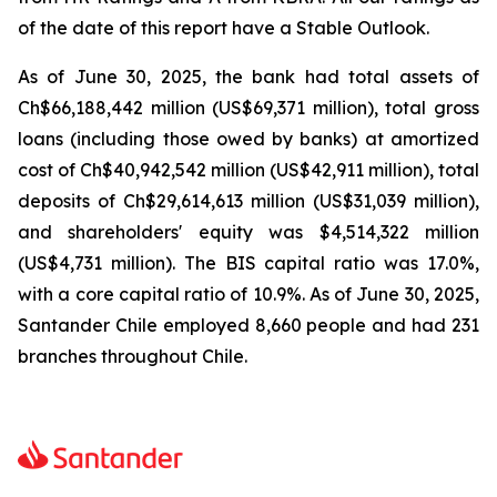
of the date of this report have a Stable Outlook.
As of June 30, 2025, the bank had total assets of
Ch$66,188,442 million (US$69,371 million), total gross
loans (including those owed by banks) at amortized
cost of Ch$40,942,542 million (US$42,911 million), total
deposits of Ch$29,614,613 million (US$31,039 million),
and shareholders' equity was $4,514,322 million
(US$4,731 million). The BIS capital ratio was 17.0%,
with a core capital ratio of 10.9%. As of June 30, 2025,
Santander Chile employed 8,660 people and had 231
branches throughout Chile.