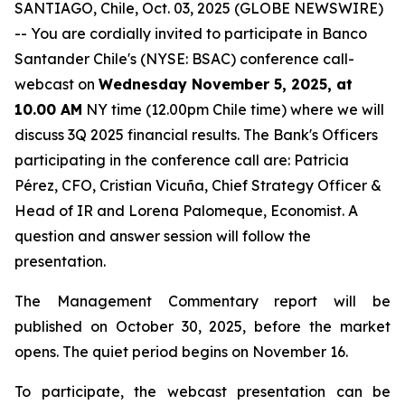
SANTIAGO, Chile, Oct. 03, 2025 (GLOBE NEWSWIRE)
-- You are cordially invited to participate in Banco
Santander Chile's (NYSE: BSAC) conference call-
webcast on
Wednesday November 5, 2025, at
10.00 AM
NY time (12.00pm Chile time) where we will
discuss 3Q 2025 financial results. The Bank's Officers
participating in the conference call are: Patricia
Pérez, CFO, Cristian Vicuña, Chief Strategy Officer &
Head of IR and Lorena Palomeque, Economist. A
question and answer session will follow the
presentation.
The Management Commentary report will be
published on October 30, 2025, before the market
opens. The quiet period begins on November 16.
To participate, the webcast presentation can be