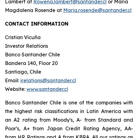
Lambert at
Rowena.lambert@santander.cl
or María
Magdalena Rosende at
Maria.rosende@santander.cl
CONTACT INFORMATION
Cristian Vicuña
Investor Relations
Banco Santander Chile
Bandera 140, Floor 20
Santiago, Chile
Email:
irelations@santander.cl
Website:
www.santander.cl
Banco Santander Chile is one of the companies with
the highest risk classifications in Latin America with
an A2 rating from Moody's, A- from Standard and
Poor's, A+ from Japan Credit Rating Agency, AA-
from HR Ratings and A from KBRA. All our ratings as