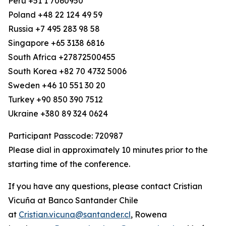
Peru +51 1 7060950
Poland +48 22 124 49 59
Russia +7 495 283 98 58
Singapore +65 3138 6816
South Africa +27872500455
South Korea +82 70 4732 5006
Sweden +46 10 551 30 20
Turkey +90 850 390 7512
Ukraine +380 89 324 0624
Participant Passcode: 720987
Please dial in approximately 10 minutes prior to the
starting time of the conference.
If you have any questions, please contact Cristian
Vicuña at Banco Santander Chile
at
Cristian.vicuna@santander.cl
, Rowena