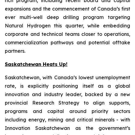
rich program, including recent board and capital
expansions and the commencement of Canada’s first
ever multi-well deep drilling program targeting
Natural Hydrogen this quarter, while embedding
corporate and technical teams closer to operations,
commercialization pathways and potential offtake
partners.
Saskatchewan Heats Up!
Saskatchewan, with Canada’s lowest unemployment
rate, is explicitly positioning itself as a global
innovation and industry leader, backed by a new
provincial Research Strategy to align supports,
programs and capital around priority sectors
including energy, mining and critical minerals - with
Innovation Saskatchewan as the government’s