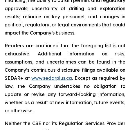
financing; the ability to obtain permits and regulatory
approvals; uncertainty of drilling and exploration
results; reliance on key personnel; and changes in
political, regulatory, or legal environments that could
impact the Company’s business.
Readers are cautioned that the foregoing list is not
exhaustive. Additional information on risks,
assumptions, and uncertainties can be found in the
Company’s continuous disclosure filings available on
SEDAR+ at
www.sedarplus.ca
. Except as required by
law, the Company undertakes no obligation to
update or revise any forward-looking information,
whether as a result of new information, future events,
or otherwise.
Neither the CSE nor its Regulation Services Provider