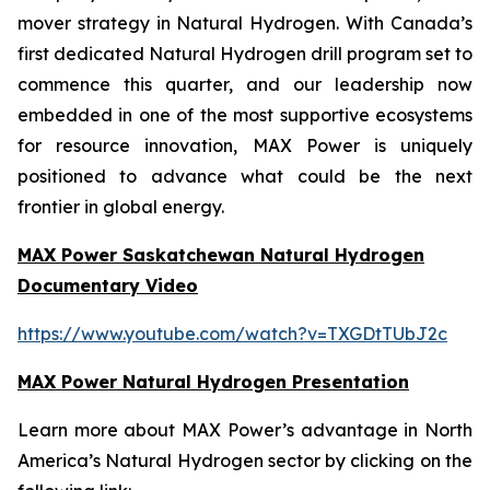
mover strategy in Natural Hydrogen. With Canada’s
first dedicated Natural Hydrogen drill program set to
commence this quarter, and our leadership now
embedded in one of the most supportive ecosystems
for resource innovation, MAX Power is uniquely
positioned to advance what could be the next
frontier in global energy.
MAX Power Saskatchewan Natural Hydrogen
Documentary Video
https://www.youtube.com/watch?v=TXGDtTUbJ2c
MAX Power Natural Hydrogen Presentation
Learn more about MAX Power’s advantage in North
America’s Natural Hydrogen sector by clicking on the