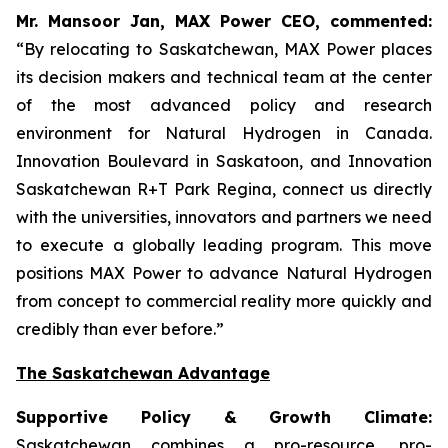
Mr. Mansoor Jan, MAX Power CEO, commented:
“By relocating to Saskatchewan, MAX Power places
its decision makers and technical team at the center
of the most advanced policy and research
environment for Natural Hydrogen in Canada.
Innovation Boulevard in Saskatoon,
and
Innovation
Saskatchewan
R+T
Park
Regina,
connect us directly
with the universities, innovators and partners we need
to execute a globally leading program. This move
positions MAX Power to advance Natural Hydrogen
from concept to commercial reality more quickly and
credibly than ever before.”
The Saskatchewan Advantage
Supportive Policy & Growth Climate:
Saskatchewan combines a pro-resource, pro-