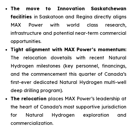
The move to Innovation Saskatchewan
facilities
in Saskatoon and Regina directly aligns
MAX Power with world class research,
infrastructure and potential near-term commercial
opportunities.
Tight alignment with MAX Power’s momentum:
The relocation dovetails with recent Natural
Hydrogen milestones (key personnel, financings,
and the commencement this quarter of Canada’s
first-ever dedicated Natural Hydrogen multi-well
deep drilling program).
The relocation
places MAX Power’s leadership at
the heart of Canada’s most supportive jurisdiction
for Natural Hydrogen exploration and
commercialization.