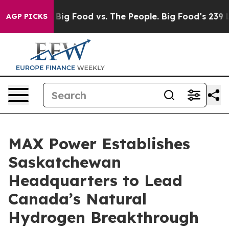
dia
Big Food vs. The People. Big Food’s 239 Lawsuits A
AGP PICKS
MAX Power Establishes
Saskatchewan
Headquarters to Lead
Canada’s Natural
Hydrogen Breakthrough