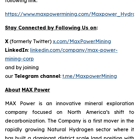
following link:
https://www.maxpowermining.com/Maxpower_Hydrog
Stay Connected by Following Us on
:
X
(formerly Twitter)
x.com/MaxPowerMining
LinkedIn
:
linkedin.com/company/max-power-
mining-corp
and by joining
our
Telegram channel
:
t.me/MaxpowerMining
About
MAX Power
MAX Power is an innovative mineral exploration
company focused on North America’s shift to
decarbonization. The Company is a first mover in the
rapidly growing Natural Hydrogen sector where it
has built a dominant district scale land position with