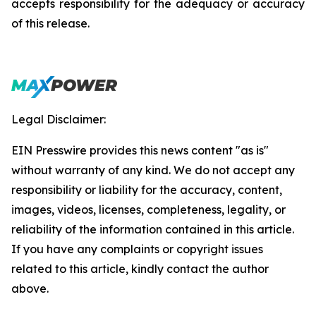
accepts responsibility for the adequacy or accuracy
of this release.
Legal Disclaimer:
EIN Presswire provides this news content "as is"
without warranty of any kind. We do not accept any
responsibility or liability for the accuracy, content,
images, videos, licenses, completeness, legality, or
reliability of the information contained in this article.
If you have any complaints or copyright issues
related to this article, kindly contact the author
above.