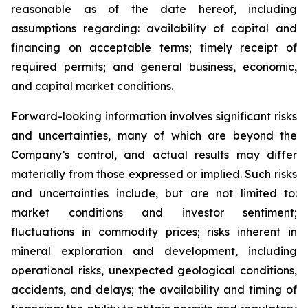
reasonable as of the date hereof, including
assumptions regarding: availability of capital and
financing on acceptable terms; timely receipt of
required permits; and general business, economic,
and capital market conditions.
Forward-looking information involves significant risks
and uncertainties, many of which are beyond the
Company’s control, and actual results may differ
materially from those expressed or implied. Such risks
and uncertainties include, but are not limited to:
market conditions and investor sentiment;
fluctuations in commodity prices; risks inherent in
mineral exploration and development, including
operational risks, unexpected geological conditions,
accidents, and delays; the availability and timing of