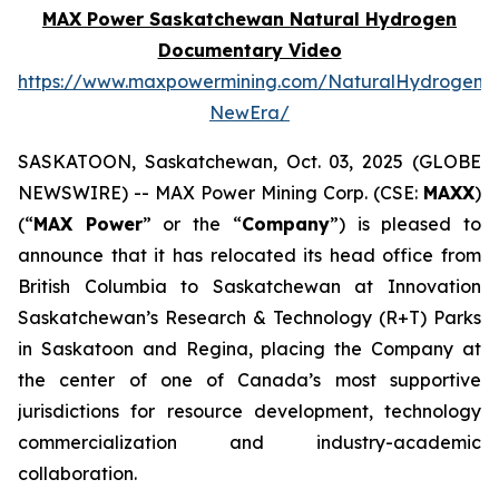
MAX Power Saskatchewan Natural Hydrogen
Documentary Video
https://www.maxpowermining.com/NaturalHydrogen-
NewEra/
SASKATOON, Saskatchewan, Oct. 03, 2025 (GLOBE
NEWSWIRE) -- MAX Power Mining Corp. (CSE:
MAXX
)
(“
MAX Power
” or the “
Company
”) is pleased to
announce that it has relocated its head office from
British Columbia to Saskatchewan at Innovation
Saskatchewan’s Research & Technology (R+T) Parks
in Saskatoon and Regina, placing the Company at
the center of one of Canada’s most supportive
jurisdictions for resource development, technology
commercialization and industry-academic
collaboration.