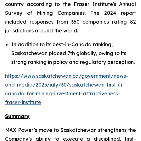
country according to the Fraser Institute's Annual
Survey of Mining Companies. The 2024 report
included responses from 350 companies rating 82
jurisdictions around the world.
In addition to its best-in-Canada ranking,
Saskatchewan placed 7th globally, owing to its
strong ranking in policy and regulatory perception.
https://www.saskatchewan.ca/government/news-
and-media/2025/july/30/saskatchewan-first-in-
canada-for-mining-investment-attractiveness-
fraser-institute
Summary
MAX Power’s move to Saskatchewan strengthens the
Company’s ability to execute a disciplined, first-