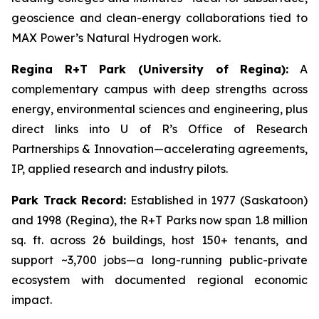
geoscience and clean-energy collaborations tied to
MAX Power’s Natural Hydrogen work.
Regina R+T Park (University of Regina):
A
complementary campus with deep strengths across
energy, environmental sciences and engineering, plus
direct links into U of R’s Office of Research
Partnerships & Innovation—accelerating agreements,
IP, applied research and industry pilots.
Park Track Record:
Established in 1977 (Saskatoon)
and 1998 (Regina), the R+T Parks now span 1.8 million
sq. ft. across 26 buildings, host 150+ tenants, and
support ~3,700 jobs—a long-running public-private
ecosystem with documented regional economic
impact.