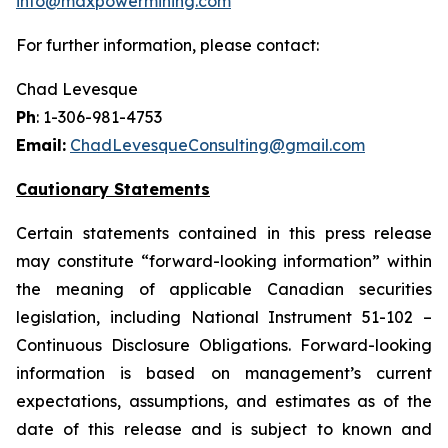
info@maxpowermining.com
For further information, please contact:
Chad Levesque
Ph
: 1-306-981-4753
Email:
ChadLevesqueConsulting@gmail.com
Cautionary Statements
Certain statements contained in this press release
may constitute “forward-looking information” within
the meaning of applicable Canadian securities
legislation, including National Instrument 51-102 –
Continuous Disclosure Obligations. Forward-looking
information is based on management’s current
expectations, assumptions, and estimates as of the
date of this release and is subject to known and