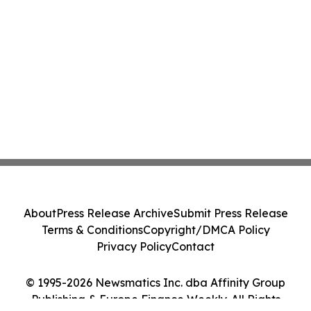
About
Press Release Archive
Submit Press Release
Terms & Conditions
Copyright/DMCA Policy
Privacy Policy
Contact
© 1995-2026 Newsmatics Inc. dba Affinity Group
Publishing & Europe Finance Weekly. All Rights