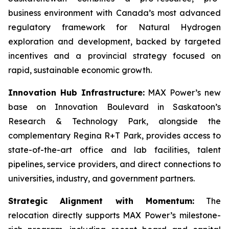
business environment with Canada’s most advanced
regulatory framework for Natural Hydrogen
exploration and development, backed by targeted
incentives and a provincial strategy focused on
rapid, sustainable economic growth.
Innovation Hub Infrastructure:
MAX Power’s new
base on Innovation Boulevard in Saskatoon’s
Research & Technology Park, alongside the
complementary Regina R+T Park, provides access to
state-of-the-art office and lab facilities, talent
pipelines, service providers, and direct connections to
universities, industry, and government partners.
Strategic Alignment with Momentum:
The
relocation directly supports MAX Power’s milestone-