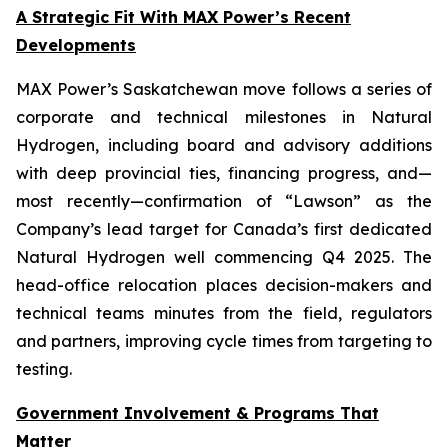
A Strategic Fit With MAX Power’s Recent
Developments
MAX Power’s Saskatchewan move follows a series of
corporate and technical milestones in Natural
Hydrogen, including board and advisory additions
with deep provincial ties, financing progress, and—
most recently—confirmation of “Lawson” as the
Company’s lead target for Canada’s first dedicated
Natural Hydrogen well commencing Q4 2025. The
head-office relocation places decision-makers and
technical teams minutes from the field, regulators
and partners, improving cycle times from targeting to
testing.
Government Involvement & Programs That
Matter