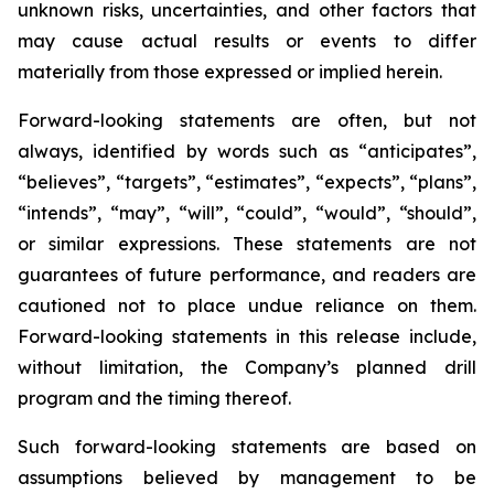
unknown risks, uncertainties, and other factors that
may cause actual results or events to differ
materially from those expressed or implied herein.
Forward-looking statements are often, but not
always, identified by words such as “anticipates”,
“believes”, “targets”, “estimates”, “expects”, “plans”,
“intends”, “may”, “will”, “could”, “would”, “should”,
or similar expressions. These statements are not
guarantees of future performance, and readers are
cautioned not to place undue reliance on them.
Forward-looking statements in this release include,
without limitation, the Company’s planned drill
program and the timing thereof.
Such forward-looking statements are based on
assumptions believed by management to be