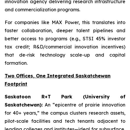
innovation agency delivering research infrastructure
and commercialization programs.
For companies like MAX Power, this translates into
faster collaboration, deeper talent pipelines and
better access to programs (e.g., STSI 45% investor
tax credit; R&D/commercial innovation incentives)
that de-risk technology scale-up and capital
formation.
Two Offices, One Integrated Saskatchewan
Footprint
Saskatoon R+T Park (University of
Saskatchewan):
An “epicentre of prairie innovation
for 40+ years,” the campus clusters research assets,
pilot-scale facilities and tech tenants adjacent to
leading colleges and institutes—ideal for subsurface,