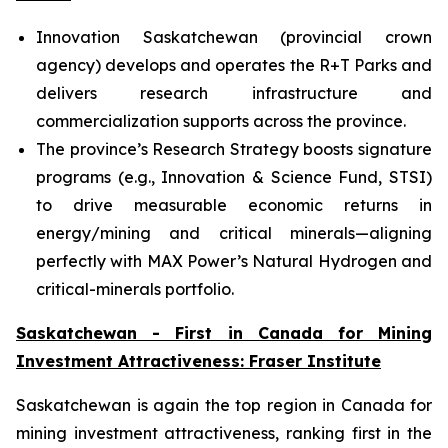
Innovation Saskatchewan (provincial crown
agency) develops and operates the R+T Parks and
delivers research infrastructure and
commercialization supports across the province.
The province’s Research Strategy boosts signature
programs (e.g., Innovation & Science Fund, STSI)
to drive measurable economic returns in
energy/mining and critical minerals—aligning
perfectly with MAX Power’s Natural Hydrogen and
critical-minerals portfolio.
Saskatchewan - First in Canada for Mining
Investment Attractiveness: Fraser Institute
Saskatchewan is again the top region in Canada for
mining investment attractiveness, ranking first in the