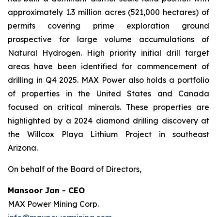
approximately 1.3 million acres (521,000 hectares) of
permits covering prime exploration ground
prospective for large volume accumulations of
Natural Hydrogen. High priority initial drill target
areas have been identified for commencement of
drilling in Q4 2025. MAX Power also holds a portfolio
of properties in the United States and Canada
focused on critical minerals. These properties are
highlighted by a 2024 diamond drilling discovery at
the Willcox Playa Lithium Project in southeast
Arizona.
On behalf of the Board of Directors,
Mansoor Jan - CEO
MAX Power Mining Corp.