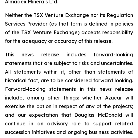
Almadex Minerals Ltd.
Neither the TSX Venture Exchange nor its Regulation
Services Provider (as that term is defined in policies
of the TSX Venture Exchange) accepts responsibility
for the adequacy or accuracy of this release.
This news release includes forward-looking
statements that are subject to risks and uncertainties.
All statements within it, other than statements of
historical fact, are to be considered forward looking.
Forward-looking statements in this news release
include, among other things:
whether Azucar will
exercise the option in respect of any of the projects;
and our expectation that Douglas McDonald will
continue in an advisory role to support related
succession initiatives and ongoing business activities.