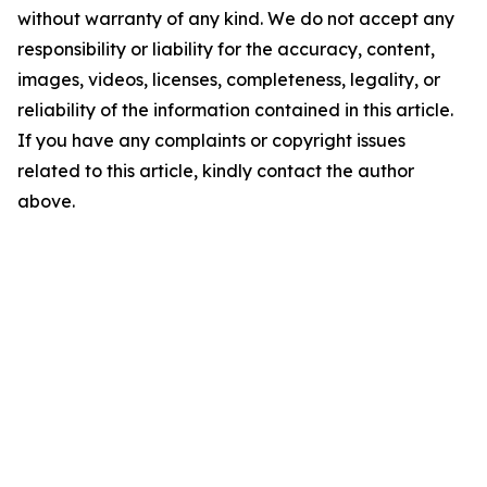
without warranty of any kind. We do not accept any
responsibility or liability for the accuracy, content,
images, videos, licenses, completeness, legality, or
reliability of the information contained in this article.
If you have any complaints or copyright issues
related to this article, kindly contact the author
above.