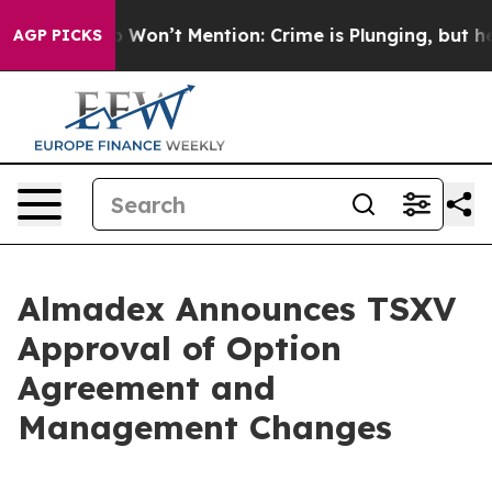
s Trump Won’t Mention: Crime is Plunging, but he ca
AGP PICKS
Almadex Announces TSXV
Approval of Option
Agreement and
Management Changes