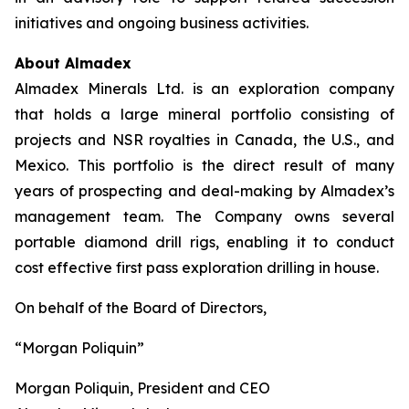
initiatives and ongoing business activities.
About Almadex
Almadex Minerals Ltd. is an exploration company
that holds a large mineral portfolio consisting of
projects and NSR royalties in Canada, the U.S., and
Mexico. This portfolio is the direct result of many
years of prospecting and deal-making by Almadex’s
management team. The Company owns several
portable diamond drill rigs, enabling it to conduct
cost effective first pass exploration drilling in house.
On behalf of the Board of Directors,
“Morgan Poliquin”
Morgan Poliquin, President and CEO