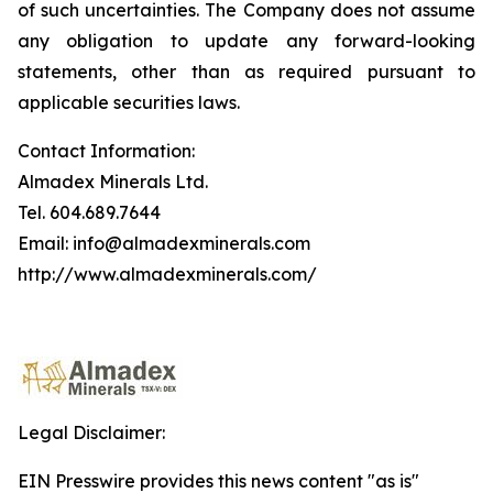
of such uncertainties. The Company does not assume
any obligation to update any forward-looking
statements, other than as required pursuant to
applicable securities laws.
Contact Information:
Almadex Minerals Ltd.
Tel. 604.689.7644
Email: info@almadexminerals.com
http://www.almadexminerals.com/
Legal Disclaimer:
EIN Presswire provides this news content "as is"