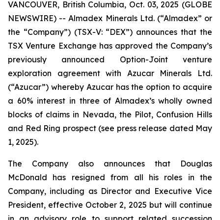
VANCOUVER, British Columbia, Oct. 03, 2025 (GLOBE
NEWSWIRE) -- Almadex Minerals Ltd. (“Almadex” or
the “Company”) (TSX-V: “DEX”) announces that the
TSX Venture Exchange has approved the Company’s
previously announced Option-Joint venture
exploration agreement with Azucar Minerals Ltd.
(“Azucar”) whereby Azucar has the option to acquire
a 60% interest in three of Almadex’s wholly owned
blocks of claims in Nevada, the Pilot, Confusion Hills
and Red Ring prospect (see press release dated May
1, 2025).
The Company also announces that Douglas
McDonald has resigned from all his roles in the
Company, including as Director and Executive Vice
President, effective October 2, 2025 but will continue
in an advisory role to support related succession