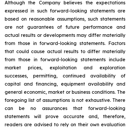
Although the Company believes the expectations
expressed in such forward-looking statements are
based on reasonable assumptions, such statements
are not guarantees of future performance and
actual results or developments may differ materially
from those in forward-looking statements. Factors
that could cause actual results to differ materially
from those in forward-looking statements include
market prices, exploitation and exploration
successes, permitting, continued availability of
capital and financing, equipment availability
and
general economic, market or business conditions.
The
foregoing list of assumptions is not exhaustive.
There
can be no assurances that forward-looking
statements will prove accurate and, therefore,
readers are advised to rely on their own evaluation