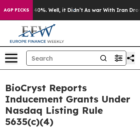
 Around 40%. Well, it Didn’t
As war With Iran Drove 
AGP PICKS
BioCryst Reports
Inducement Grants Under
Nasdaq Listing Rule
5635(c)(4)