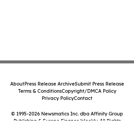
About
Press Release Archive
Submit Press Release
Terms & Conditions
Copyright/DMCA Policy
Privacy Policy
Contact
© 1995-2026 Newsmatics Inc. dba Affinity Group
Publishing & Europe Finance Weekly. All Rights
Reserved.