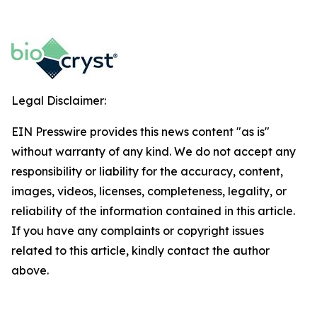
Legal Disclaimer:
EIN Presswire provides this news content "as is"
without warranty of any kind. We do not accept any
responsibility or liability for the accuracy, content,
images, videos, licenses, completeness, legality, or
reliability of the information contained in this article.
If you have any complaints or copyright issues
related to this article, kindly contact the author
above.