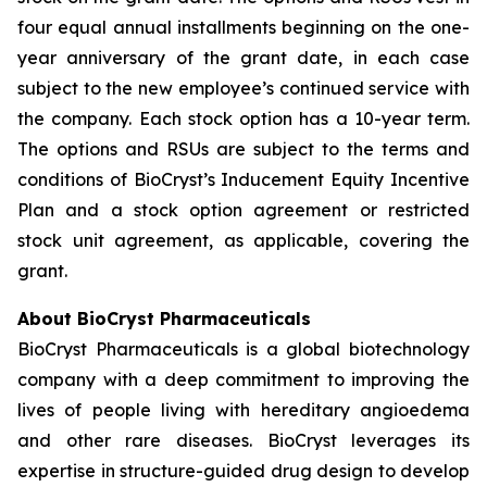
four equal annual installments beginning on the one-
year anniversary of the grant date, in each case
subject to the new employee’s continued service with
the company. Each stock option has a 10-year term.
The options and RSUs are subject to the terms and
conditions of BioCryst’s Inducement Equity Incentive
Plan and a stock option agreement or restricted
stock unit agreement, as applicable, covering the
grant.
About BioCryst Pharmaceuticals
BioCryst Pharmaceuticals is a global biotechnology
company with a deep commitment to improving the
lives of people living with hereditary angioedema
and other rare diseases. BioCryst leverages its
expertise in structure-guided drug design to develop