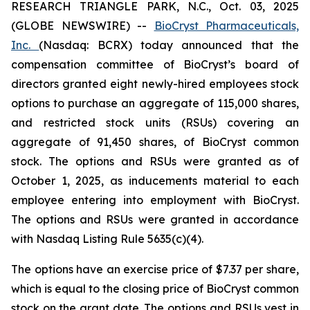
RESEARCH TRIANGLE PARK, N.C., Oct. 03, 2025
(GLOBE NEWSWIRE) --
BioCryst Pharmaceuticals,
Inc.
(Nasdaq: BCRX) today announced that the
compensation committee of BioCryst’s board of
directors granted eight newly-hired employees stock
options to purchase an aggregate of 115,000 shares,
and restricted stock units (RSUs) covering an
aggregate of 91,450 shares, of BioCryst common
stock. The options and RSUs were granted as of
October 1, 2025, as inducements material to each
employee entering into employment with BioCryst.
The options and RSUs were granted in accordance
with Nasdaq Listing Rule 5635(c)(4).
The options have an exercise price of $7.37 per share,
which is equal to the closing price of BioCryst common
stock on the grant date. The options and RSUs vest in