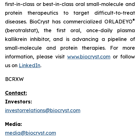
first-in-class or best-in-class oral small-molecule and
protein therapeutics to target difficult-to-treat
®
diseases. BioCryst has commercialized ORLADEYO
(berotralstat), the first oral, once-daily plasma
kallikrein inhibitor, and is advancing a pipeline of
small-molecule and protein therapies. For more
information, please visit
www.biocryst.com
or follow
us on
LinkedIn
.
BCRXW
Contact:
Investors:
investorrelations@biocryst.com
Media:
media@biocryst.com