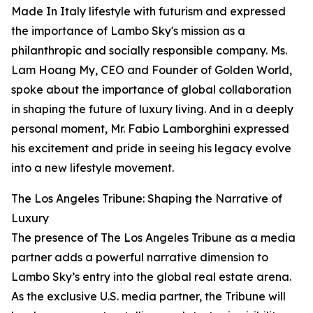
Made In Italy lifestyle with futurism and expressed
the importance of Lambo Sky's mission as a
philanthropic and socially responsible company. Ms.
Lam Hoang My, CEO and Founder of Golden World,
spoke about the importance of global collaboration
in shaping the future of luxury living. And in a deeply
personal moment, Mr. Fabio Lamborghini expressed
his excitement and pride in seeing his legacy evolve
into a new lifestyle movement.
The Los Angeles Tribune: Shaping the Narrative of
Luxury
The presence of The Los Angeles Tribune as a media
partner adds a powerful narrative dimension to
Lambo Sky’s entry into the global real estate arena.
As the exclusive U.S. media partner, the Tribune will