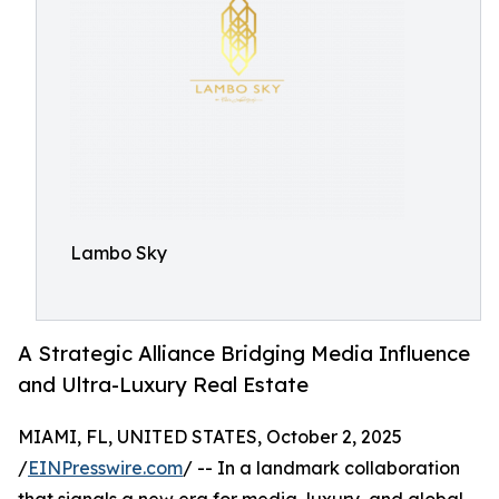
Lambo Sky
A Strategic Alliance Bridging Media Influence
and Ultra-Luxury Real Estate
MIAMI, FL, UNITED STATES, October 2, 2025
/
EINPresswire.com
/ -- In a landmark collaboration