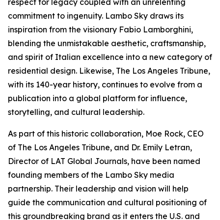
respect for legacy coupled with an unrelenting
commitment to ingenuity. Lambo Sky draws its
inspiration from the visionary Fabio Lamborghini,
blending the unmistakable aesthetic, craftsmanship,
and spirit of Italian excellence into a new category of
residential design. Likewise, The Los Angeles Tribune,
with its 140-year history, continues to evolve from a
publication into a global platform for influence,
storytelling, and cultural leadership.
As part of this historic collaboration, Moe Rock, CEO
of The Los Angeles Tribune, and Dr. Emily Letran,
Director of LAT Global Journals, have been named
founding members of the Lambo Sky media
partnership. Their leadership and vision will help
guide the communication and cultural positioning of
this groundbreaking brand as it enters the U.S. and