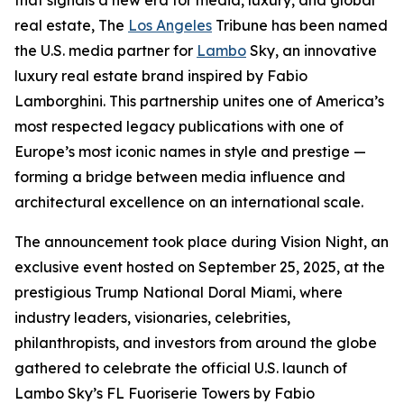
that signals a new era for media, luxury, and global
real estate, The
Los Angeles
Tribune has been named
the U.S. media partner for
Lambo
Sky, an innovative
luxury real estate brand inspired by Fabio
Lamborghini. This partnership unites one of America’s
most respected legacy publications with one of
Europe’s most iconic names in style and prestige —
forming a bridge between media influence and
architectural excellence on an international scale.
The announcement took place during Vision Night, an
exclusive event hosted on September 25, 2025, at the
prestigious Trump National Doral Miami, where
industry leaders, visionaries, celebrities,
philanthropists, and investors from around the globe
gathered to celebrate the official U.S. launch of
Lambo Sky’s FL Fuoriserie Towers by Fabio