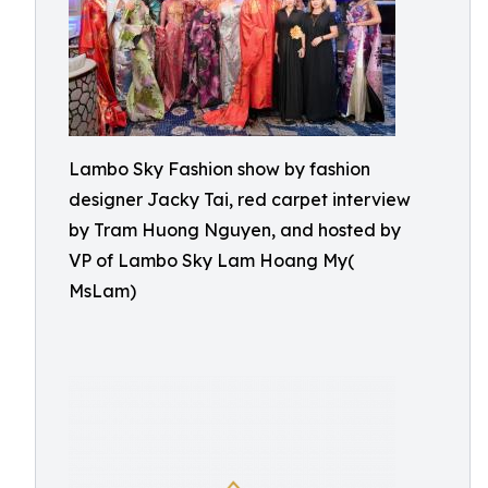
Lambo Sky Fashion show by fashion
designer Jacky Tai, red carpet interview
by Tram Huong Nguyen, and hosted by
VP of Lambo Sky Lam Hoang My(
MsLam)