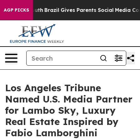
 Youth
Brazil Gives Parents Social Media Controls for 
AGP PICKS
Los Angeles Tribune
Named U.S. Media Partner
for Lambo Sky, Luxury
Real Estate Inspired by
Fabio Lamborghini