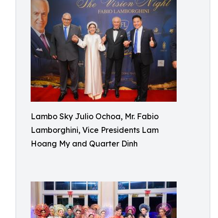
Lambo Sky Julio Ochoa, Mr. Fabio
Lamborghini, Vice Presidents Lam
Hoang My and Quarter Dinh