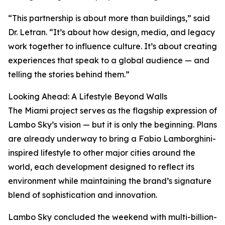
“This partnership is about more than buildings,” said
Dr. Letran. “It’s about how design, media, and legacy
work together to influence culture. It’s about creating
experiences that speak to a global audience — and
telling the stories behind them.”
Looking Ahead: A Lifestyle Beyond Walls
The Miami project serves as the flagship expression of
Lambo Sky’s vision — but it is only the beginning. Plans
are already underway to bring a Fabio Lamborghini-
inspired lifestyle to other major cities around the
world, each development designed to reflect its
environment while maintaining the brand’s signature
blend of sophistication and innovation.
Lambo Sky concluded the weekend with multi-billion-