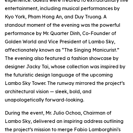
experience. Guests were treated to extraordinary live
entertainment, including musical performances by
Kyo York, Pham Hong An, and Duy Truong. A
standout moment of the evening was the powerful
performance by Mr. Quarter Dinh, Co-Founder of
Golden World and Vice President of Lambo Sky,
affectionately known as “The Singing Manicurist.”
The evening also featured a fashion showcase by
designer Jacky Tai, whose collection was inspired by
the futuristic design language of the upcoming
Lambo Sky Tower. The runway mirrored the project’s
architectural vision — sleek, bold, and
unapologetically forward-looking.
During the event, Mr. Julio Ochoa, Chairman of
Lambo Sky, delivered an inspiring address outlining
the project’s mission to merge Fabio Lamborghini's