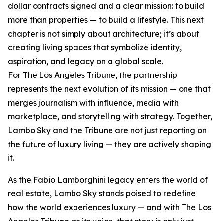
dollar contracts signed and a clear mission: to build
more than properties — to build a lifestyle. This next
chapter is not simply about architecture; it’s about
creating living spaces that symbolize identity,
aspiration, and legacy on a global scale.
For The Los Angeles Tribune, the partnership
represents the next evolution of its mission — one that
merges journalism with influence, media with
marketplace, and storytelling with strategy. Together,
Lambo Sky and the Tribune are not just reporting on
the future of luxury living — they are actively shaping
it.
As the Fabio Lamborghini legacy enters the world of
real estate, Lambo Sky stands poised to redefine
how the world experiences luxury — and with The Los