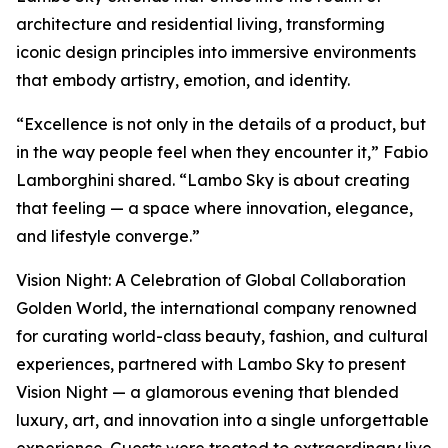
architecture and residential living, transforming
iconic design principles into immersive environments
that embody artistry, emotion, and identity.
“Excellence is not only in the details of a product, but
in the way people feel when they encounter it,” Fabio
Lamborghini shared. “Lambo Sky is about creating
that feeling — a space where innovation, elegance,
and lifestyle converge.”
Vision Night: A Celebration of Global Collaboration
Golden World, the international company renowned
for curating world-class beauty, fashion, and cultural
experiences, partnered with Lambo Sky to present
Vision Night — a glamorous evening that blended
luxury, art, and innovation into a single unforgettable