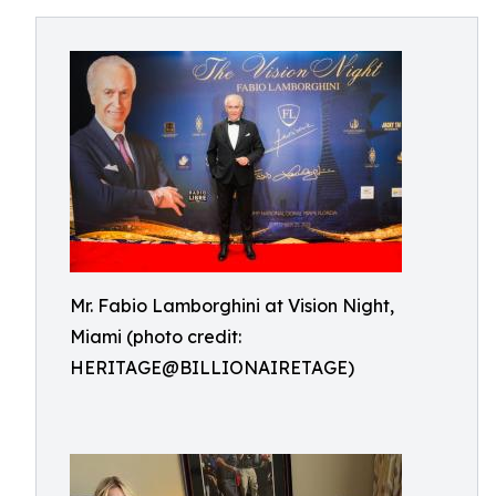
Mr. Fabio Lamborghini at Vision Night,
Miami (photo credit:
HERITAGE@BILLIONAIRETAGE)