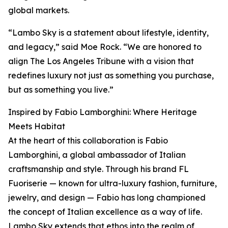
global markets.
“Lambo Sky is a statement about lifestyle, identity,
and legacy,” said Moe Rock. “We are honored to
align The Los Angeles Tribune with a vision that
redefines luxury not just as something you purchase,
but as something you live.”
Inspired by Fabio Lamborghini: Where Heritage
Meets Habitat
At the heart of this collaboration is Fabio
Lamborghini, a global ambassador of Italian
craftsmanship and style. Through his brand FL
Fuoriserie — known for ultra-luxury fashion, furniture,
jewelry, and design — Fabio has long championed
the concept of Italian excellence as a way of life.
Lambo Sky extends that ethos into the realm of