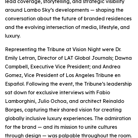
lead coverage, storytelling, and strategic visibility
around Lambo Sky’s developments — shaping the
conversation about the future of branded residences
and the evolving intersection of media, lifestyle, and
luxury.
Representing the Tribune at Vision Night were Dr.
Emily Letran, Director of LAT Global Journals; Dawna
Campbell, Executive Vice President; and Andrea
Gomez, Vice President of Los Angeles Tribune en
Español. Following the event, the Tribune’s leadership
sat down for exclusive interviews with Fabio
Lamborghini, Julio Ochoa, and architect Reinaldo
Borges, capturing their shared vision for creating
globally inclusive luxury experiences. The admiration
for the brand — and its mission to unite cultures
through design — was palpable throughout the room.