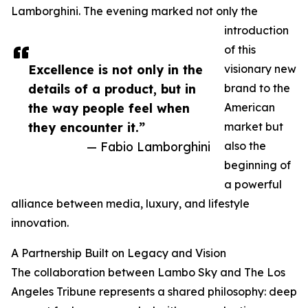
Lamborghini. The evening marked not only the
introduction
of this
Excellence is not only in the
visionary new
details of a product, but in
brand to the
the way people feel when
American
they encounter it.”
market but
— Fabio Lamborghini
also the
beginning of
a powerful
alliance between media, luxury, and lifestyle
innovation.
A Partnership Built on Legacy and Vision
The collaboration between Lambo Sky and The Los
Angeles Tribune represents a shared philosophy: deep