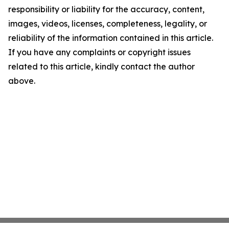
responsibility or liability for the accuracy, content,
images, videos, licenses, completeness, legality, or
reliability of the information contained in this article.
If you have any complaints or copyright issues
related to this article, kindly contact the author
above.