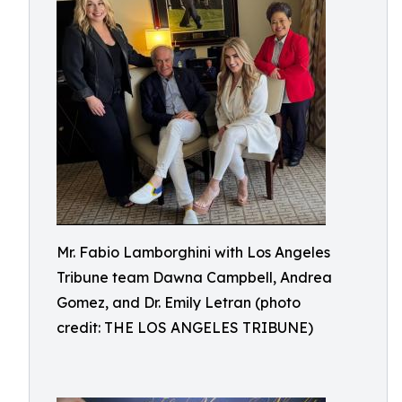
Mr. Fabio Lamborghini with Los Angeles
Tribune team Dawna Campbell, Andrea
Gomez, and Dr. Emily Letran (photo
credit: THE LOS ANGELES TRIBUNE)