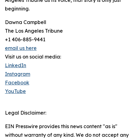
Angeles Tribune as its voice, that story is only just
beginning.
Dawna Campbell
The Los Angeles Tribune
+1 406-885-9441
email us here
Visit us on social media:
LinkedIn
Instagram
Facebook
YouTube
Legal Disclaimer:
EIN Presswire provides this news content "as is"
without warranty of any kind. We do not accept any