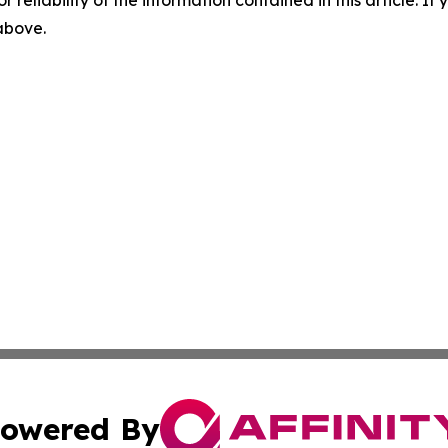
r reliability of the information contained in this article. I
 above.
owered By