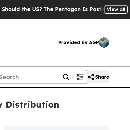
 the US?
The Pentagon Is Posting Cryptic Biblica
View all
Provided by AGP
Share
 Distribution