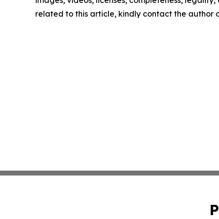
images, videos, licenses, completeness, legality, o
related to this article, kindly contact the author
P