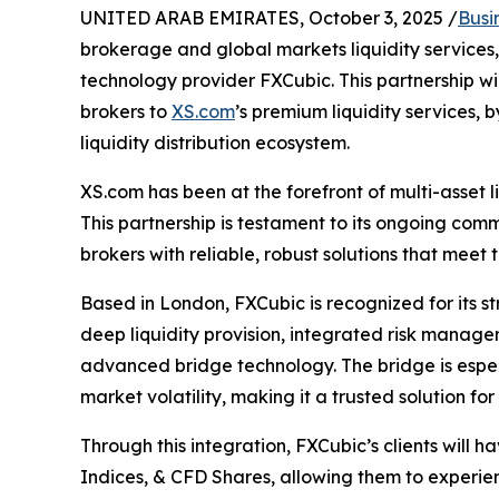
UNITED ARAB EMIRATES, October 3, 2025 /
Busi
brokerage and global markets liquidity services,
technology provider FXCubic. This partnership wil
brokers to
XS.com
’s premium liquidity services, 
liquidity distribution ecosystem.
XS.com has been at the forefront of multi-asset li
This partnership is testament to its ongoing commi
brokers with reliable, robust solutions that meet 
Based in London, FXCubic is recognized for its 
deep liquidity provision, integrated risk manag
advanced bridge technology. The bridge is especia
market volatility, making it a trusted solution fo
Through this integration, FXCubic’s clients will 
Indices, & CFD Shares, allowing them to experi