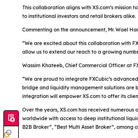
This collaboration aligns with XS.com’s mission t
to institutional investors and retail brokers alike.
Commenting on the announcement, Mr. Wael Ham
“We are excited about this collaboration with FXC
allow us to extend our reach to a growing numbe
Wassim Khateeb, Chief Commercial Officer at F
“We are proud to integrate FXCubic’s advanced t
bridge and liquidity management solutions are built
integration will empower XS.com to offer its cli
Over the years, XS.com has received numerous awar
worldwide with access to deep institutional liqu
B2B Broker”, “Best Multi Asset Broker”, among o