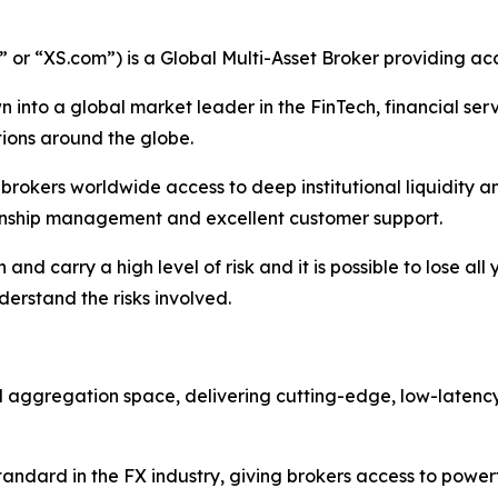
r “XS.com”) is a Global Multi-Asset Broker providing acce
 into a global market leader in the FinTech, financial serv
ations around the globe.
nd brokers worldwide access to deep institutional liquidit
tionship management and excellent customer support.
nd carry a high level of risk and it is possible to lose all
erstand the risks involved.
nd aggregation space, delivering cutting-edge, low-latenc
ndard in the FX industry, giving brokers access to powerf