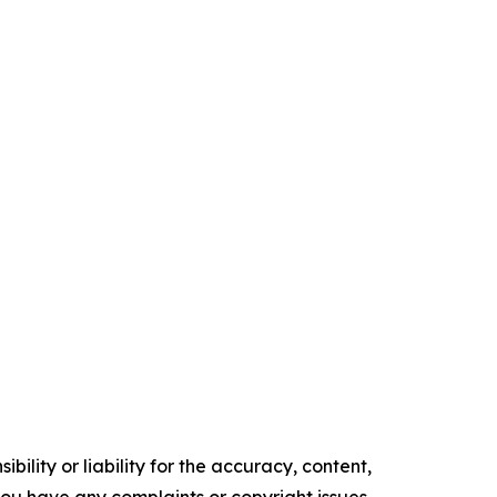
ility or liability for the accuracy, content,