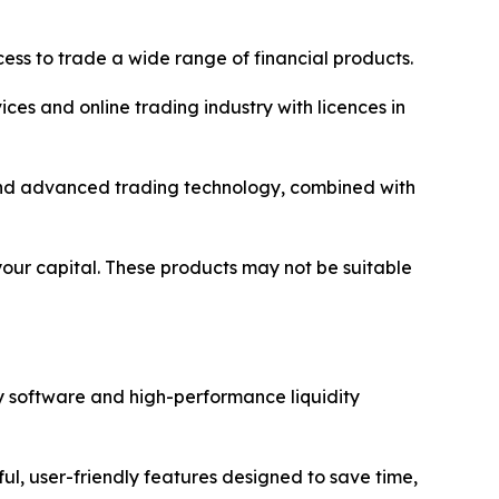
ss to trade a wide range of financial products.
ices and online trading industry with licences in
y and advanced trading technology, combined with
 your capital. These products may not be suitable
y software and high-performance liquidity
ul, user-friendly features designed to save time,