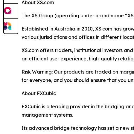
About XS.com
The XS Group (operating under brand name “XS” o
Established in Australia in 2010, XS.com has grown
various jurisdictions and offices in different loc
XS.com offers traders, institutional investors a
an efficient user experience, high-quality rela
Risk Warning: Our products are traded on margin a
for everyone, and you should ensure that you und
About FXCubic
FXCubic is a leading provider in the bridging a
management systems.
Its advanced bridge technology has set a new sta