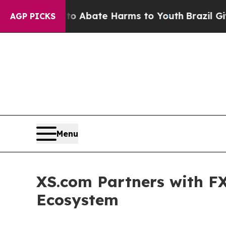
n Fund to Abate Harms to Youth
Brazil Gives Pare
AGP PICKS
Menu
XS.com Partners with FX
Ecosystem