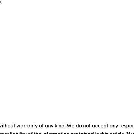
.
without warranty of any kind. We do not accept any responsib