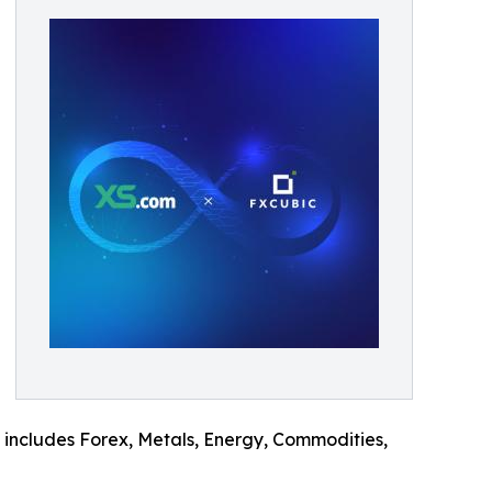
ch includes Forex, Metals, Energy, Commodities,