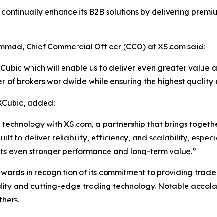
o continually enhance its B2B solutions by delivering premi
mad, Chief Commercial Officer (CCO) at XS.com said:
ubic which will enable us to deliver even greater value and 
r of brokers worldwide while ensuring the highest quality
XCubic, added:
echnology with XS.com, a partnership that brings together 
 to deliver reliability, efficiency, and scalability, especia
ents even stronger performance and long-term value.”
ds in recognition of its commitment to providing traders, 
idity and cutting-edge trading technology. Notable accolad
thers.