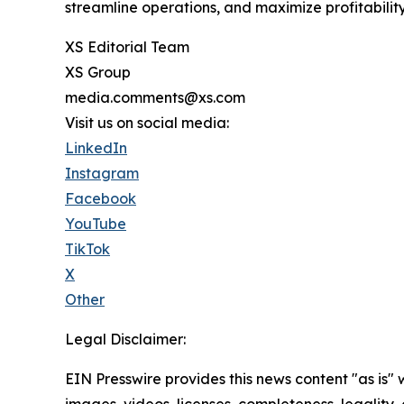
streamline operations, and maximize profitability
XS Editorial Team
XS Group
media.comments@xs.com
Visit us on social media:
LinkedIn
Instagram
Facebook
YouTube
TikTok
X
Other
Legal Disclaimer:
EIN Presswire provides this news content "as is" 