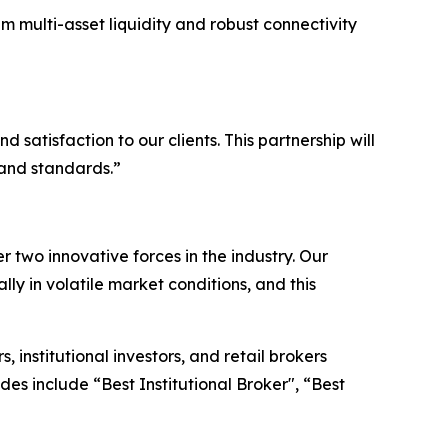
um multi-asset liquidity and robust connectivity
satisfaction to our clients. This partnership will
 and standards.”
two innovative forces in the industry. Our
lly in volatile market conditions, and this
institutional investors, and retail brokers
es include “Best Institutional Broker", “Best