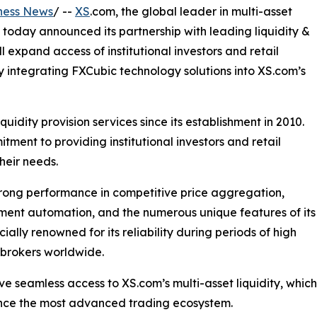
ness News
/ --
XS
.com, the global leader in multi-asset
 today announced its partnership with leading liquidity &
l expand access of institutional investors and retail
by integrating FXCubic technology solutions into XS.com’s
quidity provision services since its establishment in 2010.
tment to providing institutional investors and retail
their needs.
strong performance in competitive price aggregation,
ement automation, and the numerous unique features of its
lly renowned for its reliability during periods of high
r brokers worldwide.
have seamless access to XS.com’s multi-asset liquidity, whi
ence the most advanced trading ecosystem.