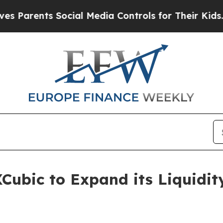
nts Social Media Controls for Their Kids. Should
Cubic to Expand its Liquidity