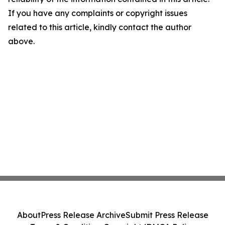
If you have any complaints or copyright issues
related to this article, kindly contact the author
above.
About
Press Release Archive
Submit Press Release