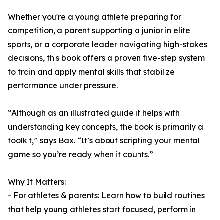
Whether you're a young athlete preparing for
competition, a parent supporting a junior in elite
sports, or a corporate leader navigating high-stakes
decisions, this book offers a proven five-step system
to train and apply mental skills that stabilize
performance under pressure.
“Although as an illustrated guide it helps with
understanding key concepts, the book is primarily a
toolkit,” says Bax. “It’s about scripting your mental
game so you’re ready when it counts.”
Why It Matters:
- For athletes & parents: Learn how to build routines
that help young athletes start focused, perform in