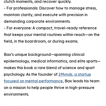
clutch moments, and recover quickly.
- For professionals: Discover how to manage stress,
maintain clarity, and execute with precision in
demanding corporate environments.
- For everyone: A compact, travel-ready reference
that keeps your mental routines within reach—on the
field, in the boardroom, or during exams.
Bax’s unique background—spanning clinical
epidemiology, medical informatics, and elite sports—
makes this book a rare blend of science and sport
psychology. As the founder of
2Mynds, a startup
focused on mental performance
, Bax leads his team
on a mission to help people thrive in high-pressure
environments.