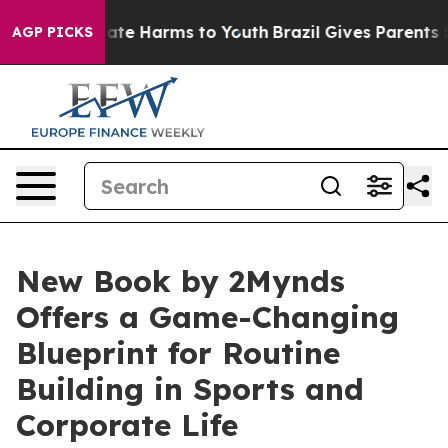
Fund to Abate Harms to Youth
Brazil Gives Parents Soci
AGP PICKS
New Book by 2Mynds
Offers a Game-Changing
Blueprint for Routine
Building in Sports and
Corporate Life