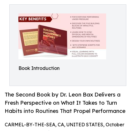
Book Introduction
The Second Book by Dr. Leon Bax Delivers a
Fresh Perspective on What It Takes to Turn
Habits into Routines That Propel Performance
CARMEL-BY-THE-SEA, CA, UNITED STATES, October