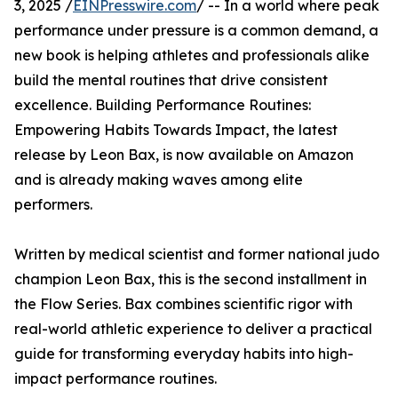
3, 2025 /
EINPresswire.com
/ -- In a world where peak
performance under pressure is a common demand, a
new book is helping athletes and professionals alike
build the mental routines that drive consistent
excellence. Building Performance Routines:
Empowering Habits Towards Impact, the latest
release by Leon Bax, is now available on Amazon
and is already making waves among elite
performers.
Written by medical scientist and former national judo
champion Leon Bax, this is the second installment in
the Flow Series. Bax combines scientific rigor with
real-world athletic experience to deliver a practical
guide for transforming everyday habits into high-
impact performance routines.