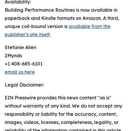
Availability:
Building Performance Routines is now available in
paperback and Kindle formats on Amazon. A third,
unique coil-bound version is
available from the
publisher’s site itself
.
Stefanie Allen
2Mynds
+1 408-685-6101
email us here
Legal Disclaimer:
EIN Presswire provides this news content "as is"
without warranty of any kind. We do not accept any
responsibility or liability for the accuracy, content,
images, videos, licenses, completeness, legality, or
reliability of the information contained in this article.