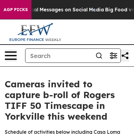
ptic Biblical Messages on Social Media
Big Food vs. Th
AGP PICKS
Cameras invited to
capture b-roll of Rogers
TIFF 50 Timescape in
Yorkville this weekend
Schedule of activities below including Casa Loma