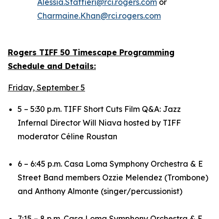
Alessia.Staffieri@rci.rogers.com
or
Charmaine.Khan@rci.rogers.com
Rogers TIFF 50 Timescape Programming
Schedule and Details:
Friday, September 5
5 – 5:30 p.m. TIFF Short Cuts Film Q&A:
Jazz
Infernal
Director Will Niava hosted by TIFF
moderator Céline Roustan
6 – 6:45 p.m. Casa Loma Symphony Orchestra & E
Street Band members Ozzie Melendez (Trombone)
and Anthony Almonte (singer/percussionist)
7:15 – 8 p.m. Casa Loma Symphony Orchestra & E