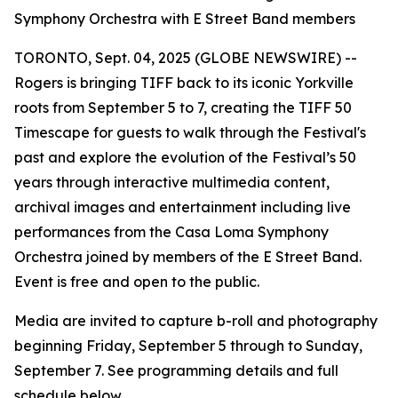
Symphony Orchestra with E Street Band members
TORONTO, Sept. 04, 2025 (GLOBE NEWSWIRE) --
Rogers is bringing TIFF back to its iconic Yorkville
roots from September 5 to 7, creating the
TIFF 50
Timescape
for guests to walk through the Festival's
past and explore the evolution of the Festival’s 50
years through interactive multimedia content,
archival images and entertainment including live
performances from the Casa Loma Symphony
Orchestra joined by members of the E Street Band.
Event is free and open to the public.
Media are invited to capture b-roll and photography
beginning Friday, September 5 through to Sunday,
September 7. See programming details and full
schedule below.