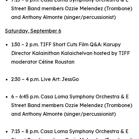
Street Band members Ozzie Melendez (Trombone)
and Anthony Almonte (singer/percussionist)
Saturday, September 6
1:30 – 2 p.m. TIFF Short Cuts Film Q&A:
Karupy
Director Kalainithan Kalaichelvan hosted by TIFF
moderator Céline Roustan
2:30 – 4 p.m. Live Art: JessGo
6 – 6:45 p.m. Casa Loma Symphony Orchestra & E
Street Band members Ozzie Melendez (Trombone)
and Anthony Almonte (singer/percussionist)
7:15 – 8 p.m. Casa Loma Symphony Orchestra & E