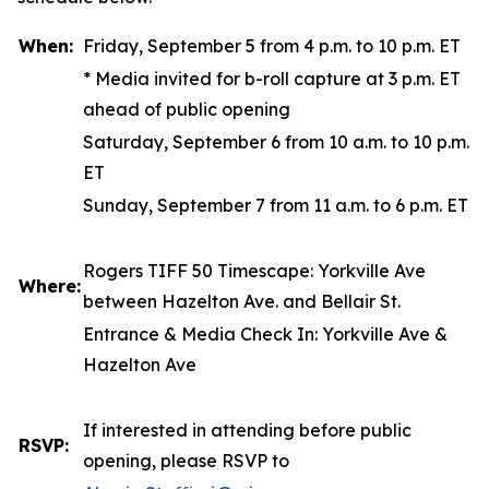
When:
Friday, September 5 from 4 p.m. to 10 p.m. ET
*
Media invited for b-roll capture at 3 p.m. ET
ahead of public opening
Saturday, September 6 from 10 a.m. to 10 p.m.
ET
Sunday, September 7 from 11 a.m. to 6 p.m. ET
Rogers TIFF 50 Timescape
: Yorkville Ave
Where:
between Hazelton Ave. and Bellair St.
Entrance & Media Check In: Yorkville Ave &
Hazelton Ave
If interested in attending before public
RSVP:
opening, please RSVP to