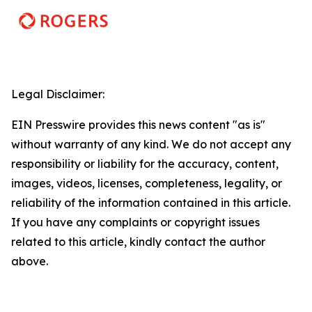
Legal Disclaimer:
EIN Presswire provides this news content "as is"
without warranty of any kind. We do not accept any
responsibility or liability for the accuracy, content,
images, videos, licenses, completeness, legality, or
reliability of the information contained in this article.
If you have any complaints or copyright issues
related to this article, kindly contact the author
above.