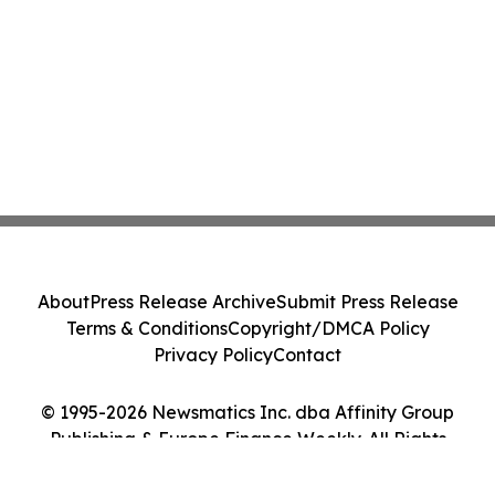
About
Press Release Archive
Submit Press Release
Terms & Conditions
Copyright/DMCA Policy
Privacy Policy
Contact
© 1995-2026 Newsmatics Inc. dba Affinity Group
Publishing & Europe Finance Weekly. All Rights
Reserved.