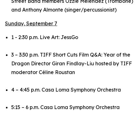
Street Band members Ozzie Melendez (Trombone)
and Anthony Almonte (singer/percussionist)
Sunday, September 7
1 - 2:30 p.m. Live Art: JessGo
3 – 3:30 p.m. TIFF Short Cuts Film Q&A:
Year of the
Dragon
Director Giran Findlay-Liu hosted by TIFF
moderator Céline Roustan
4 – 4:45 p.m. Casa Loma Symphony Orchestra
5:15 – 6 p.m. Casa Loma Symphony Orchestra