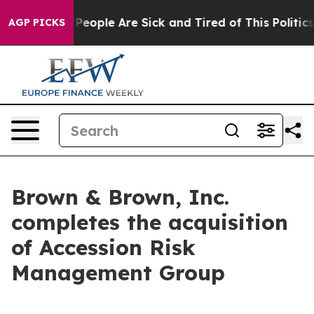
higan Win: “People Are Sick and Tired of This Politics 
AGP PICKS
Brown & Brown, Inc.
completes the acquisition
of Accession Risk
Management Group