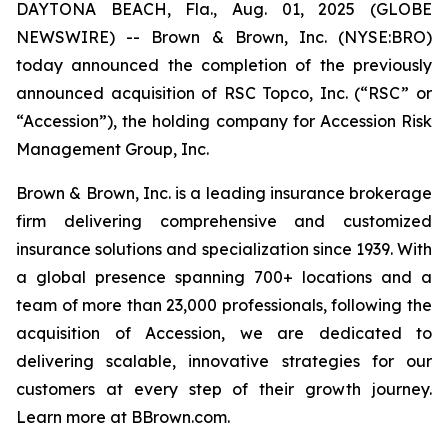
DAYTONA BEACH, Fla., Aug. 01, 2025 (GLOBE
NEWSWIRE) -- Brown & Brown, Inc. (NYSE:BRO)
today announced the completion of the previously
announced acquisition of RSC Topco, Inc. (“RSC” or
“Accession”), the holding company for Accession Risk
Management Group, Inc.
Brown & Brown, Inc. is a leading insurance brokerage
firm delivering comprehensive and customized
insurance solutions and specialization since 1939. With
a global presence spanning 700+ locations and a
team of more than 23,000 professionals, following the
acquisition of Accession, we are dedicated to
delivering scalable, innovative strategies for our
customers at every step of their growth journey.
Learn more at BBrown.com.