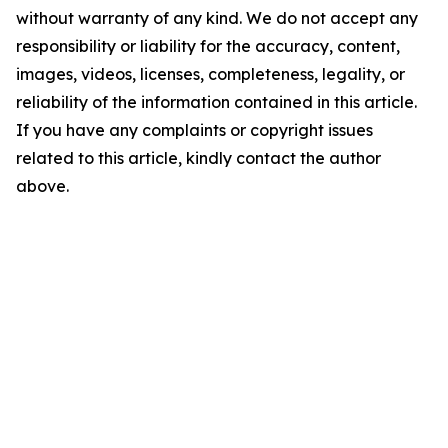
without warranty of any kind. We do not accept any
responsibility or liability for the accuracy, content,
images, videos, licenses, completeness, legality, or
reliability of the information contained in this article.
If you have any complaints or copyright issues
related to this article, kindly contact the author
above.