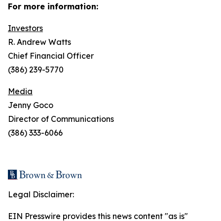
For more information:
Investors
R. Andrew Watts
Chief Financial Officer
(386) 239-5770
Media
Jenny Goco
Director of Communications
(386) 333-6066
Legal Disclaimer:
EIN Presswire provides this news content "as is"