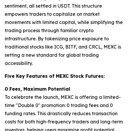
sentiment, all settled in USDT. This structure
empowers traders to capitalize on market
movements with limited capital, while simplifying the
trading process through familiar crypto
infrastructure. By tokenizing price exposure to
traditional stocks like ICG, BITF, and CRCL, MEXC is
setting a new standard for global trading
accessibility.
Five Key Features of MEXC Stock Futures:
0 Fees, Maximum Potential
To celebrate the launch, MEXC is offering a limited-
time "Double 0" promotion: 0 trading fees and 0
funding rates. This drastically reduces transaction
costs for both high-frequency traders and long-term
investors, helping users maximize profit potential.