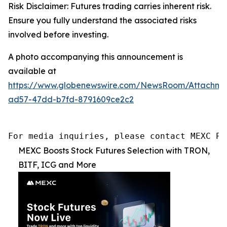
Risk Disclaimer: Futures trading carries inherent risk.
Ensure you fully understand the associated risks
involved before investing.
A photo accompanying this announcement is
available at
https://www.globenewswire.com/NewsRoom/Attachm
ad57-47dd-b7fd-8791609ce2c2
For media inquiries, please contact MEXC PR
MEXC Boosts Stock Futures Selection with TRON,
BITF, ICG and More