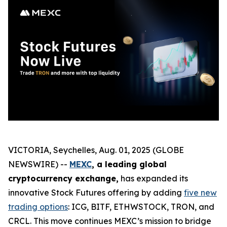
VICTORIA, Seychelles, Aug. 01, 2025 (GLOBE
NEWSWIRE) --
MEXC
, a leading global
cryptocurrency exchange,
has expanded its
innovative Stock Futures offering by adding
five new
trading options
: ICG, BITF, ETHWSTOCK, TRON, and
CRCL. This move continues MEXC’s mission to bridge