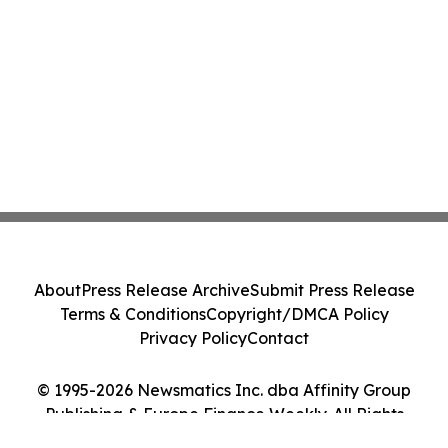
About
Press Release Archive
Submit Press Release
Terms & Conditions
Copyright/DMCA Policy
Privacy Policy
Contact
© 1995-2026 Newsmatics Inc. dba Affinity Group
Publishing & Europe Finance Weekly. All Rights
Reserved.