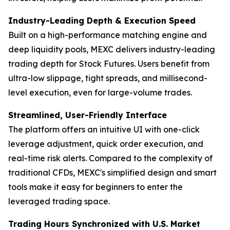
Industry-Leading Depth & Execution Speed
Built on a high-performance matching engine and
deep liquidity pools, MEXC delivers industry-leading
trading depth for Stock Futures. Users benefit from
ultra-low slippage, tight spreads, and millisecond-
level execution, even for large-volume trades.
Streamlined, User-Friendly Interface
The platform offers an intuitive UI with one-click
leverage adjustment, quick order execution, and
real-time risk alerts. Compared to the complexity of
traditional CFDs, MEXC's simplified design and smart
tools make it easy for beginners to enter the
leveraged trading space.
Trading Hours Synchronized with U.S. Market