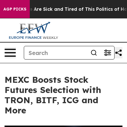
 “People Are Sick and Tired of This Politics of Hatred
AGP PICKS
MEXC Boosts Stock
Futures Selection with
TRON, BITF, ICG and
More