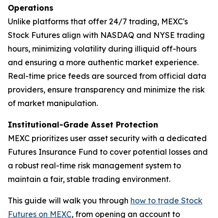
Operations
Unlike platforms that offer 24/7 trading, MEXC's
Stock Futures align with NASDAQ and NYSE trading
hours, minimizing volatility during illiquid off-hours
and ensuring a more authentic market experience.
Real-time price feeds are sourced from official data
providers, ensure transparency and minimize the risk
of market manipulation.
Institutional-Grade Asset Protection
MEXC prioritizes user asset security with a dedicated
Futures Insurance Fund to cover potential losses and
a robust real-time risk management system to
maintain a fair, stable trading environment.
This guide will walk you through
how to trade Stock
Futures on MEXC
, from opening an account to