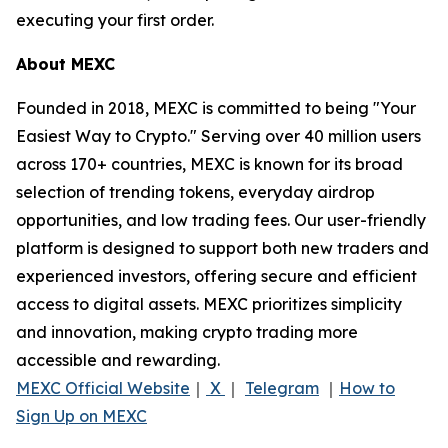
executing your first order.
About MEXC
Founded in 2018, MEXC is committed to being "Your
Easiest Way to Crypto." Serving over 40 million users
across 170+ countries, MEXC is known for its broad
selection of trending tokens, everyday airdrop
opportunities, and low trading fees. Our user-friendly
platform is designed to support both new traders and
experienced investors, offering secure and efficient
access to digital assets. MEXC prioritizes simplicity
and innovation, making crypto trading more
accessible and rewarding.
MEXC Official Website
｜
X
｜
Telegram
｜
How to
Sign Up on MEXC