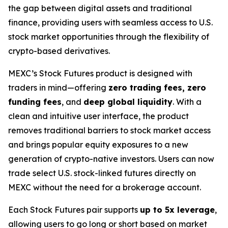
the gap between digital assets and traditional
finance, providing users with seamless access to U.S.
stock market opportunities through the flexibility of
crypto-based derivatives.
MEXC’s Stock Futures product is designed with
traders in mind—offering
zero trading fees, zero
funding fees
, and
deep global liquidity
. With a
clean and intuitive user interface, the product
removes traditional barriers to stock market access
and brings popular equity exposures to a new
generation of crypto-native investors. Users can now
trade select U.S. stock-linked futures directly on
MEXC without the need for a brokerage account.
Each Stock Futures pair supports
up to 5x leverage
,
allowing users to go long or short based on market