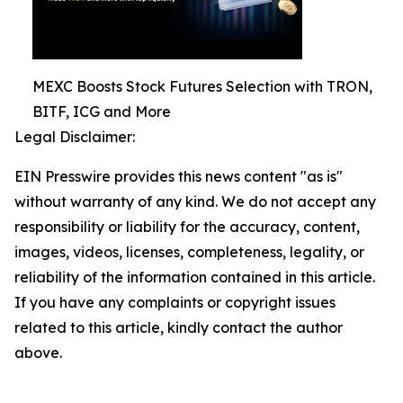
MEXC Boosts Stock Futures Selection with TRON,
BITF, ICG and More
Legal Disclaimer:
EIN Presswire provides this news content "as is"
without warranty of any kind. We do not accept any
responsibility or liability for the accuracy, content,
images, videos, licenses, completeness, legality, or
reliability of the information contained in this article.
If you have any complaints or copyright issues
related to this article, kindly contact the author
above.