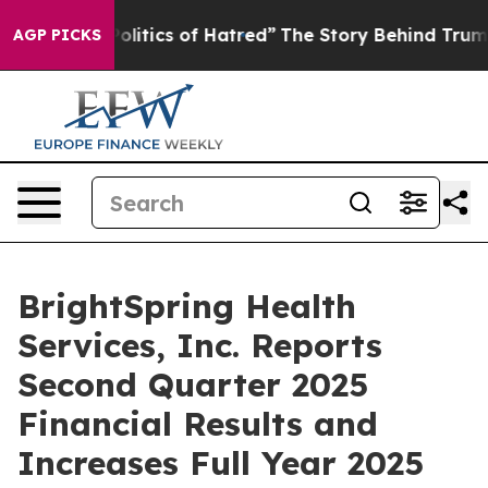
itics of Hatred”
The Story Behind Trump’s Terrible Ap
AGP PICKS
BrightSpring Health
Services, Inc. Reports
Second Quarter 2025
Financial Results and
Increases Full Year 2025