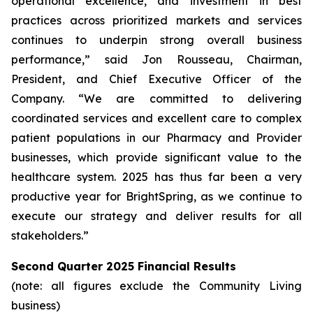
operational excellence, and investment in best
practices across prioritized markets and services
continues to underpin strong overall business
performance,” said Jon Rousseau, Chairman,
President, and Chief Executive Officer of the
Company. “We are committed to delivering
coordinated services and excellent care to complex
patient populations in our Pharmacy and Provider
businesses, which provide significant value to the
healthcare system. 2025 has thus far been a very
productive year for BrightSpring, as we continue to
execute our strategy and deliver results for all
stakeholders.”
Second Quarter 2025 Financial Results
(note: all figures exclude the Community Living
business)