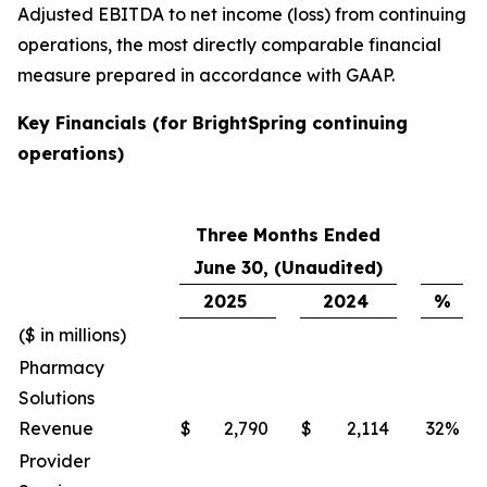
Adjusted EBITDA to net income (loss) from continuing
operations, the most directly comparable financial
measure prepared in accordance with GAAP.
Key Financials (for BrightSpring continuing
operations)
Three Months Ended
June 30, (Unaudited)
2025
2024
%
($ in millions)
Pharmacy
Solutions
Revenue
$
2,790
$
2,114
32
%
Provider