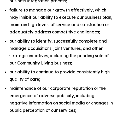
business integration process;
failure to manage our growth effectively, which
may inhibit our ability to execute our business plan,
maintain high levels of service and satisfaction or
adequately address competitive challenges;
our ability to identify, successfully complete and
manage acquisitions, joint ventures, and other
strategic initiatives, including the pending sale of
our Community Living business;
our ability to continue to provide consistently high
quality of care;
maintenance of our corporate reputation or the
emergence of adverse publicity, including
negative information on social media or changes in
public perception of our services;