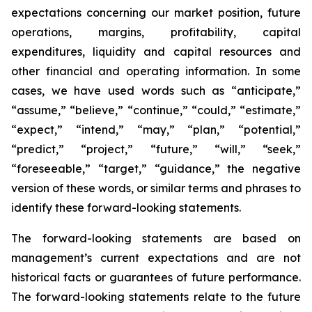
expectations concerning our market position, future
operations, margins, profitability, capital
expenditures, liquidity and capital resources and
other financial and operating information. In some
cases, we have used words such as “anticipate,”
“assume,” “believe,” “continue,” “could,” “estimate,”
“expect,” “intend,” “may,” “plan,” “potential,”
“predict,” “project,” “future,” “will,” “seek,”
“foreseeable,” “target,” “guidance,” the negative
version of these words, or similar terms and phrases to
identify these forward-looking statements.
The forward-looking statements are based on
management’s current expectations and are not
historical facts or guarantees of future performance.
The forward-looking statements relate to the future