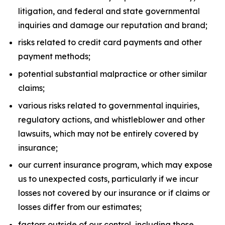
litigation, and federal and state governmental
inquiries and damage our reputation and brand;
risks related to credit card payments and other
payment methods;
potential substantial malpractice or other similar
claims;
various risks related to governmental inquiries,
regulatory actions, and whistleblower and other
lawsuits, which may not be entirely covered by
insurance;
our current insurance program, which may expose
us to unexpected costs, particularly if we incur
losses not covered by our insurance or if claims or
losses differ from our estimates;
factors outside of our control, including those