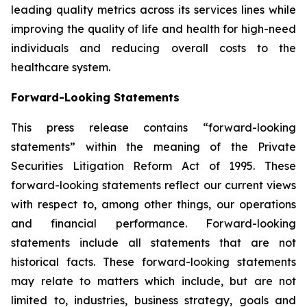
leading quality metrics across its services lines while
improving the quality of life and health for high-need
individuals and reducing overall costs to the
healthcare system.
Forward-Looking Statements
This press release contains “forward-looking
statements” within the meaning of the Private
Securities Litigation Reform Act of 1995. These
forward-looking statements reflect our current views
with respect to, among other things, our operations
and financial performance. Forward-looking
statements include all statements that are not
historical facts. These forward-looking statements
may relate to matters which include, but are not
limited to, industries, business strategy, goals and