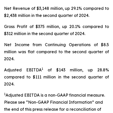
Net Revenue of $3,148 million, up 29.1% compared to
$2,438 million in the second quarter of 2024.
Gross Profit of $375 million, up 20.1% compared to
$312 million in the second quarter of 2024.
Net Income from Continuing Operations of $8.5
million was flat compared to the second quarter of
2024.
1
Adjusted EBITDA
of $143 million, up 28.8%
compared to $111 million in the second quarter of
2024.
1
Adjusted EBITDA is a non-GAAP financial measure.
Please see “Non-GAAP Financial Information” and
the end of this press release for a reconciliation of