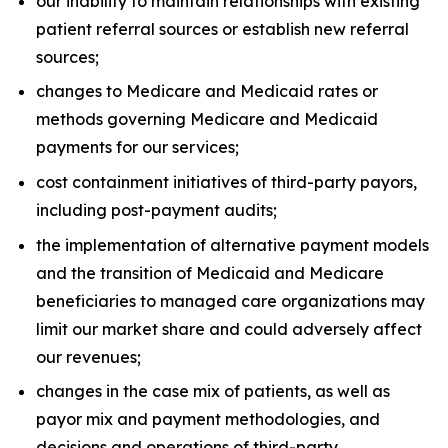
our inability to maintain relationships with existing
patient referral sources or establish new referral
sources;
changes to Medicare and Medicaid rates or
methods governing Medicare and Medicaid
payments for our services;
cost containment initiatives of third-party payors,
including post-payment audits;
the implementation of alternative payment models
and the transition of Medicaid and Medicare
beneficiaries to managed care organizations may
limit our market share and could adversely affect
our revenues;
changes in the case mix of patients, as well as
payor mix and payment methodologies, and
decisions and operations of third-party