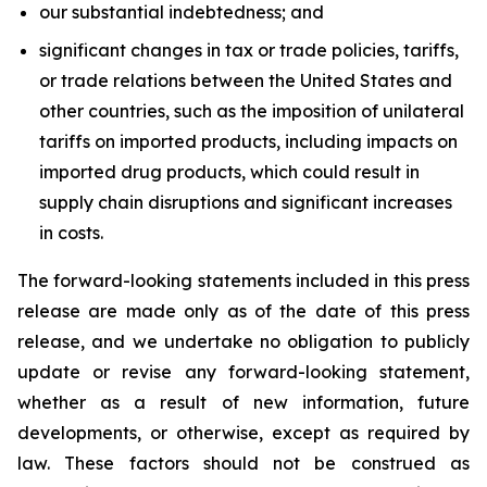
our substantial indebtedness; and
significant changes in tax or trade policies, tariffs,
or trade relations between the United States and
other countries, such as the imposition of unilateral
tariffs on imported products, including impacts on
imported drug products, which could result in
supply chain disruptions and significant increases
in costs.
The forward-looking statements included in this press
release are made only as of the date of this press
release, and we undertake no obligation to publicly
update or revise any forward-looking statement,
whether as a result of new information, future
developments, or otherwise, except as required by
law. These factors should not be construed as