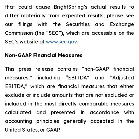
that could cause BrightSpring’s actual results to
differ materially from expected results, please see
our filings with the Securities and Exchange
Commission (the “SEC”), which are accessible on the
SEC’s website at
www.sec.gov
.
Non-GAAP Financial Measures
This press release contains “non-GAAP financial
measures,” including “EBITDA” and “Adjusted
EBITDA,” which are financial measures that either
exclude or include amounts that are not excluded or
included in the most directly comparable measures
calculated and presented in accordance with
accounting principles generally accepted in the
United States, or GAAP.