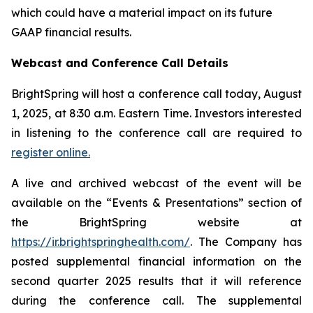
which could have a material impact on its future
GAAP financial results.
Webcast and Conference Call Details
BrightSpring will host a conference call today, August
1, 2025, at 8:30 a.m. Eastern Time. Investors interested
in listening to the conference call are required to
register online.
A live and archived webcast of the event will be
available on the “Events & Presentations” section of
the BrightSpring website at
https://ir.brightspringhealth.com/
. The Company has
posted supplemental financial information on the
second quarter 2025 results that it will reference
during the conference call. The supplemental