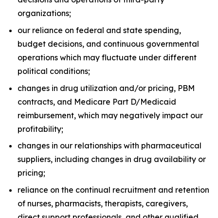
organizations;
our reliance on federal and state spending,
budget decisions, and continuous governmental
operations which may fluctuate under different
political conditions;
changes in drug utilization and/or pricing, PBM
contracts, and Medicare Part D/Medicaid
reimbursement, which may negatively impact our
profitability;
changes in our relationships with pharmaceutical
suppliers, including changes in drug availability or
pricing;
reliance on the continual recruitment and retention
of nurses, pharmacists, therapists, caregivers,
direct support professionals, and other qualified