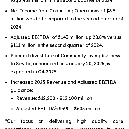
to $2,438 million in the second quarter of 2024.
Net Income from Continuing Operations of $8.5
million was flat compared to the second quarter of
2024.
1
Adjusted EBITDA
of $143 million, up 28.8% versus
$111 million in the second quarter of 2024.
Planned divestiture of Community Living business
to Sevita, announced on January 20, 2025, is
expected in Q4 2025.
Increased 2025 Revenue and Adjusted EBITDA
guidance:
Revenue: $12,200 - $12,600 million
1
Adjusted EBITDA
: $590 - $605 million
“Our focus on delivering high quality care,