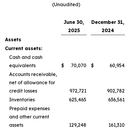
(Unaudited)
June 30,
December 31,
2025
2024
Assets
Current assets:
Cash and cash
equivalents
$
70,070
$
60,954
Accounts receivable,
net of allowance for
credit losses
972,721
902,782
Inventories
625,465
636,561
Prepaid expenses
and other current
assets
129,248
161,310