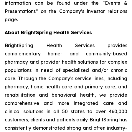
information can be found under the “Events &
Presentations” on the Company’s investor relations
page.
About BrightSpring Health Services
BrightSpring Health Services provides
complementary home- and community-based
pharmacy and provider health solutions for complex
populations in need of specialized and/or chronic
care. Through the Company’s service lines, including
pharmacy, home health care and primary care, and
rehabilitation and behavioral health, we provide
comprehensive and more integrated care and
clinical solutions in all 50 states to over 460,000
customers, clients and patients daily. BrightSpring has
consistently demonstrated strong and often industry-