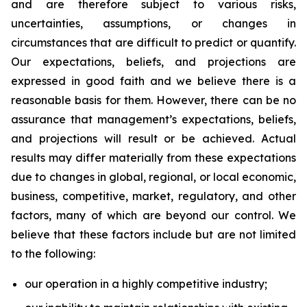
and are therefore subject to various risks,
uncertainties, assumptions, or changes in
circumstances that are difficult to predict or quantify.
Our expectations, beliefs, and projections are
expressed in good faith and we believe there is a
reasonable basis for them. However, there can be no
assurance that management’s expectations, beliefs,
and projections will result or be achieved. Actual
results may differ materially from these expectations
due to changes in global, regional, or local economic,
business, competitive, market, regulatory, and other
factors, many of which are beyond our control. We
believe that these factors include but are not limited
to the following:
our operation in a highly competitive industry;