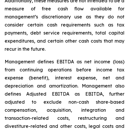
Additionally, these measures are not intended to be a
measure of free cash flow available for
management’s discretionary use as they do not
consider certain cash requirements such as tax
payments, debt service requirements, total capital
expenditures, and certain other cash costs that may
recur in the future.
Management defines EBITDA as net income (loss)
from continuing operations before income tax
expense (benefit), interest expense, net and
depreciation and amortization. Management also
defines Adjusted EBITDA as EBITDA, further
adjusted to exclude non-cash share-based
compensation, acquisition, integration and
transaction-related costs, restructuring and
divestiture-related and other costs, legal costs and