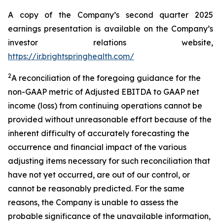
A copy of the Company’s second quarter 2025
earnings presentation is available on the Company’s
investor relations website,
https://ir.brightspringhealth.com/
2
A reconciliation of the foregoing guidance for the
non-GAAP metric of Adjusted EBITDA to GAAP net
income (loss) from continuing operations cannot be
provided without unreasonable effort because of the
inherent difficulty of accurately forecasting the
occurrence and financial impact of the various
adjusting items necessary for such reconciliation that
have not yet occurred, are out of our control, or
cannot be reasonably predicted. For the same
reasons, the Company is unable to assess the
probable significance of the unavailable information,