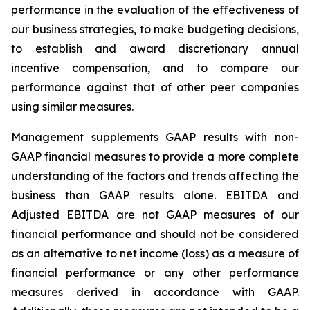
performance in the evaluation of the effectiveness of
our business strategies, to make budgeting decisions,
to establish and award discretionary annual
incentive compensation, and to compare our
performance against that of other peer companies
using similar measures.
Management supplements GAAP results with non-
GAAP financial measures to provide a more complete
understanding of the factors and trends affecting the
business than GAAP results alone. EBITDA and
Adjusted EBITDA are not GAAP measures of our
financial performance and should not be considered
as an alternative to net income (loss) as a measure of
financial performance or any other performance
measures derived in accordance with GAAP.