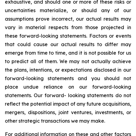
exhaustive, and should one or more of these risks or
uncertainties materialize, or should any of our
assumptions prove incorrect, our actual results may
vary in material respects from those projected in
these forward-looking statements. Factors or events
that could cause our actual results to differ may
emerge from time to time, and it is not possible for us
to predict all of them. We may not actually achieve
the plans, intentions, or expectations disclosed in our
forward-looking statements and you should not
place undue reliance on our forward-looking
statements. Our forward- looking statements do not
reflect the potential impact of any future acquisitions,
mergers, dispositions, joint ventures, investments, or
other strategic transactions we may make.
For additional information on these and other factors