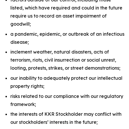
listed, which have required and could in the future
require us to record an asset impairment of
goodwill;
a pandemic, epidemic, or outbreak of an infectious
disease;
inclement weather, natural disasters, acts of
terrorism, riots, civil insurrection or social unrest,
looting, protests, strikes, or street demonstrations;
our inability to adequately protect our intellectual
property rights;
risks related to our compliance with our regulatory
framework;
the interests of KKR Stockholder may conflict with
our stockholders’ interests in the future;