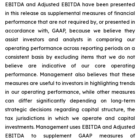
EBITDA and Adjusted EBITDA have been presented
in this release as supplemental measures of financial
performance that are not required by, or presented in
accordance with, GAAP, because we believe they
assist investors and analysts in comparing our
operating performance across reporting periods on a
consistent basis by excluding items that we do not
believe are indicative of our core operating
performance. Management also believes that these
measures are useful to investors in highlighting trends
in our operating performance, while other measures
can differ significantly depending on long-term
strategic decisions regarding capital structure, the
tax jurisdictions in which we operate and capital
investments. Management uses EBITDA and Adjusted
EBITDA to supplement GAAP measures of