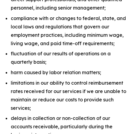
personnel, including senior management;
compliance with or changes to federal, state, and
local laws and regulations that govern our
employment practices, including minimum wage,
living wage, and paid time-off requirements;
fluctuation of our results of operations on a
quarterly basis;
harm caused by labor relation matters;
limitations in our ability to control reimbursement
rates received for our services if we are unable to
maintain or reduce our costs to provide such
services;
delays in collection or non-collection of our
accounts receivable, particularly during the