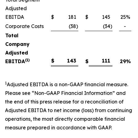
Adjusted
EBITDA
$
181
$
145
25
%
Corporate Costs
(38
)
(34
)
-
Total
Company
Adjusted
(1)
$
143
111
EBITDA
$
29
%
1
Adjusted EBITDA is a non-GAAP financial measure.
Please see “Non-GAAP Financial Information” and
the end of this press release for a reconciliation of
Adjusted EBITDA to net income (loss) from continuing
operations, the most directly comparable financial
measure prepared in accordance with GAAP.