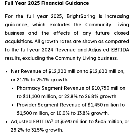
Full Year 2025 Financial Guidance
For the full year 2025, BrightSpring is increasing
guidance, which excludes the Community Living
business and the effects of any future closed
acquisitions. All growth rates are shown as compared
to the full year 2024 Revenue and Adjusted EBTIDA
results, excluding the Community Living business.
Net Revenue of $12,200 million to $12,600 million,
or 21.1% to 25.1% growth.
Pharmacy Segment Revenue of $10,750 million
to $11,100 million, or 22.8% to 26.8% growth.
Provider Segment Revenue of $1,450 million to
$1,500 million, or 10.0% to 13.8% growth.
2
Adjusted EBITDA
of $590 million to $605 million, or
28.2% to 31.5% growth.