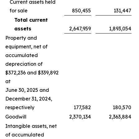
Current assets held
for sale
850,455
131,447
Total current
assets
2,647,959
1,893,054
Property and
equipment, net of
accumulated
depreciation of
$372,236 and $339,892
at
June 30, 2025 and
December 31, 2024,
respectively
177,582
180,570
Goodwill
2,370,134
2,363,884
Intangible assets, net
of accumulated