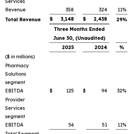
Services
Revenue
358
324
11
%
$
3,148
$
2,438
Total Revenue
29
%
Three Months Ended
June 30, (Unaudited)
2025
2024
%
($ in millions)
Pharmacy
Solutions
segment
EBITDA
$
125
$
94
32
%
Provider
Services
segment
EBITDA
56
51
11
%
Total Segment