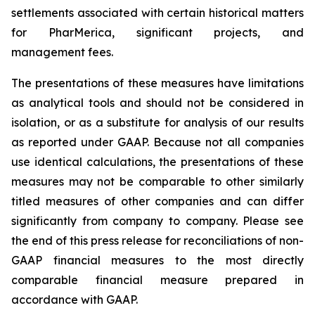
settlements associated with certain historical matters
for PharMerica, significant projects, and
management fees.
The presentations of these measures have limitations
as analytical tools and should not be considered in
isolation, or as a substitute for analysis of our results
as reported under GAAP. Because not all companies
use identical calculations, the presentations of these
measures may not be comparable to other similarly
titled measures of other companies and can differ
significantly from company to company. Please see
the end of this press release for reconciliations of non-
GAAP financial measures to the most directly
comparable financial measure prepared in
accordance with GAAP.