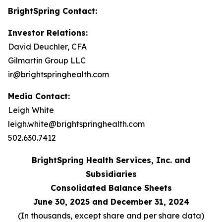
BrightSpring Contact:
Investor Relations:
David Deuchler, CFA
Gilmartin Group LLC
ir@brightspringhealth.com
Media Contact:
Leigh White
leigh.white@brightspringhealth.com
502.630.7412
BrightSpring Health Services, Inc. and
Subsidiaries
Consolidated Balance Sheets
June 30, 2025 and December 31, 2024
(In thousands, except share and per share data)