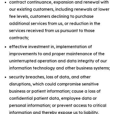
contract continuance, expansion and renewal with
our existing customers, including renewals at lower
fee levels, customers declining to purchase
additional services from us, or reduction in the
services received from us pursuant to those
contracts;
effective investment in, implementation of
improvements to and proper maintenance of the
uninterrupted operation and data integrity of our
information technology and other business systems;
security breaches, loss of data, and other
disruptions, which could compromise sensitive
business or patient information; cause a loss of
confidential patient data, employee data or
personal information; or prevent access to critical
information and thereby expose us to liability,