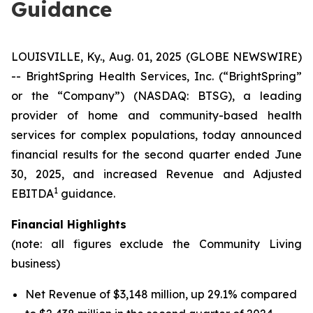
Guidance
LOUISVILLE, Ky., Aug. 01, 2025 (GLOBE NEWSWIRE)
-- BrightSpring Health Services, Inc. (“BrightSpring”
or the “Company”) (NASDAQ: BTSG), a leading
provider of home and community-based health
services for complex populations, today announced
financial results for the second quarter ended June
30, 2025, and increased Revenue and Adjusted
1
EBITDA
guidance.
Financial Highlights
(note: all figures exclude the Community Living
business)
Net Revenue of $3,148 million, up 29.1% compared