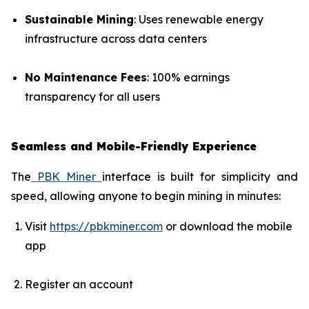
Sustainable Mining
: Uses renewable energy
infrastructure across data centers
No Maintenance Fees
: 100% earnings
transparency for all users
Seamless and Mobile-Friendly Experience
The
PBK Miner
interface is built for simplicity and
speed, allowing anyone to begin mining in minutes:
Visit
https://pbkminer.com
or download the mobile
app
Register an account