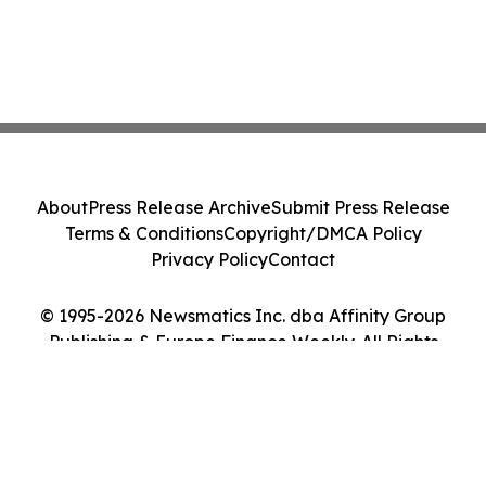
About
Press Release Archive
Submit Press Release
Terms & Conditions
Copyright/DMCA Policy
Privacy Policy
Contact
© 1995-2026 Newsmatics Inc. dba Affinity Group
Publishing & Europe Finance Weekly. All Rights
Reserved.
Cookie Settings / Your Privacy Choices