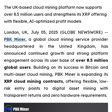
The UK-based cloud mining platform now supports
over 8.5 million users and strengthens its XRP offering
with flexible, AI-optimized profit models
London, UK, July 05, 2025 (GLOBE NEWSWIRE) --
PBK Miner
, a global cloud mining service provider
headquartered in the United Kingdom, has
announced continued growth and strong platform
engagement across its user base of
over 8.5 million
global users
. Building on its success in Bitcoin and
multi-asset cloud mining, PBK Miner is expanding its
XRP cloud mining contracts
, offering flexible, low-
risk entry points to digital asset mining with
transparent returns and zero hardware requirements.