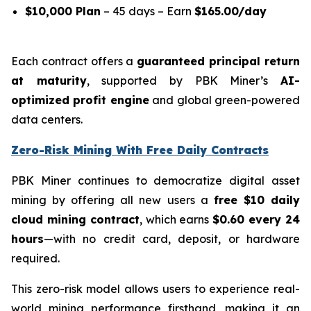
$10,000 Plan
– 45 days – Earn
$165.00/day
Each contract offers a
guaranteed principal return
at maturity
, supported by PBK Miner’s
AI-
optimized profit engine
and global green-powered
data centers.
Zero-Risk Mining With Free Daily Contracts
PBK Miner continues to democratize digital asset
mining by offering all new users a
free $10 daily
cloud mining contract
, which earns
$0.60 every 24
hours
—with no credit card, deposit, or hardware
required.
This zero-risk model allows users to experience real-
world mining performance firsthand, making it an