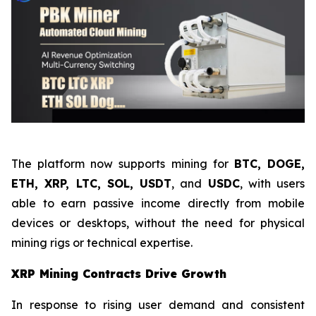
The platform now supports mining for
BTC, DOGE,
ETH, XRP, LTC, SOL, USDT
, and
USDC
, with users
able to earn passive income directly from mobile
devices or desktops, without the need for physical
mining rigs or technical expertise.
XRP Mining Contracts Drive Growth
In response to rising user demand and consistent