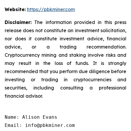
Website:
https://pbkminer.com
Disclaimer:
The information provided in this press
release does not constitute an investment solicitation,
nor does it constitute investment advice, financial
advice, or a trading recommendation.
Cryptocurrency mining and staking involve risks and
may result in the loss of funds. It is strongly
recommended that you perform due diligence before
investing or trading in cryptocurrencies and
securities, including consulting a professional
financial advisor.
Name: Alison Evans

Email: info@pbkminer.com
