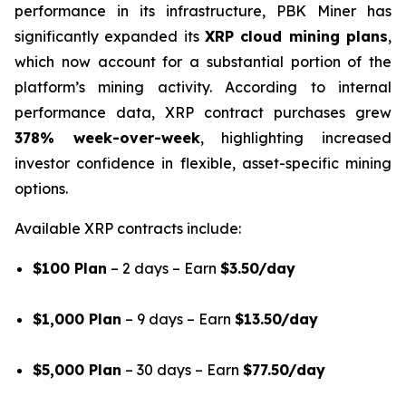
performance in its infrastructure, PBK Miner has
significantly expanded its
XRP cloud mining plans
,
which now account for a substantial portion of the
platform’s mining activity. According to internal
performance data, XRP contract purchases grew
378% week-over-week
, highlighting increased
investor confidence in flexible, asset-specific mining
options.
Available XRP contracts include:
$100 Plan
– 2 days – Earn
$3.50/day
$1,000 Plan
– 9 days – Earn
$13.50/day
$5,000 Plan
– 30 days – Earn
$77.50/day