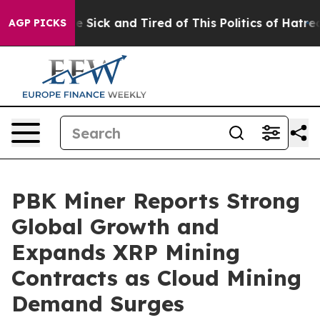
ople Are Sick and Tired of This Politics of Hatred”
The
AGP PICKS
PBK Miner Reports Strong
Global Growth and
Expands XRP Mining
Contracts as Cloud Mining
Demand Surges