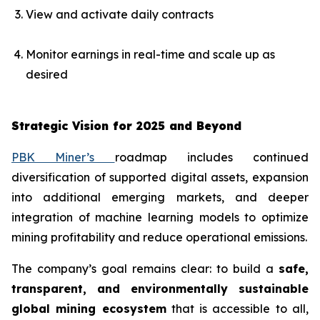
View and activate daily contracts
Monitor earnings in real-time and scale up as
desired
Strategic Vision for 2025 and Beyond
PBK Miner’s
roadmap includes continued
diversification of supported digital assets, expansion
into additional emerging markets, and deeper
integration of machine learning models to optimize
mining profitability and reduce operational emissions.
The company’s goal remains clear: to build a
safe,
transparent, and environmentally sustainable
global mining ecosystem
that is accessible to all,