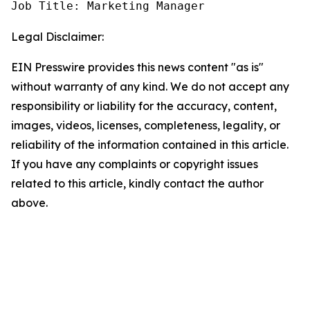
Job Title: Marketing Manager
Legal Disclaimer:
EIN Presswire provides this news content "as is"
without warranty of any kind. We do not accept any
responsibility or liability for the accuracy, content,
images, videos, licenses, completeness, legality, or
reliability of the information contained in this article.
If you have any complaints or copyright issues
related to this article, kindly contact the author
above.