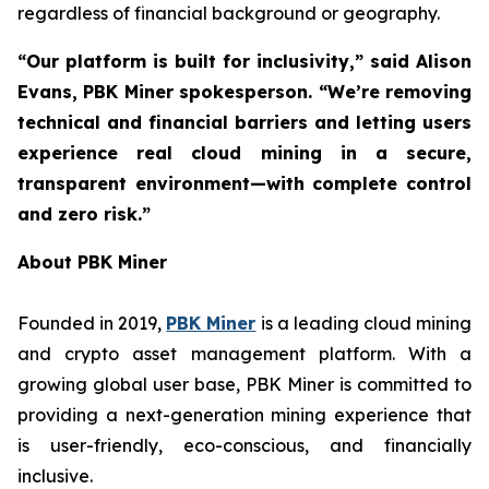
regardless of financial background or geography.
“Our platform is built for inclusivity,” said Alison
Evans, PBK Miner spokesperson. “We’re removing
technical and financial barriers and letting users
experience real cloud mining in a secure,
transparent environment—with complete control
and zero risk.”
About PBK Miner
Founded in 2019,
PBK Miner
is a leading cloud mining
and crypto asset management platform. With a
growing global user base, PBK Miner is committed to
providing a next-generation mining experience that
is user-friendly, eco-conscious, and financially
inclusive.