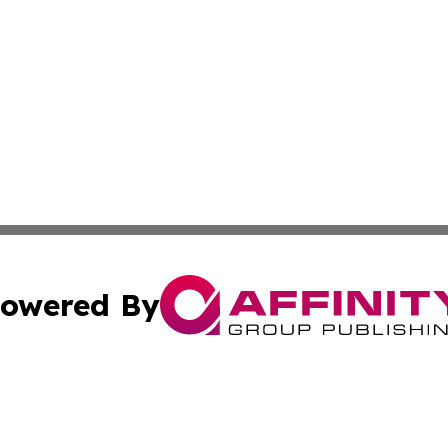
owered By
ubmit Press Release
Terms & Conditions
Copyright/DMCA
Inc. dba Affinity Group Publishing & Europe Finance Week