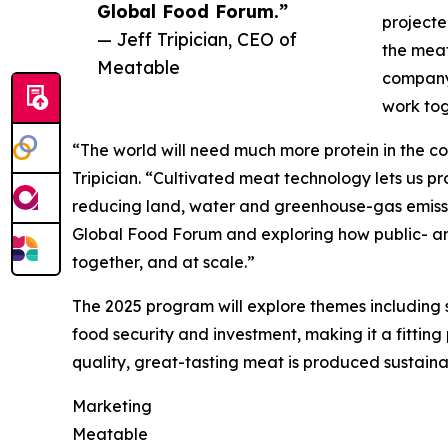
Global Food Forum.”
projecte
— Jeff Tripician, CEO of
the meat
Meatable
company’
work tog
“The world will need much more protein in the co
Tripician. “Cultivated meat technology lets us 
reducing land, water and greenhouse-gas emissio
Global Food Forum and exploring how public- and
together, and at scale.”
The 2025 program will explore themes including s
food security and investment, making it a fitting
quality, great-tasting meat is produced sustainab
Marketing
Meatable