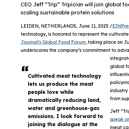
CEO Jeff “Trip” Tripician will join global 
scaling sustainable protein solutions
LEIDEN, NETHERLANDS, June 11, 2025 /
EINPre
technology, is honored to represent the cultivat
Journal’s Global Food Forum
, taking place on J
underscores the company’s commitment to advan
integrat
global f
influent
Cultivated meat technology
policyma
lets us produce the meat
industry
people love while
from sup
dramatically reducing land,
water and greenhouse-gas
Jeff “Tr
emissions. I look forward to
speak on
joining the dialogue at the
meat can