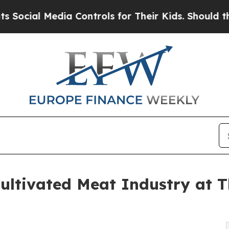
al Media Controls for Their Kids. Should the US?
ultivated Meat Industry at T