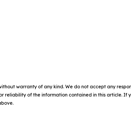
without warranty of any kind. We do not accept any responsib
r reliability of the information contained in this article. I
 above.