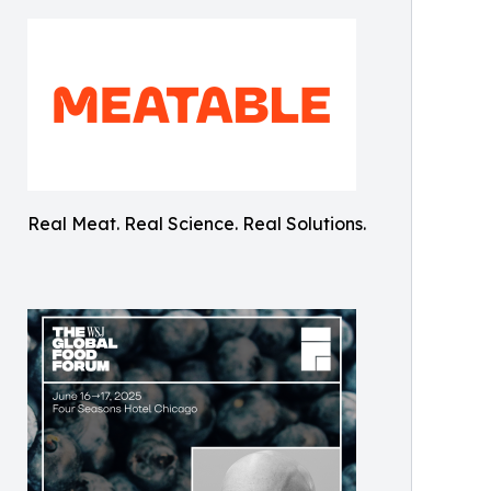
Real Meat. Real Science. Real Solutions.