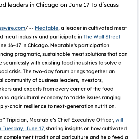
food leaders in Chicago on June 17 to discuss
sswire.com
/ --
Meatable
, a leader in cultivated meat
ed meat industry and participate in
The Wall Street
une 16–17 in Chicago. Meatable’s participation
cing pragmatic, sustainable meat solutions that can
e seamlessly with existing food industries to solve a
ood crisis. The two-day forum brings together an
ial community of business leaders, investors,
kers and experts from every corner of the food
 and agricultural economy to tackle issues ranging
ply-chain resilience to next-generation nutrition.
ip” Tripician, Meatable’s Chief Executive Officer,
will
 Tuesday, June 17
, sharing insights on how cultivated
 complement traditional agriculture and help feed a