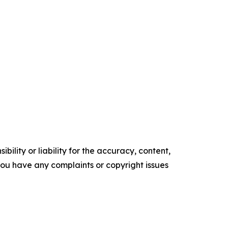
ility or liability for the accuracy, content,
f you have any complaints or copyright issues