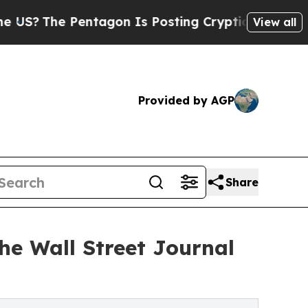
The Pentagon Is Posting Cryptic Biblical Messag
View all
Provided by AGP
Share
he Wall Street Journal