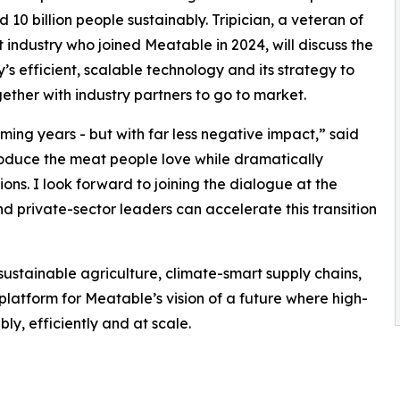
d 10 billion people sustainably. Tripician, a veteran of
 industry who joined Meatable in 2024, will discuss the
s efficient, scalable technology and its strategy to
ether with industry partners to go to market.
ming years - but with far less negative impact,” said
produce the meat people love while dramatically
ns. I look forward to joining the dialogue at the
 private-sector leaders can accelerate this transition
ustainable agriculture, climate-smart supply chains,
 platform for Meatable’s vision of a future where high-
ly, efficiently and at scale.