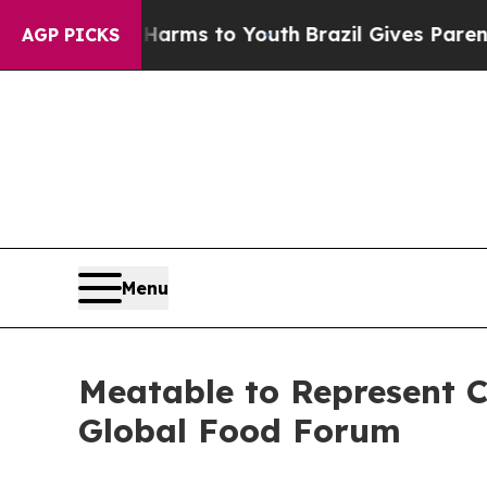
o Abate Harms to Youth
Brazil Gives Parents Soci
AGP PICKS
Menu
Meatable to Represent C
Global Food Forum