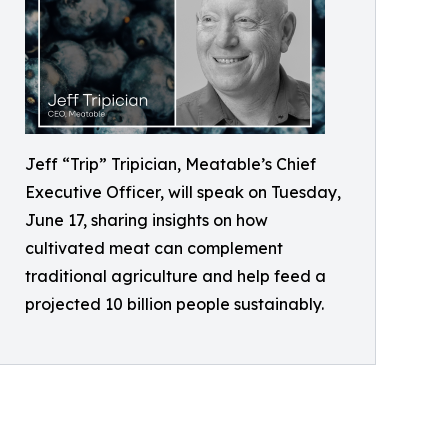
Jeff “Trip” Tripician, Meatable’s Chief
Executive Officer, will speak on Tuesday,
June 17, sharing insights on how
cultivated meat can complement
traditional agriculture and help feed a
projected 10 billion people sustainably.