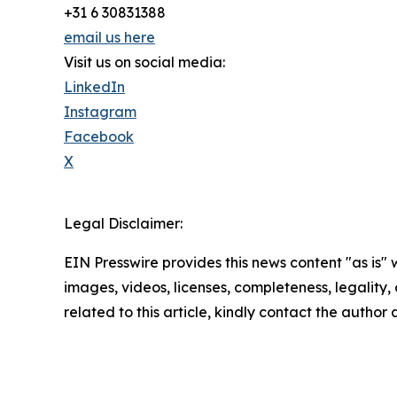
+31 6 30831388
email us here
Visit us on social media:
LinkedIn
Instagram
Facebook
X
Legal Disclaimer:
EIN Presswire provides this news content "as is" 
images, videos, licenses, completeness, legality, o
related to this article, kindly contact the author