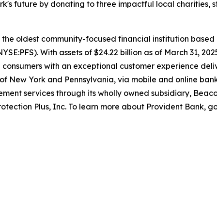
rk's future by donating to three impactful local charities,
s the oldest community-focused financial institution base
(NYSE:PFS). With assets of $24.22 billion as of March 31, 2
nd consumers with an exceptional customer experience deli
f New York and Pennsylvania, via mobile and online banki
ment services through its wholly owned subsidiary, Beac
rotection Plus, Inc. To learn more about Provident Bank, g