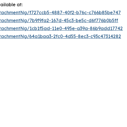
ilable at:
tachmentNg/f727ccb5-4887-40f2-b76c-c766b85be747
tachmentNg/7b9f9fa2-167d-45c3-be5c-d6f776b0b5ff
ttachmentNg/1cb1f5ad-11e0-495e-a39a-86b9add17742
tachmentNg/64a1baa3-2fc0-4d55-8ec3-c93c47314282