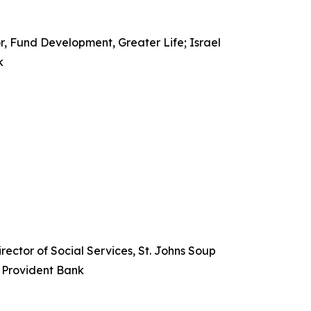
r, Fund Development, Greater Life; Israel
k
ector of Social Services, St. Johns Soup
, Provident Bank