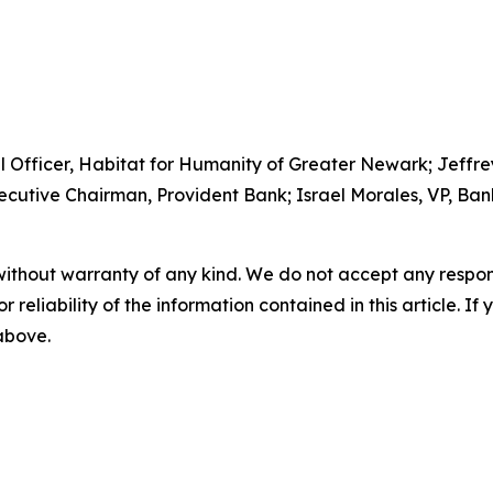
l Officer, Habitat for Humanity of Greater Newark; Jeffrey 
ecutive Chairman, Provident Bank; Israel Morales, VP, Ba
without warranty of any kind. We do not accept any responsib
r reliability of the information contained in this article. I
 above.