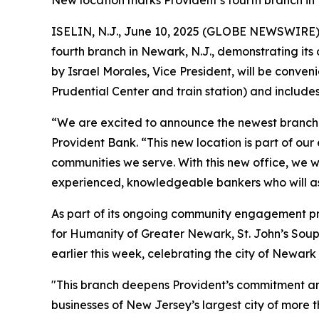
New location marks Provident’s fourth branch i
ISELIN, N.J., June 10, 2025 (GLOBE NEWSWIRE)
fourth branch in Newark, N.J., demonstrating it
by Israel Morales, Vice President, will be conve
Prudential Center and train station) and include
“We are excited to announce the newest branch i
Provident Bank. “This new location is part of o
communities we serve. With this new office, we 
experienced, knowledgeable bankers who will assi
As part of its ongoing community engagement pro
for Humanity of Greater Newark, St. John’s Soup
earlier this week, celebrating the city of Newark
"This branch deepens Provident’s commitment and
businesses of New Jersey’s largest city of mor