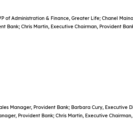
 of Administration & Finance, Greater Life; Chanel Maino
nt Bank; Chris Martin, Executive Chairman, Provident Ban
ales Manager, Provident Bank; Barbara Cury, Executive Dir
anager, Provident Bank; Chris Martin, Executive Chairman