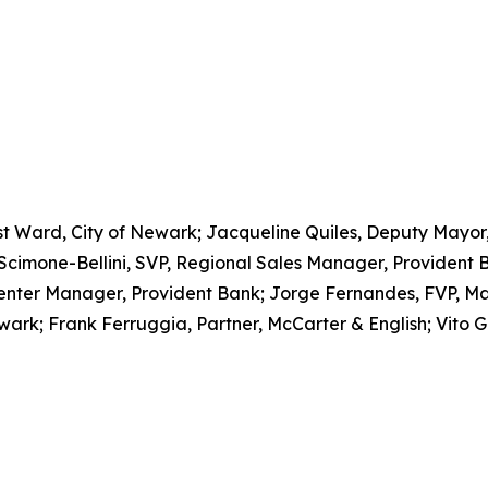
East Ward, City of Newark; Jacqueline Quiles, Deputy Mayor
one-Bellini, SVP, Regional Sales Manager, Provident Ba
Center Manager, Provident Bank; Jorge Fernandes, FVP, Ma
wark; Frank Ferruggia, Partner, McCarter & English; Vito G