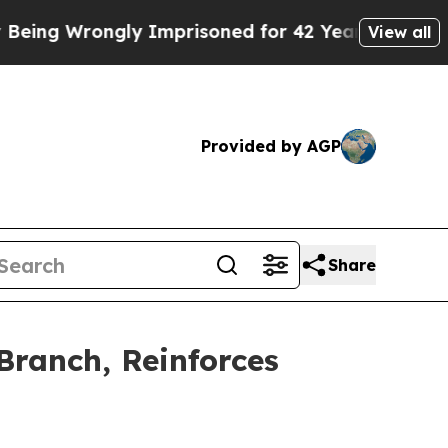
ongly Imprisoned for 42 Years. The State Says No
View all
Provided by AGP
Share
ranch, Reinforces