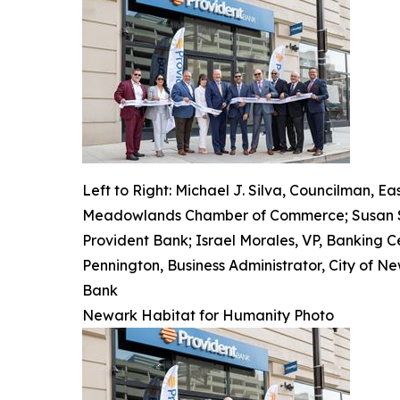
Left to Right: Michael J. Silva, Councilman, 
Meadowlands Chamber of Commerce; Susan Scim
Provident Bank; Israel Morales, VP, Banking 
Pennington, Business Administrator, City of Ne
Bank
Newark Habitat for Humanity Photo