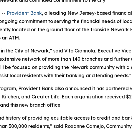
n Newark and continued commitment to the city
 --
Provident Bank
, a leading New Jersey-based financial 
s ongoing commitment to serving the financial needs of loc
niently located on the ground floor of the Ironside Newark
s an ATM.
n the City of Newark,” said Vito Giannola, Executive Vice
ur extensive network of more than 140 branches and furth
will be focused on providing the Newark community with a
st local residents with their banking and lending needs.”
gram, Provident Bank also announced it has partnered wit
 Kitchen, and Greater Life. Each organization received $2
 and this new branch office.
 history of providing equitable access to credit and bank
e than 300,000 residents,” said Roxanne Camejo, Communit