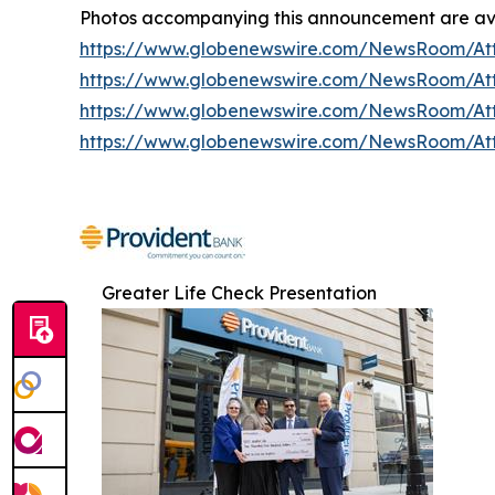
Photos accompanying this announcement are ava
https://www.globenewswire.com/NewsRoom/At
https://www.globenewswire.com/NewsRoom/At
https://www.globenewswire.com/NewsRoom/A
https://www.globenewswire.com/NewsRoom/At
Greater Life Check Presentation