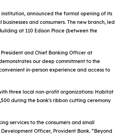
institution, announced the formal opening of its
al businesses and consumers. The new branch, led
 Building at 110 Edison Place (between the
 President and Chief Banking Officer at
er demonstrates our deep commitment to the
 convenient in-person experience and access to
h three local non-profit organizations: Habitat
,500 during the bank's ribbon cutting ceremony
ing services to the consumers and small
y Development Officer, Provident Bank. “Beyond