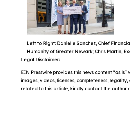
Left to Right: Danielle Sanchez, Chief Financia
Humanity of Greater Newark; Chris Martin, Ex
Legal Disclaimer:
EIN Presswire provides this news content "as is" 
images, videos, licenses, completeness, legality, o
related to this article, kindly contact the author