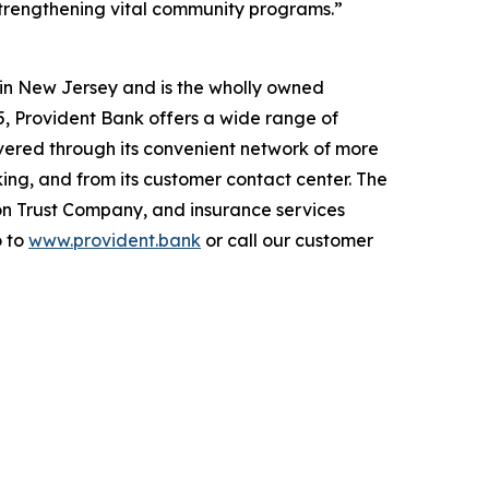
 strengthening vital community programs.”
d in New Jersey and is the wholly owned
025, Provident Bank offers a wide range of
vered through its convenient network of more
ng, and from its customer contact center. The
on Trust Company, and insurance services
o to
www.provident.bank
or call our customer