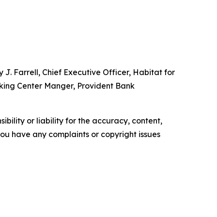
J. Farrell, Chief Executive Officer, Habitat for
nking Center Manger, Provident Bank
ility or liability for the accuracy, content,
f you have any complaints or copyright issues