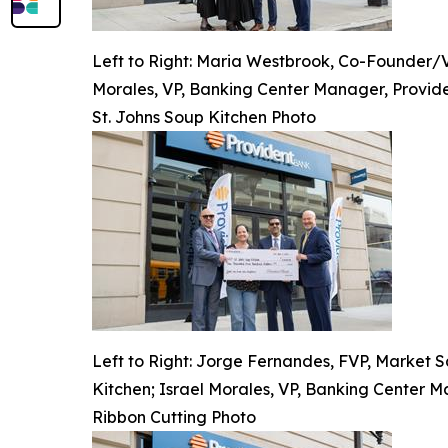
Left to Right: Maria Westbrook, Co-Founder/VP
Morales, VP, Banking Center Manager, Provide
St. Johns Soup Kitchen Photo
Left to Right: Jorge Fernandes, FVP, Market S
Kitchen; Israel Morales, VP, Banking Center M
Ribbon Cutting Photo