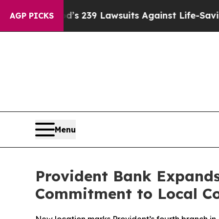
Food’s 239 Lawsuits Against Life-Saving Policies
AGP PICKS
Menu
Provident Bank Expands
Commitment to Local C