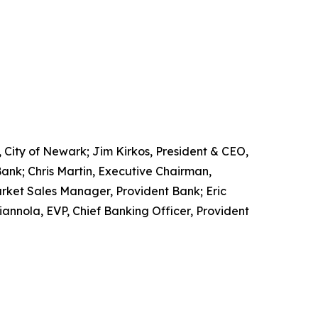
, City of Newark; Jim Kirkos, President & CEO,
nk; Chris Martin, Executive Chairman,
rket Sales Manager, Provident Bank; Eric
iannola, EVP, Chief Banking Officer, Provident