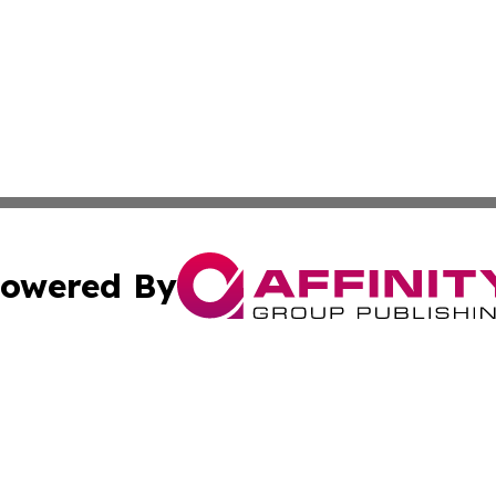
owered By
ubmit Press Release
Terms & Conditions
Copyright/DMCA
Inc. dba Affinity Group Publishing & Europe Finance Week
Cookie Settings / Your Privacy Choices