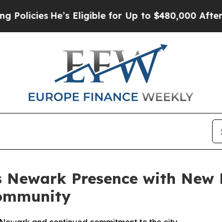
He’s Eligible for Up to $480,000 After Being Wr
 Newark Presence with New B
ommunity