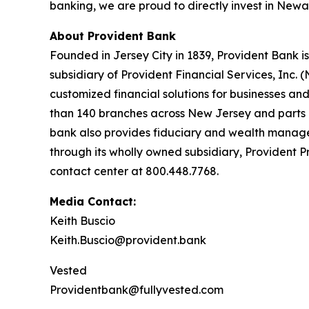
banking, we are proud to directly invest in Newa
About Provident Bank
Founded in Jersey City in 1839, Provident Bank i
subsidiary of Provident Financial Services, Inc. 
customized financial solutions for businesses a
than 140 branches across New Jersey and parts o
bank also provides fiduciary and wealth manage
through its wholly owned subsidiary, Provident P
contact center at 800.448.7768.
Media Contact:
Keith Buscio
Keith.Buscio@provident.bank
Vested
Providentbank@fullyvested.com